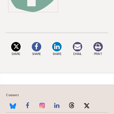
SHARE
SHARE
SHARE
EMAIL
PRINT
Connect