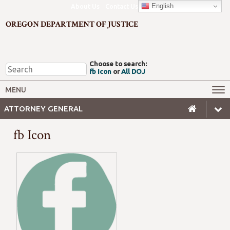
English
About Us
Contact Us
OREGON DEPARTMENT OF JUSTICE
Choose to search:
fb Icon
or
All DOJ
Office of the Attorney General
Federal Oversight
MENU
Civil Rights
Divisions
ATTORNEY GENERAL
Client Resources
Public Records
fb Icon
Forms, Manuals, Reports &
Careers
Rulemaking