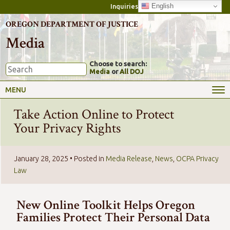
English
Inquiries
OREGON DEPARTMENT OF JUSTICE
Media
Choose to search:
Media
or
All DOJ
MENU
Take Action Online to Protect
Your Privacy Rights
January 28, 2025
• Posted in
Media Release
,
News
,
OCPA Privacy
Law
New Online Toolkit Helps Oregon
Families Protect Their Personal Data