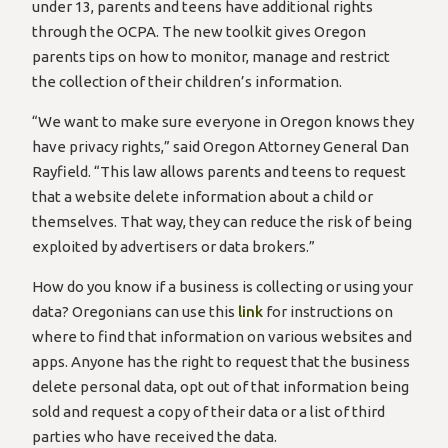
under 13, parents and teens have additional rights
through the OCPA. The new toolkit gives Oregon
parents tips on how to monitor, manage and restrict
the collection of their children’s information.
“We want to make sure everyone in Oregon knows they
have privacy rights,” said Oregon Attorney General Dan
Rayfield. “This law allows parents and teens to request
that a website delete information about a child or
themselves. That way, they can reduce the risk of being
exploited by advertisers or data brokers.”
How do you know if a business is collecting or using your
data? Oregonians can use this
link
for instructions on
where to find that information on various websites and
apps. Anyone has the right to request that the business
delete personal data, opt out of that information being
sold and request a copy of their data or a list of third
parties who have received the data.