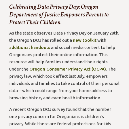
Celebrating Data Privacy Day: Oregon
Department of Justice Empowers Parents to
Protect Their Children
As the state observes Data Privacy Day on January 28th,
the Oregon DOJ has rolled out a
new toolkit
with
additional handouts
and social media content to help
Oregonians protect their online information. This
resource will help families understand their rights
under the
Oregon Consumer Privacy Act (OCPA)
. The
privacy law, which took effect last July, empowers
individuals and families to take control of their personal
data—which could range from your home address to
browsing history and even health information.
A recent Oregon DOJ survey found that the number
one privacy concern for Oregonians is children’s
privacy. While there are federal protections for kids