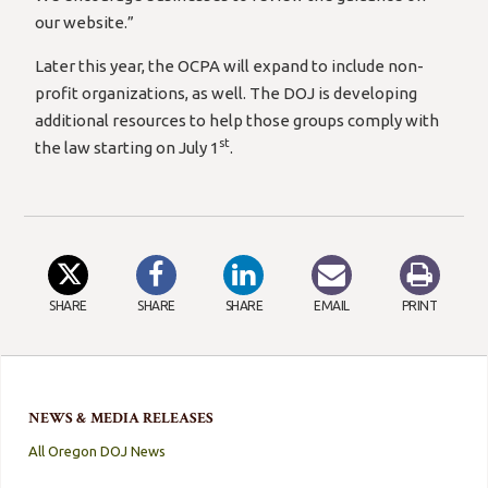
our website.”
Later this year, the OCPA will expand to include non-
profit organizations, as well. The DOJ is developing
additional resources to help those groups comply with
st
the law starting on July 1
.
SHARE
SHARE
SHARE
EMAIL
PRINT
NEWS & MEDIA RELEASES
All Oregon DOJ News