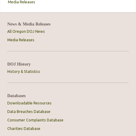
Media Releases
News & Media Releases
All Oregon DOJ News
Media Releases
DOJ History
History & Statistics
Databases
Downloadable Resources
Data Breaches Database
Consumer Complaints Database
Charities Database