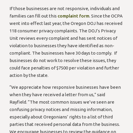
If those businesses are not responsive, individuals and
families can fill out this
complaint form
. Since the OCPA
went into effect last year, the Oregon DOJ has received
118 consumer privacy complaints. The DOJ’s Privacy
Unit reviews every complaint and has sent notices of
violation to businesses they have identified as non-
compliant. The businesses have 30 days to comply. If
businesses do not work to resolve these issues, they
could face penalties of $7500 per violation and further
action by the state.
“We appreciate how responsive businesses have been
when they have received a letter from us,” said
Rayfield. “The most common issues we’ve seen are
confusing privacy notices and missing information,
especially about Oregonians’ rights to a list of third
parties that received personal data from the business.
We encourage businesses to review the guidance on