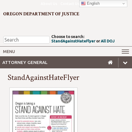
English
About Us
Contact Us
OREGON DEPARTMENT OF JUSTICE
Choose to search:
StandAgainstHateFlyer
or
All DOJ
Office of the Attorney General
Federal Oversight
MENU
Civil Rights
Divisions
ATTORNEY GENERAL
Client Resources
Public Records
StandAgainstHateFlyer
Forms, Manuals, Reports &
Careers
Rulemaking