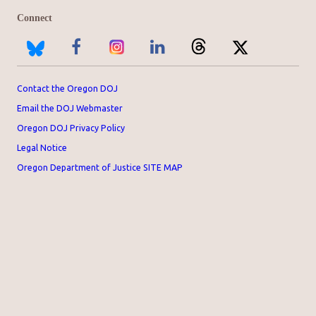
Connect
Contact the Oregon DOJ
Email the DOJ Webmaster
Oregon DOJ Privacy Policy
Legal Notice
Oregon Department of Justice SITE MAP