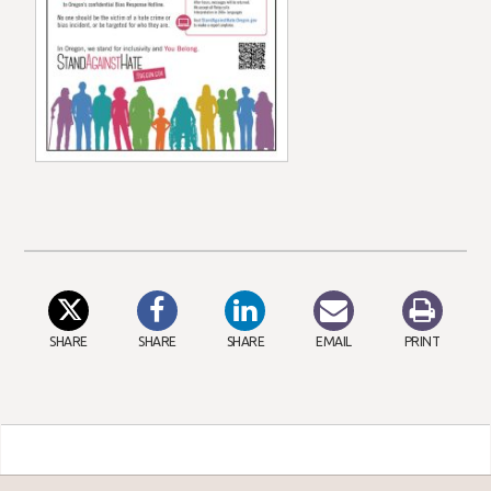
SHARE
SHARE
SHARE
EMAIL
PRINT