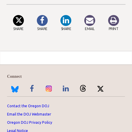
SHARE
SHARE
SHARE
EMAIL
PRINT
Connect
Contact the Oregon DOJ
Email the DOJ Webmaster
Oregon DOJ Privacy Policy
Legal Notice