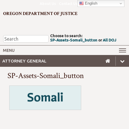
English
About Us
Contact Us
OREGON DEPARTMENT OF JUSTICE
Choose to search:
SP-Assets-Somali_button
or
All DOJ
Office of the Attorney General
Federal Oversight
MENU
Civil Rights
Divisions
ATTORNEY GENERAL
Client Resources
Public Records
SP-Assets-Somali_button
Forms, Manuals, Reports &
Careers
Rulemaking