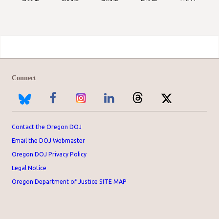
Connect
Contact the Oregon DOJ
Email the DOJ Webmaster
Oregon DOJ Privacy Policy
Legal Notice
Oregon Department of Justice SITE MAP