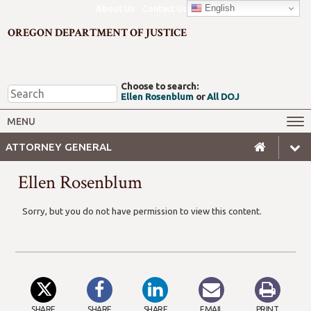
English
About Us
Contact Us
OREGON DEPARTMENT OF JUSTICE
Choose to search:
Ellen Rosenblum
or
All DOJ
Office of the Attorney General
Federal Oversight
MENU
Civil Rights
Divisions
ATTORNEY GENERAL
Client Resources
Public Records
Ellen Rosenblum
Forms, Manuals, Reports &
Careers
Rulemaking
Sorry, but you do not have permission to view this content.
SHARE
SHARE
SHARE
EMAIL
PRINT