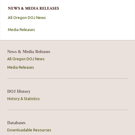
NEWS & MEDIA RELEASES
All Oregon DOJ News
Media Releases
News & Media Releases
All Oregon DOJ News
Media Releases
DOJ History
History & Statistics
Databases
Downloadable Resources