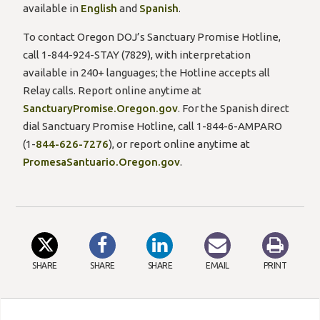
available in
English
and
Spanish
.
To contact Oregon DOJ’s Sanctuary Promise Hotline,
call 1-844-924-STAY (7829), with interpretation
available in 240+ languages; the Hotline accepts all
Relay calls. Report online anytime at
SanctuaryPromise.Oregon.gov
. For the Spanish direct
dial Sanctuary Promise Hotline, call 1-844-6-AMPARO
(1-
844-626-7276
), or report online anytime at
PromesaSantuario.Oregon.gov
.
SHARE
SHARE
SHARE
EMAIL
PRINT