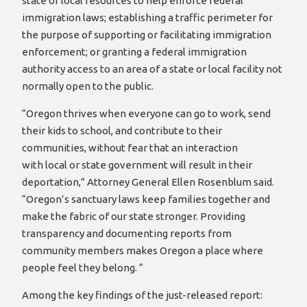
state or local resources to help enforce federal
immigration laws; establishing a traffic perimeter for
the purpose of supporting or facilitating immigration
enforcement; or granting a federal immigration
authority access to an area of a state or local facility not
normally open to the public.
“Oregon thrives when everyone can go to work, send
their kids to school, and contribute to their
communities, without fear that an interaction
with local or state government will result in their
deportation,” Attorney General Ellen Rosenblum said.
“Oregon’s sanctuary laws keep families together and
make the fabric of our state stronger. Providing
transparency and documenting reports from
community members makes Oregon a place where
people feel they belong. “
Among the key findings of the just-released report: