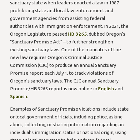
sanctuary state when leaders enacted a law in 1987
prohibiting state and local law enforcement and
government agencies from assisting federal
authorities with immigration enforcement. In 2021, the
Oregon Legislature passed
HB 3265
, dubbed Oregon’s
“Sanctuary Promise Act” – to further strengthen
existing sanctuary laws. One of the mandates of the
new law requires Oregon’s Criminal Justice
Commission (CJC) to produce an annual Sanctuary
Promise report each July 1, to track violations of
Oregon’s sanctuary laws. The CJC annual Sanctuary
Promise/HB 3265 report is now online in
English
and
Spanish
.
Examples of Sanctuary Promise violations include state
or local government officials, including police, asking
about, collecting, or sharing information regarding an
individual’s immigration status or national origin; using