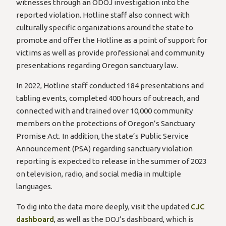
witnesses through an ODOJ investigation into the
reported violation. Hotline staff also connect with
culturally specific organizations around the state to
promote and offer the Hotline as a point of support for
victims as well as provide professional and community
presentations regarding Oregon sanctuary law.
In 2022, Hotline staff conducted 184 presentations and
tabling events, completed 400 hours of outreach, and
connected with and trained over 10,000 community
members on the protections of Oregon’s Sanctuary
Promise Act. In addition, the state’s Public Service
Announcement (PSA) regarding sanctuary violation
reporting is expected to release in the summer of 2023
on television, radio, and social media in multiple
languages.
To dig into the data more deeply, visit the updated
CJC
dashboard
, as well as the DOJ’s dashboard, which is