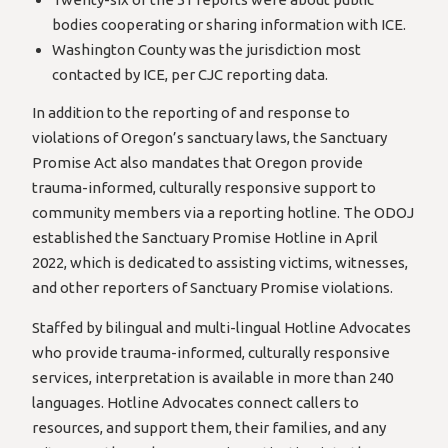
bodies cooperating or sharing information with ICE.
Washington County was the jurisdiction most
contacted by ICE, per CJC reporting data.
In addition to the reporting of and response to
violations of Oregon’s sanctuary laws, the Sanctuary
Promise Act also mandates that Oregon provide
trauma-informed, culturally responsive support to
community members via a reporting hotline. The ODOJ
established the Sanctuary Promise Hotline in April
2022, which is dedicated to assisting victims, witnesses,
and other reporters of Sanctuary Promise violations.
Staffed by bilingual and multi-lingual Hotline Advocates
who provide trauma-informed, culturally responsive
services, interpretation is available in more than 240
languages. Hotline Advocates connect callers to
resources, and support them, their families, and any