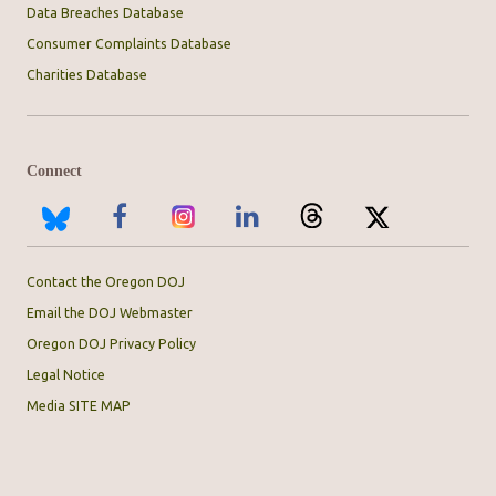
Data Breaches Database
Consumer Complaints Database
Charities Database
Connect
Contact the Oregon DOJ
Email the DOJ Webmaster
Oregon DOJ Privacy Policy
Legal Notice
Media SITE MAP