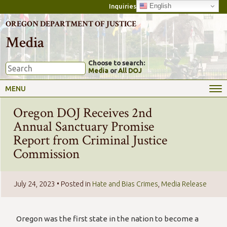
English
Inquiries
OREGON DEPARTMENT OF JUSTICE
Media
Choose to search:
Media
or
All DOJ
MENU
Oregon DOJ Receives 2nd
Annual Sanctuary Promise
Report from Criminal Justice
Commission
July 24, 2023
• Posted in
Hate and Bias Crimes
,
Media Release
Oregon was the first state in the nation to become a