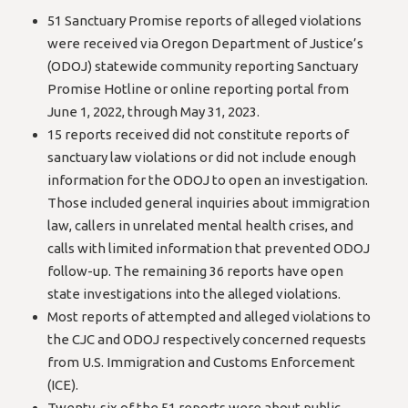
51 Sanctuary Promise reports of alleged violations
were received via Oregon Department of Justice’s
(ODOJ) statewide community reporting Sanctuary
Promise Hotline or online reporting portal from
June 1, 2022, through May 31, 2023.
15 reports received did not constitute reports of
sanctuary law violations or did not include enough
information for the ODOJ to open an investigation.
Those included general inquiries about immigration
law, callers in unrelated mental health crises, and
calls with limited information that prevented ODOJ
follow-up. The remaining 36 reports have open
state investigations into the alleged violations.
Most reports of attempted and alleged violations to
the CJC and ODOJ respectively concerned requests
from U.S. Immigration and Customs Enforcement
(ICE).
Twenty-six of the 51 reports were about public