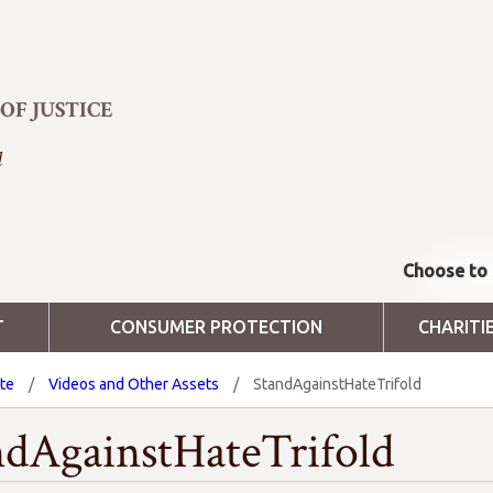
F JUSTICE
d
Choose to 
T
CONSUMER PROTECTION
CHARITI
ate
/
Videos and Other Assets
/
StandAgainstHateTrifold
ndAgainstHateTrifold