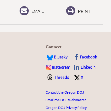
EMAIL
PRINT
Connect
Bluesky
Facebook
Instagram
LinkedIn
Threads
X
Contact the Oregon DOJ
Email the DOJ Webmaster
Oregon DOJ Privacy Policy