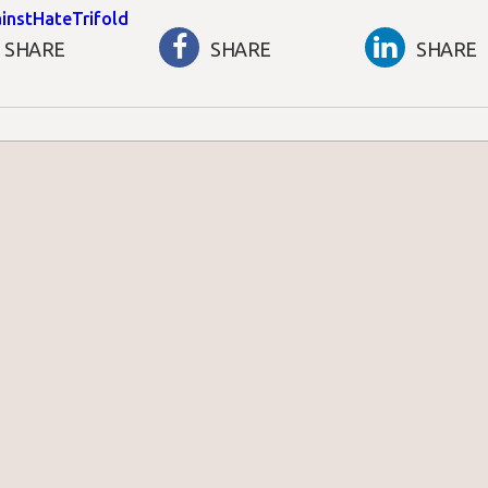
instHateTrifold
SHARE
SHARE
SHARE