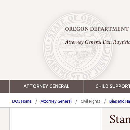
OREGON DEPARTMENT O
Attorney General Dan Rayfiel
ATTORNEY GENERAL
CHILD SUPPOR
DOJ Home
/
Attorney General
/
Civil Rights
/
Bias and H
Sta