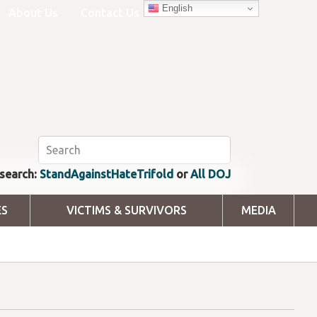
English
About Us
Contact Us
search:
StandAgainstHateTrifold
or
All DOJ
ES
VICTIMS & SURVIVORS
MEDIA