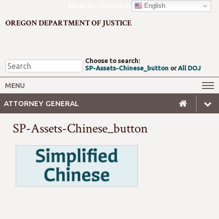
English
About Us
Contact Us
OREGON DEPARTMENT OF JUSTICE
Choose to search:
SP-Assets-Chinese_button
or
All DOJ
Office of the Attorney General
Federal Oversight
MENU
Civil Rights
Divisions
ATTORNEY GENERAL
Client Resources
Public Records
SP-Assets-Chinese_button
Forms, Manuals, Reports &
Careers
Rulemaking