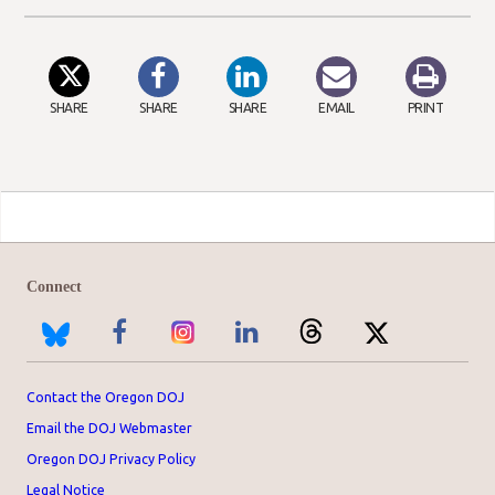
SHARE
SHARE
SHARE
EMAIL
PRINT
Connect
Contact the Oregon DOJ
Email the DOJ Webmaster
Oregon DOJ Privacy Policy
Legal Notice