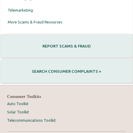
Telemarketing
More Scams & Fraud Resources
REPORT SCAMS & FRAUD
SEARCH CONSUMER COMPLAINTS »
Consumer Toolkits
Auto Toolkit
Solar Toolkit
Telecommunications Toolkit