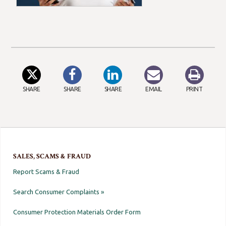
SHARE
SHARE
SHARE
EMAIL
PRINT
SALES, SCAMS & FRAUD
Report Scams & Fraud
Search Consumer Complaints »
Consumer Protection Materials Order Form