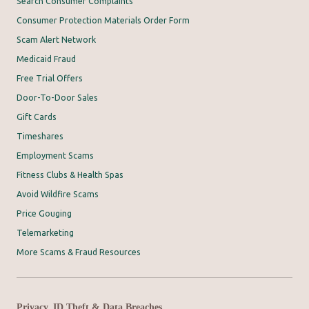
Search Consumer Complaints
Consumer Protection Materials Order Form
Scam Alert Network
Medicaid Fraud
Free Trial Offers
Door-To-Door Sales
Gift Cards
Timeshares
Employment Scams
Fitness Clubs & Health Spas
Avoid Wildfire Scams
Price Gouging
Telemarketing
More Scams & Fraud Resources
Privacy, ID Theft & Data Breaches