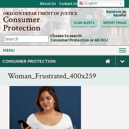
English
About Us
Contact Us
Recursos en
OREGON DEPARTMENT OF JUSTICE
español
Consumer
SCAM ALERTS
REPORT FRAUD
Protection
Choose to search:
Consumer Protection
or
All DOJ
Consumer Toolkits
Antitrust
MENU
Motor Vehicles
Homes & Mortgages
CONSUMER PROTECTION
Phone, Internet & TV
Sales, Scams & Fraud
Woman_Frustrated_400x259
Privacy, ID Theft & Data
Credit, Loans & Debt
Breaches
For Businesses