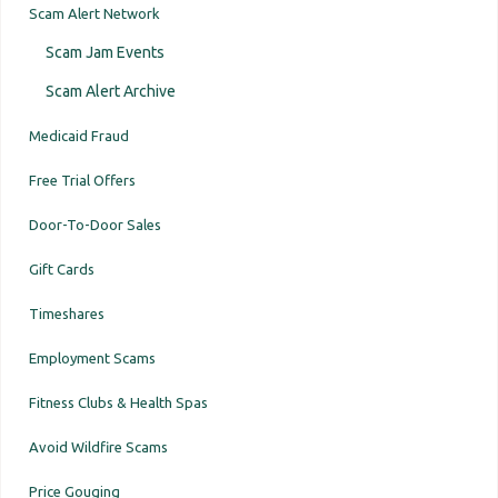
Scam Alert Network
Scam Jam Events
Scam Alert Archive
Medicaid Fraud
Free Trial Offers
Door-To-Door Sales
Gift Cards
Timeshares
Employment Scams
Fitness Clubs & Health Spas
Avoid Wildfire Scams
Price Gouging