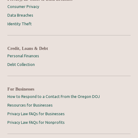
Consumer Privacy
Data Breaches
Identity Theft
Credit, Loans & Debt
Personal Finances
Debt Collection
For Businesses
How to Respond to a Contact From the Oregon DOJ
Resources for Businesses
Privacy Law FAQs for Businesses
Privacy Law FAQs for Nonprofits