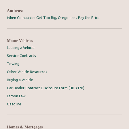
Antitrust
When Companies Get Too Big, Oregonians Pay the Price
Motor Vehicles
Leasing a Vehicle
Service Contracts
Towing
Other Vehicle Resources
Buying a Vehicle
Car Dealer Contract Disclosure Form (HB 3178)
Lemon Law
Gasoline
Homes & Mortgages