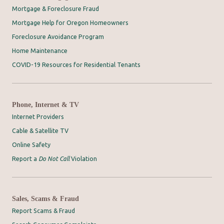
Mortgage & Foreclosure Fraud
Mortgage Help for Oregon Homeowners
Foreclosure Avoidance Program
Home Maintenance
COVID-19 Resources for Residential Tenants
Phone, Internet & TV
Internet Providers
Cable & Satellite TV
Online Safety
Report a
Do Not Call
Violation
Sales, Scams & Fraud
Report Scams & Fraud