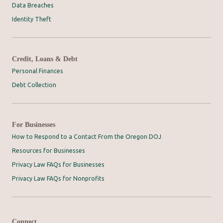
Data Breaches
Identity Theft
Credit, Loans & Debt
Personal Finances
Debt Collection
For Businesses
How to Respond to a Contact From the Oregon DOJ
Resources for Businesses
Privacy Law FAQs for Businesses
Privacy Law FAQs for Nonprofits
Connect