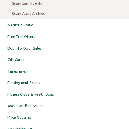
Scam Jam Events
Scam Alert Archive
Medicaid Fraud
Free Trial Offers
Door-To-Door Sales
Gift Cards
Timeshares
Employment Scams
Fitness Clubs & Health Spas
Avoid Wildfire Scams
Price Gouging
Telemarketing