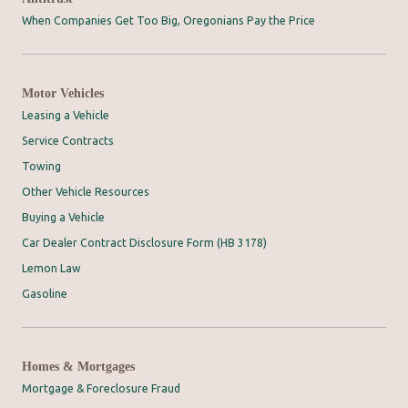
When Companies Get Too Big, Oregonians Pay the Price
Motor Vehicles
Leasing a Vehicle
Service Contracts
Towing
Other Vehicle Resources
Buying a Vehicle
Car Dealer Contract Disclosure Form (HB 3178)
Lemon Law
Gasoline
Homes & Mortgages
Mortgage & Foreclosure Fraud