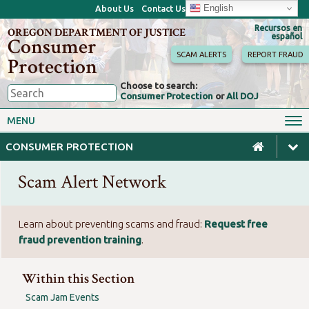
English
About Us
Contact Us
Recursos en
OREGON DEPARTMENT OF JUSTICE
español
Consumer
SCAM ALERTS
REPORT FRAUD
Protection
Choose to search:
Consumer Protection
or
All DOJ
Consumer Toolkits
Antitrust
MENU
Motor Vehicles
Homes & Mortgages
CONSUMER PROTECTION
Phone, Internet & TV
Sales, Scams & Fraud
Scam Alert Network
Privacy, ID Theft & Data
Credit, Loans & Debt
Breaches
For Businesses
Learn about preventing scams and fraud:
Request free
fraud prevention training
.
Within this Section
Scam Jam Events