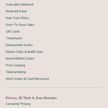
Scam Alert Network
Medicaid Fraud
Free Trial Offers
Door-To-Door Sales
Gift Cards
Timeshares
Employment Scams
Fitness Clubs & Health Spas
Avoid Wildfire Scams
Price Gouging
Telemarketing
More Scams & Fraud Resources
Privacy, ID Theft & Data Breaches
Consumer Privacy