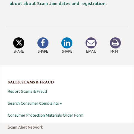
about about Scam Jam dates and registration.
SHARE
SHARE
SHARE
EMAIL
PRINT
SALES, SCAMS & FRAUD
Report Scams & Fraud
Search Consumer Complaints »
Consumer Protection Materials Order Form
Scam Alert Network