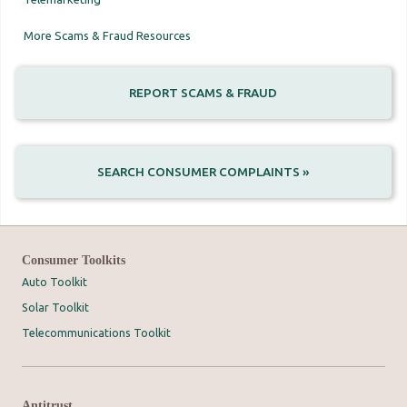
More Scams & Fraud Resources
REPORT SCAMS & FRAUD
SEARCH CONSUMER COMPLAINTS »
Consumer Toolkits
Auto Toolkit
Solar Toolkit
Telecommunications Toolkit
Antitrust