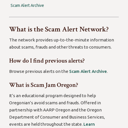
Scam Alert Archive
What is the Scam Alert Network?
The network provides up-to-the-minute information
about scams, frauds and other threats to consumers.
How do I find previous alerts?
Browse previous alerts on the
Scam Alert Archive
.
What is Scam Jam Oregon?
It’s an educational program designed to help
Oregonian’s avoid scams and frauds. Offered in
partnership with AARP Oregon and the Oregon
Department of Consumer and Business Services,
events are held throughout the state.
Learn