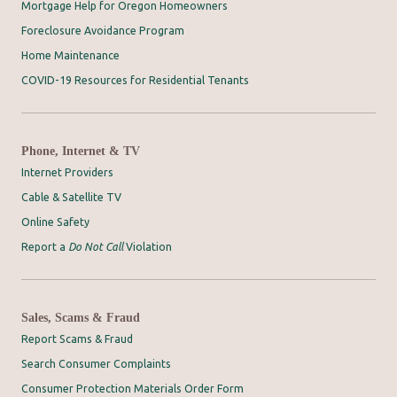
Mortgage Help for Oregon Homeowners
Foreclosure Avoidance Program
Home Maintenance
COVID-19 Resources for Residential Tenants
Phone, Internet & TV
Internet Providers
Cable & Satellite TV
Online Safety
Report a
Do Not Call
Violation
Sales, Scams & Fraud
Report Scams & Fraud
Search Consumer Complaints
Consumer Protection Materials Order Form