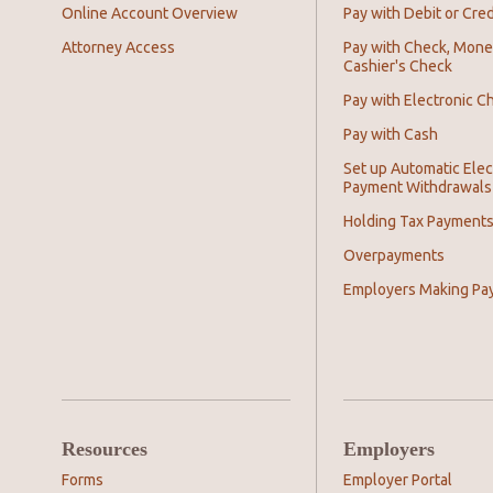
Online Account Overview
Pay with Debit or Cred
Attorney Access
Pay with Check, Mone
Cashier's Check
Pay with Electronic C
Pay with Cash
Set up Automatic Elec
Payment Withdrawals
Holding Tax Payment
Overpayments
Employers Making Pa
Resources
Employers
Forms
Employer Portal