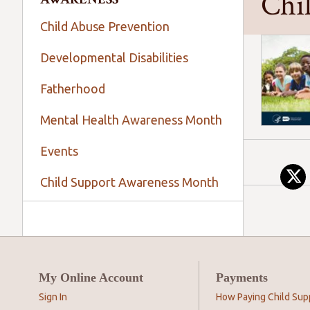
Chi
Child Abuse Prevention
Developmental Disabilities
Fatherhood
Mental Health Awareness Month
Events
Child Support Awareness Month
My Online Account
Payments
Sign In
How Paying Child Sup