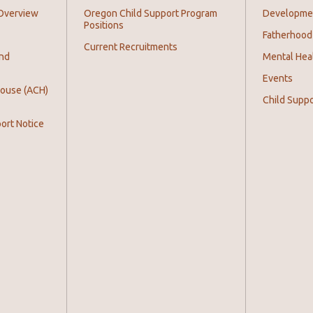
Overview
Oregon Child Support Program
Development
Positions
Fatherhood
Current Recruitments
and
Mental Hea
Events
House (ACH)
Child Supp
ort Notice