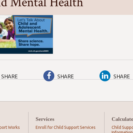
ld Mental Health
SHARE
SHARE
SHARE
Services
Calculat
port Works
Enroll for Child Support Services
Child Suppo
Information