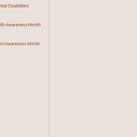
al Disabilities
lth Awareness Month
ort Awareness Month