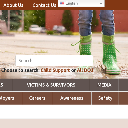
English
About Us
Contact Us
Choose to search:
Child Support
or
All DOJ
ES
VICTIMS & SURVIVORS
MEDIA
loyers
Careers
Awareness
Safety