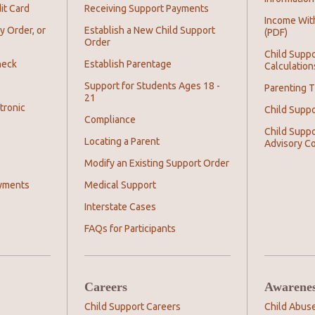
it Card
Receiving Support Payments
Income Wit
y Order, or
Establish a New Child Support
(PDF)
Order
Child Suppo
heck
Establish Parentage
Calculation
Support for Students Ages 18 -
Parenting T
21
tronic
Child Supp
Compliance
Child Suppo
s
Locating a Parent
Advisory C
Modify an Existing Support Order
yments
Medical Support
Interstate Cases
FAQs for Participants
Careers
Awarene
Child Support Careers
Child Abus