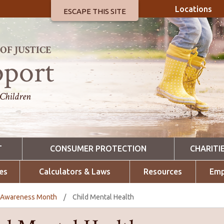
Locations
ESCAPE THIS SITE
F JUSTICE
pport
 Children
T
CONSUMER PROTECTION
CHARITI
es
Calculators & Laws
Resources
Emp
h Awareness Month
/
Child Mental Health