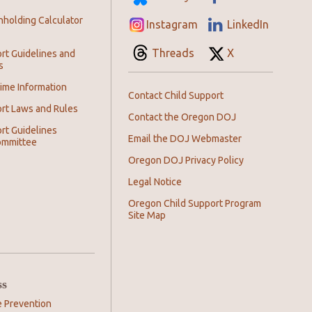
hholding Calculator
Instagram
LinkedIn
Threads
X
rt Guidelines and
s
ime Information
Contact Child Support
ort Laws and Rules
Contact the Oregon DOJ
rt Guidelines
Email the DOJ Webmaster
ommittee
Oregon DOJ Privacy Policy
Legal Notice
Oregon Child Support Program
Site Map
ss
e Prevention