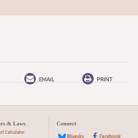
EMAIL
PRINT
ors & Laws
Connect
rt Calculator
Bluesky
Facebook