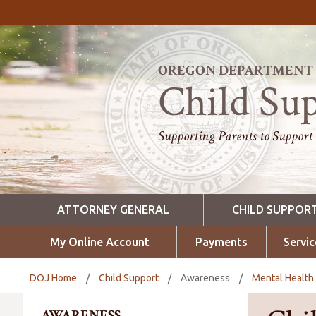
OREGON DEPARTMENT O
Child Su
Supporting Parents to Support
ATTORNEY GENERAL
CHILD SUPPOR
My Online Account
Payments
Servic
DOJ Home
/
Child Support
/
Awareness
/
Mental Healt
AWARENESS