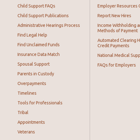
Child Support FAQs
Employer Resources 
Child Support Publications
Report New Hires
Administrative Hearings Process
Income Withholding 
Methods of Payment
Find Legal Help
Automated Clearing 
Find Unclaimed Funds
Credit Payments
Insurance Data Match
National Medical Supp
Spousal Support
FAQs for Employers
Parents in Custody
Overpayments
Timelines
Tools for Professionals
Tribal
Appointments
Veterans