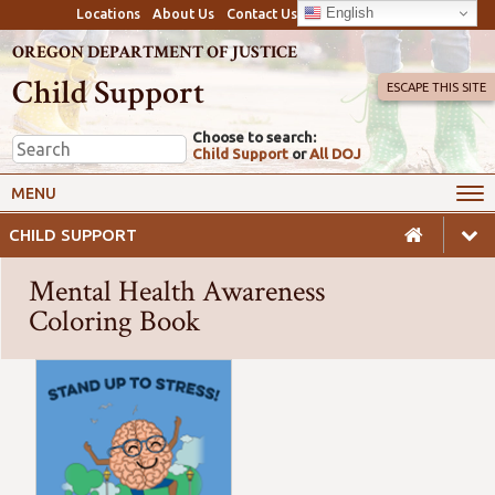
English
Locations
About Us
Contact Us
OREGON DEPARTMENT OF JUSTICE
Child Support
ESCAPE THIS SITE
Choose to search:
Child Support
or
All DOJ
My Online Account
Payments
MENU
Services
Calculators & Laws
CHILD SUPPORT
Resources
Employers
Mental Health Awareness
Careers
Awareness
Coloring Book
Safety