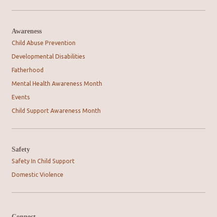
Awareness
Child Abuse Prevention
Developmental Disabilities
Fatherhood
Mental Health Awareness Month
Events
Child Support Awareness Month
Safety
Safety In Child Support
Domestic Violence
Connect