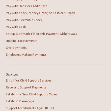
Pay with Debit or Credit Card
Pay with Check, Money Order, or Cashier's Check
Pay with Electronic Check
Pay with Cash
Set up Automatic Electronic Payment Withdrawals
Holding Tax Payments
Overpayments
Employers Making Payments
Services
Enroll for Child Support Services
Receiving Support Payments
Establish a New Child Support Order
Establish Parentage
Support for Students Ages 18 - 21