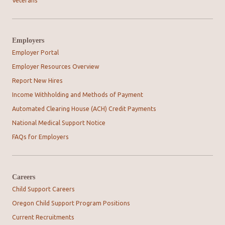
Veterans
Employers
Employer Portal
Employer Resources Overview
Report New Hires
Income Withholding and Methods of Payment
Automated Clearing House (ACH) Credit Payments
National Medical Support Notice
FAQs for Employers
Careers
Child Support Careers
Oregon Child Support Program Positions
Current Recruitments