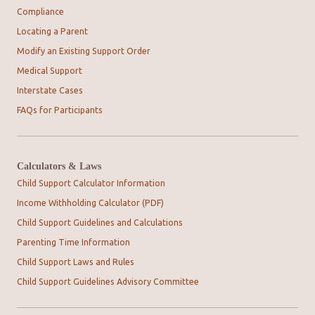
Compliance
Locating a Parent
Modify an Existing Support Order
Medical Support
Interstate Cases
FAQs for Participants
Calculators & Laws
Child Support Calculator Information
Income Withholding Calculator (PDF)
Child Support Guidelines and Calculations
Parenting Time Information
Child Support Laws and Rules
Child Support Guidelines Advisory Committee