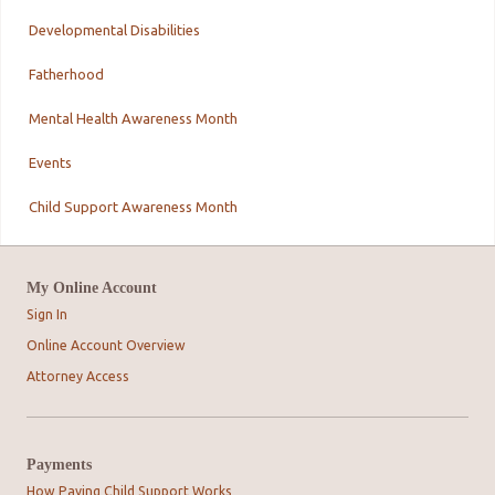
Developmental Disabilities
Fatherhood
Mental Health Awareness Month
Events
Child Support Awareness Month
My Online Account
Sign In
Online Account Overview
Attorney Access
Payments
How Paying Child Support Works