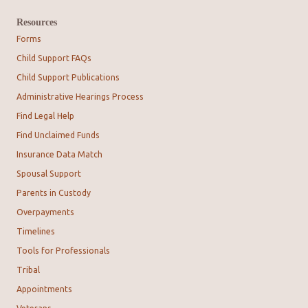
Resources
Forms
Child Support FAQs
Child Support Publications
Administrative Hearings Process
Find Legal Help
Find Unclaimed Funds
Insurance Data Match
Spousal Support
Parents in Custody
Overpayments
Timelines
Tools for Professionals
Tribal
Appointments