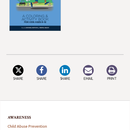
SHARE
SHARE
SHARE
EMAIL
PRINT
AWARENESS
Child Abuse Prevention