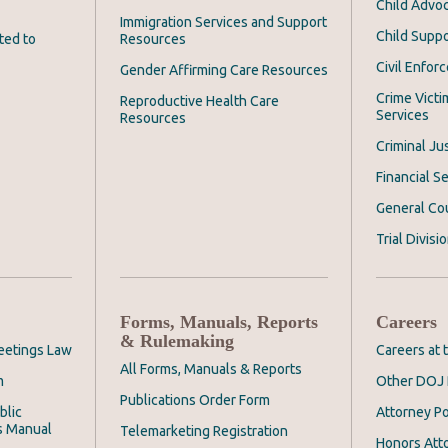
Child Advoc
Immigration Services and Support
Child Suppo
ted to
Resources
Civil Enfor
Gender Affirming Care Resources
Crime Victi
Reproductive Health Care
Services
Resources
Criminal Ju
Financial Se
General Co
Trial Divisi
Forms, Manuals, Reports
Careers
& Rulemaking
eetings Law
Careers at
All Forms, Manuals & Reports
m
Other DOJ 
Publications Order Form
blic
Attorney Po
s Manual
Telemarketing Registration
Honors Att