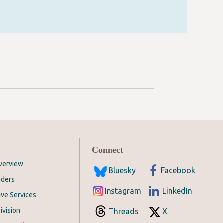
Connect
Overview
Bluesky
Facebook
aders
Instagram
LinkedIn
ive Services
ivision
Threads
X