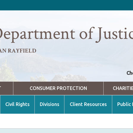
epartment of Justi
AN RAYFIELD
Ch
T
CONSUMER PROTECTION
CHARITI
Civil Rights
Divisions
Client Resources
Public