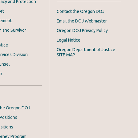
acy and Protection
rt
Contact the Oregon DOJ
cement
Email the DOJ Webmaster
m and Survivor
Oregon DOJ Privacy Policy
Legal Notice
stice
Oregon Department of Justice
rvices Division
SITE MAP
unsel
on
 the Oregon DOJ
Positions
sitions
orney Program