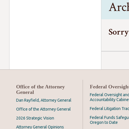
Arc
Sorry
Office of the Attorney
Federal Oversigh
General
Federal Oversight an
Accountability Cabine
Dan Rayfield, Attorney General
Federal Litigation Tra
Office of the Attorney General
Federal Funds Safegu
2026 Strategic Vision
Oregon to Date
Attorney General Opinions