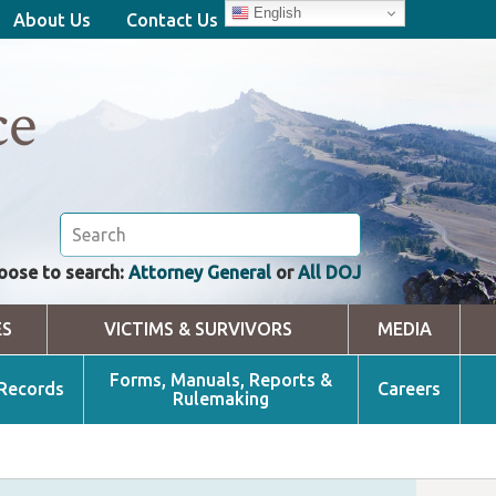
English
About Us
Contact Us
ce
oose to search:
Attorney General
or
All DOJ
ES
VICTIMS & SURVIVORS
MEDIA
Forms, Manuals, Reports &
 Records
Careers
Rulemaking