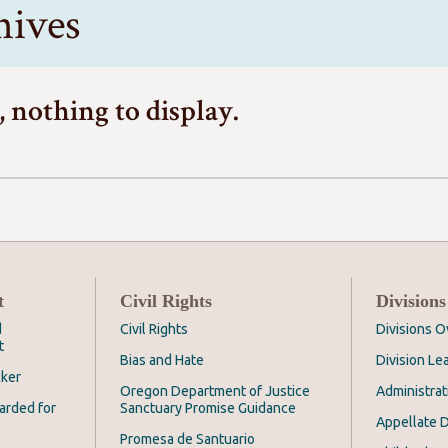
hives
, nothing to display.
t
Civil Rights
Divisions
d
Civil Rights
Divisions 
t
Bias and Hate
Division Le
cker
Oregon Department of Justice
Administrat
arded for
Sanctuary Promise Guidance
Appellate D
Promesa de Santuario