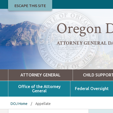
ESCAPE THIS SITE
Oregon D
ATTORNEY GENERAL D
ATTORNEY GENERAL
CHILD SUPPOR
Office of the Attorney
Federal Oversight
General
DOJ Home
/
Appellate