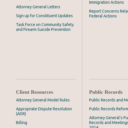
Immigration Actions
Attorney General Letters
Report Concerns Rela
Sign up for Constituent Updates
Federal Actions
Task Force on Community Safety
and Firearm Suicide Prevention
Client Resources
Public Records
Attorney General Model Rules
Public Records and M
Appropriate Dispute Resolution
Public Records Refor
(ADR)
Attorney General's Pu
Billing
Records and Meeting
2024