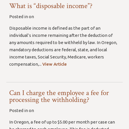
What is “disposable income”?
Posted in on
Disposable income is defined as the part of an
individual’s income remaining after the deduction of
any amounts required to be withheld by law. In Oregon,
mandatory deductions are federal, state, and local
income taxes, Social Security, Medicare, workers
compensation,...
View Article
Can I charge the employee a fee for
processing the withholding?
Posted in on
In Oregon, a fee of up to $5.00 per month per case can