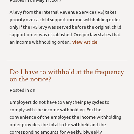
Posted in on May 11, 2017
A levy from the Internal Revenue Service (IRS) takes
priority over a child support income withholding order
only if the IRS levy was served before the original child
support order was established. Oregon law states that
an income withholding order...
View Article
Do I have to withhold at the frequency
on the notice?
Posted in on
Employers do not have to vary their pay cycles to
comply with the income withholding. For the
convenience of the employer, the income withholding
order provides the total to be withheld and the
corresponding amounts for weekly, biweekly,