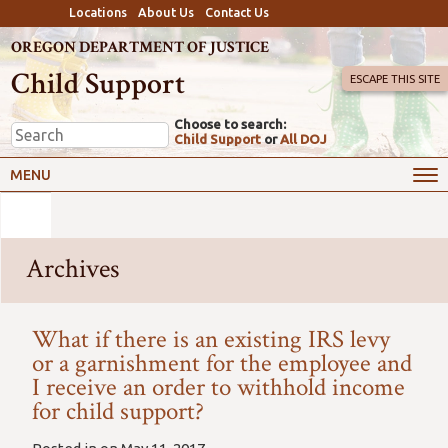
Locations
About Us
Contact Us
OREGON DEPARTMENT OF JUSTICE
Child Support
ESCAPE THIS SITE
Choose to search:
Child Support
or
All DOJ
MENU
Archives
What if there is an existing IRS levy
or a garnishment for the employee and
I receive an order to withhold income
for child support?