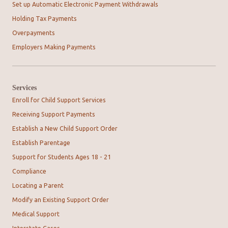
Set up Automatic Electronic Payment Withdrawals
Holding Tax Payments
Overpayments
Employers Making Payments
Services
Enroll for Child Support Services
Receiving Support Payments
Establish a New Child Support Order
Establish Parentage
Support for Students Ages 18 - 21
Compliance
Locating a Parent
Modify an Existing Support Order
Medical Support