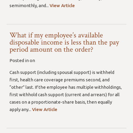
semimonthly, and...
View Article
What if my employee’s available
disposable income is less than the pay
period amount on the order?
Posted in on
Cash support (including spousal support) is withheld
first, health care coverage premiums second, and
“other” last. If the employee has multiple withholdings,
first withhold cash support (current and arrears) for all
cases on a proportionate-share basis, then equally
apply any...
View Article