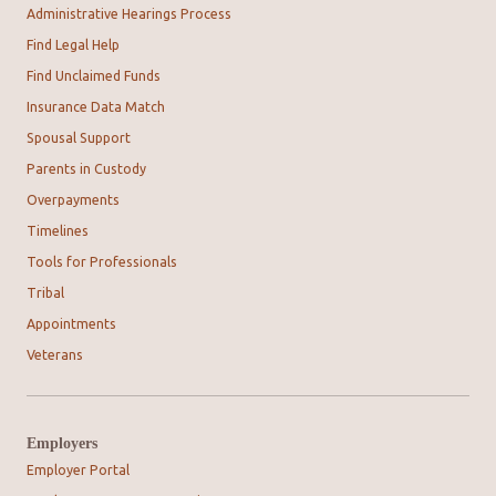
Administrative Hearings Process
Find Legal Help
Find Unclaimed Funds
Insurance Data Match
Spousal Support
Parents in Custody
Overpayments
Timelines
Tools for Professionals
Tribal
Appointments
Veterans
Employers
Employer Portal