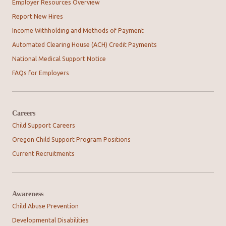
Employer Resources Overview
Report New Hires
Income Withholding and Methods of Payment
Automated Clearing House (ACH) Credit Payments
National Medical Support Notice
FAQs for Employers
Careers
Child Support Careers
Oregon Child Support Program Positions
Current Recruitments
Awareness
Child Abuse Prevention
Developmental Disabilities