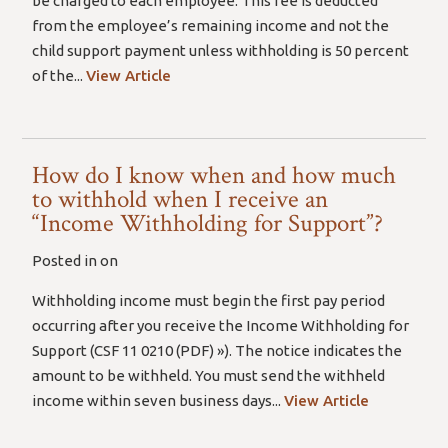
be charged to each employee. This fee is deducted
from the employee’s remaining income and not the
child support payment unless withholding is 50 percent
of the...
View Article
How do I know when and how much
to withhold when I receive an
“Income Withholding for Support”?
Posted in on
Withholding income must begin the first pay period
occurring after you receive the Income Withholding for
Support (CSF 11 0210 (PDF) »). The notice indicates the
amount to be withheld. You must send the withheld
income within seven business days...
View Article