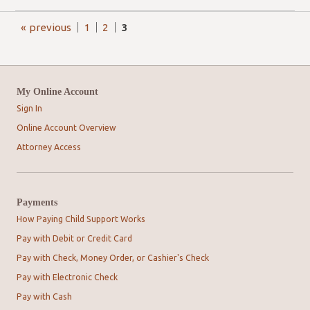
« previous
1
2
3
My Online Account
Sign In
Online Account Overview
Attorney Access
Payments
How Paying Child Support Works
Pay with Debit or Credit Card
Pay with Check, Money Order, or Cashier's Check
Pay with Electronic Check
Pay with Cash