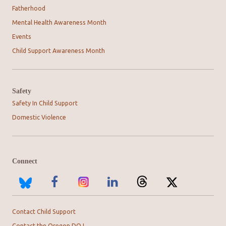
Fatherhood
Mental Health Awareness Month
Events
Child Support Awareness Month
Safety
Safety In Child Support
Domestic Violence
Connect
Contact Child Support
Contact the Oregon DOJ