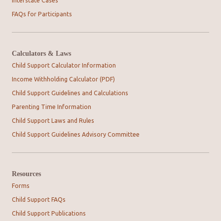
Interstate Cases
FAQs for Participants
Calculators & Laws
Child Support Calculator Information
Income Withholding Calculator (PDF)
Child Support Guidelines and Calculations
Parenting Time Information
Child Support Laws and Rules
Child Support Guidelines Advisory Committee
Resources
Forms
Child Support FAQs
Child Support Publications