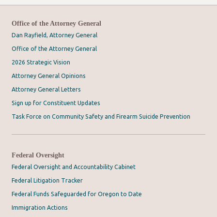
Office of the Attorney General
Dan Rayfield, Attorney General
Office of the Attorney General
2026 Strategic Vision
Attorney General Opinions
Attorney General Letters
Sign up for Constituent Updates
Task Force on Community Safety and Firearm Suicide Prevention
Federal Oversight
Federal Oversight and Accountability Cabinet
Federal Litigation Tracker
Federal Funds Safeguarded for Oregon to Date
Immigration Actions