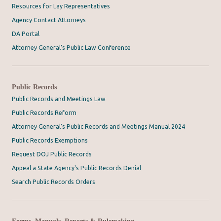
Resources for Lay Representatives
Agency Contact Attorneys
DA Portal
Attorney General’s Public Law Conference
Public Records
Public Records and Meetings Law
Public Records Reform
Attorney General's Public Records and Meetings Manual 2024
Public Records Exemptions
Request DOJ Public Records
Appeal a State Agency's Public Records Denial
Search Public Records Orders
Forms, Manuals, Reports & Rulemaking