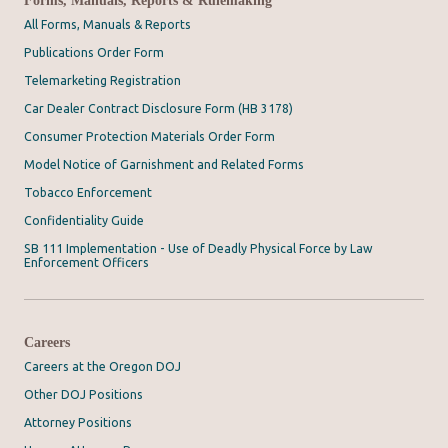
All Forms, Manuals & Reports
Publications Order Form
Telemarketing Registration
Car Dealer Contract Disclosure Form (HB 3178)
Consumer Protection Materials Order Form
Model Notice of Garnishment and Related Forms
Tobacco Enforcement
Confidentiality Guide
SB 111 Implementation - Use of Deadly Physical Force by Law
Enforcement Officers
Careers
Careers at the Oregon DOJ
Other DOJ Positions
Attorney Positions