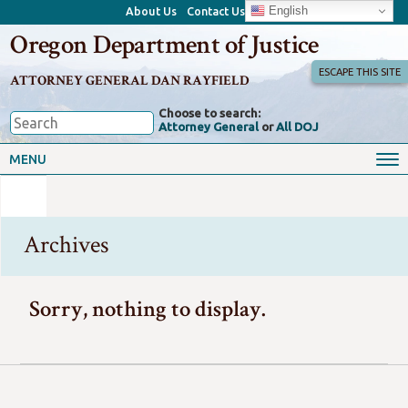
English
About Us
Contact Us
Oregon Department of Justice
ESCAPE THIS SITE
ATTORNEY GENERAL DAN RAYFIELD
Choose to search:
Attorney General
or
All DOJ
MENU
Archives
Sorry, nothing to display.