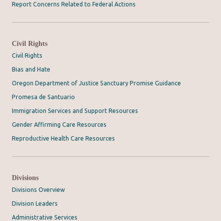
Report Concerns Related to Federal Actions
Civil Rights
Civil Rights
Bias and Hate
Oregon Department of Justice Sanctuary Promise Guidance
Promesa de Santuario
Immigration Services and Support Resources
Gender Affirming Care Resources
Reproductive Health Care Resources
Divisions
Divisions Overview
Division Leaders
Administrative Services