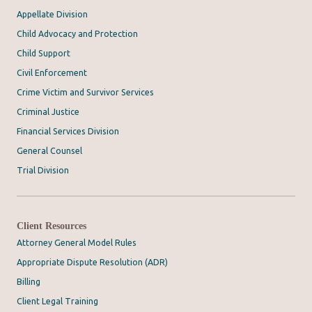
Appellate Division
Child Advocacy and Protection
Child Support
Civil Enforcement
Crime Victim and Survivor Services
Criminal Justice
Financial Services Division
General Counsel
Trial Division
Client Resources
Attorney General Model Rules
Appropriate Dispute Resolution (ADR)
Billing
Client Legal Training