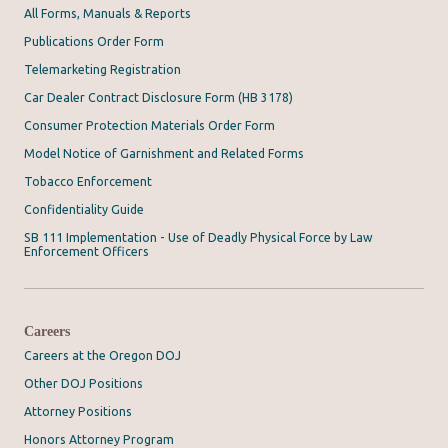
All Forms, Manuals & Reports
Publications Order Form
Telemarketing Registration
Car Dealer Contract Disclosure Form (HB 3178)
Consumer Protection Materials Order Form
Model Notice of Garnishment and Related Forms
Tobacco Enforcement
Confidentiality Guide
SB 111 Implementation - Use of Deadly Physical Force by Law
Enforcement Officers
Careers
Careers at the Oregon DOJ
Other DOJ Positions
Attorney Positions
Honors Attorney Program