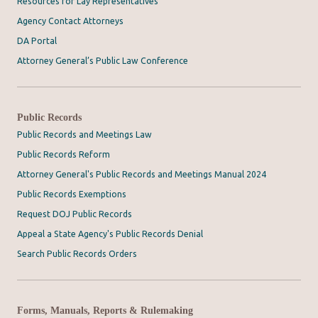
Resources for Lay Representatives
Agency Contact Attorneys
DA Portal
Attorney General’s Public Law Conference
Public Records
Public Records and Meetings Law
Public Records Reform
Attorney General's Public Records and Meetings Manual 2024
Public Records Exemptions
Request DOJ Public Records
Appeal a State Agency's Public Records Denial
Search Public Records Orders
Forms, Manuals, Reports & Rulemaking