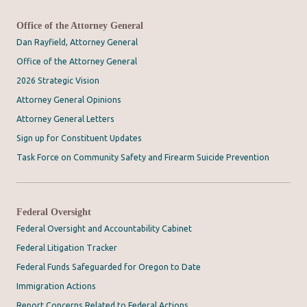
Office of the Attorney General
Dan Rayfield, Attorney General
Office of the Attorney General
2026 Strategic Vision
Attorney General Opinions
Attorney General Letters
Sign up for Constituent Updates
Task Force on Community Safety and Firearm Suicide Prevention
Federal Oversight
Federal Oversight and Accountability Cabinet
Federal Litigation Tracker
Federal Funds Safeguarded for Oregon to Date
Immigration Actions
Report Concerns Related to Federal Actions