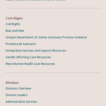
Civil Rights
Civil Rights
Bias and Hate
Oregon Department of Justice Sanctuary Promise Guidance
Promesa de Santuario
Immigration Services and Support Resources
Gender Affirming Care Resources
Reproductive Health Care Resources
Divisions
Divisions Overview
Division Leaders
Administrative Services