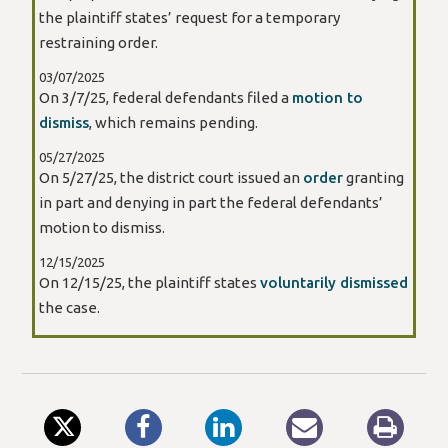
the plaintiff states’ request for a temporary
restraining order.
03/07/2025
On 3/7/25, federal defendants filed a
motion to
dismiss
, which remains pending.
05/27/2025
On 5/27/25, the district court issued an
order
granting
in part and denying in part the federal defendants’
motion to dismiss.
12/15/2025
On 12/15/25, the plaintiff states
voluntarily dismissed
the case.