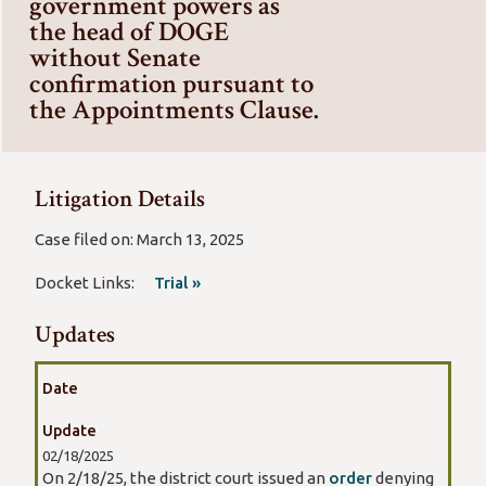
government powers as
the head of DOGE
without Senate
confirmation pursuant to
the Appointments Clause.
Litigation Details
Case filed on: March 13, 2025
Docket Links:
Trial »
Updates
Date
Update
02/18/2025
On 2/18/25, the district court issued an
order
denying