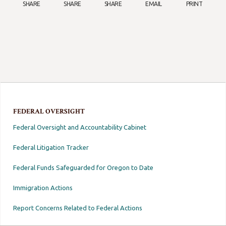
SHARE
SHARE
SHARE
EMAIL
PRINT
FEDERAL OVERSIGHT
Federal Oversight and Accountability Cabinet
Federal Litigation Tracker
Federal Funds Safeguarded for Oregon to Date
Immigration Actions
Report Concerns Related to Federal Actions