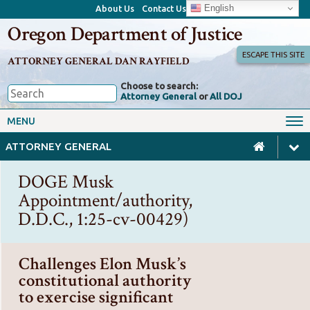
English
About Us
Contact Us
Oregon Department of Justice
ESCAPE THIS SITE
ATTORNEY GENERAL DAN RAYFIELD
Choose to search:
Attorney General
or
All DOJ
Office of the Attorney General
Federal Oversight
MENU
Civil Rights
Divisions
ATTORNEY GENERAL
Client Resources
Public Records
DOGE Musk
Forms, Manuals, Reports &
Appointment/authority,
Careers
Rulemaking
D.D.C., 1:25-cv-00429)
Challenges Elon Musk’s
constitutional authority
to exercise significant