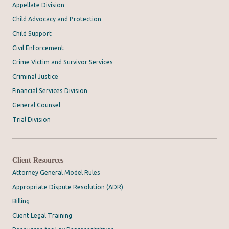
Appellate Division
Child Advocacy and Protection
Child Support
Civil Enforcement
Crime Victim and Survivor Services
Criminal Justice
Financial Services Division
General Counsel
Trial Division
Client Resources
Attorney General Model Rules
Appropriate Dispute Resolution (ADR)
Billing
Client Legal Training