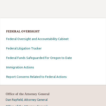
FEDERAL OVERSIGHT
Federal Oversight and Accountability Cabinet
Federal Litigation Tracker
Federal Funds Safeguarded for Oregon to Date
Immigration Actions
Report Concerns Related to Federal Actions
Office of the Attorney General
Dan Rayfield, Attorney General