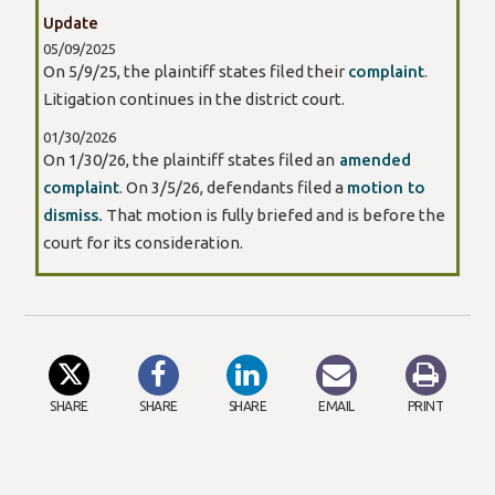
Update
05/09/2025
On 5/9/25, the plaintiff states filed their
complaint
.
Litigation continues in the district court.
01/30/2026
On 1/30/26, the plaintiff states filed an
amended
complaint
. On 3/5/26, defendants filed a
motion to
dismiss.
That motion is fully briefed and is before the
court for its consideration.
SHARE
SHARE
SHARE
EMAIL
PRINT