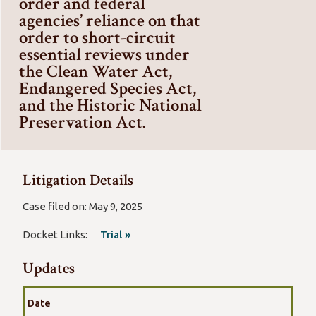
order and federal
agencies’ reliance on that
order to short-circuit
essential reviews under
the Clean Water Act,
Endangered Species Act,
and the Historic National
Preservation Act.
Litigation Details
Case filed on: May 9, 2025
Docket Links:
Trial »
Updates
Date