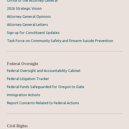
Office of the Attorney General
2026 Strategic Vision
Attorney General Opinions
Attorney General Letters
Sign up for Constituent Updates
Task Force on Community Safety and Firearm Suicide Prevention
Federal Oversight
Federal Oversight and Accountability Cabinet
Federal Litigation Tracker
Federal Funds Safeguarded for Oregon to Date
Immigration Actions
Report Concerns Related to Federal Actions
Civil Rights