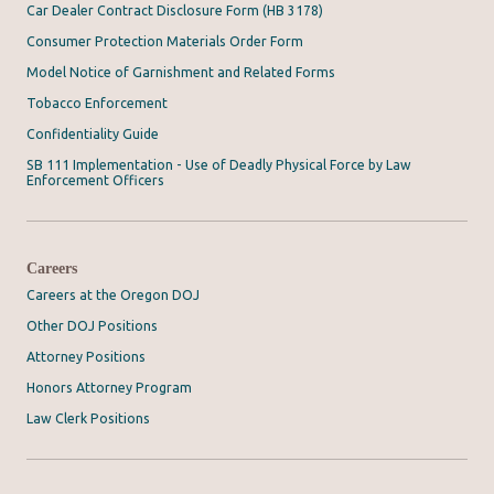
Car Dealer Contract Disclosure Form (HB 3178)
Consumer Protection Materials Order Form
Model Notice of Garnishment and Related Forms
Tobacco Enforcement
Confidentiality Guide
SB 111 Implementation - Use of Deadly Physical Force by Law
Enforcement Officers
Careers
Careers at the Oregon DOJ
Other DOJ Positions
Attorney Positions
Honors Attorney Program
Law Clerk Positions