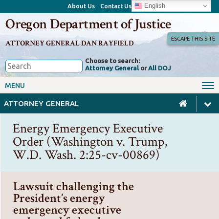
English
About Us
Contact Us
Oregon Department of Justice
ESCAPE THIS SITE
ATTORNEY GENERAL DAN RAYFIELD
Choose to search:
Attorney General
or
All DOJ
Office of the Attorney General
Federal Oversight
MENU
Civil Rights
Divisions
ATTORNEY GENERAL
Client Resources
Public Records
Energy Emergency Executive
Forms, Manuals, Reports &
Order (Washington v. Trump,
Careers
Rulemaking
W.D. Wash. 2:25-cv-00869)
Lawsuit challenging the
President’s energy
emergency executive