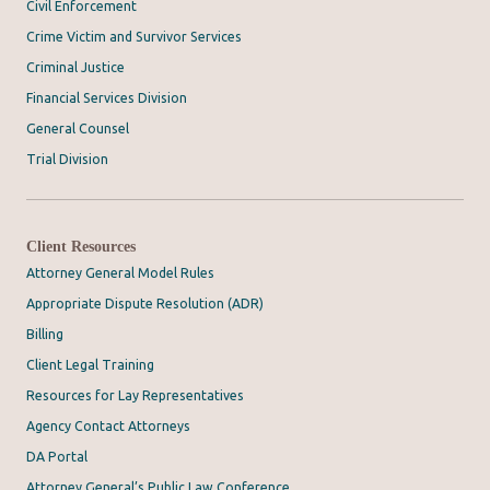
Civil Enforcement
Crime Victim and Survivor Services
Criminal Justice
Financial Services Division
General Counsel
Trial Division
Client Resources
Attorney General Model Rules
Appropriate Dispute Resolution (ADR)
Billing
Client Legal Training
Resources for Lay Representatives
Agency Contact Attorneys
DA Portal
Attorney General’s Public Law Conference