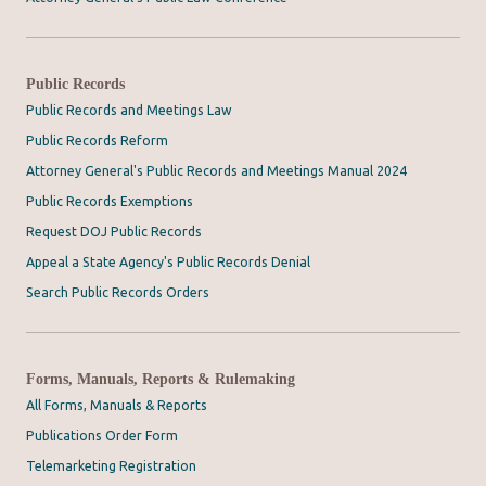
Public Records
Public Records and Meetings Law
Public Records Reform
Attorney General's Public Records and Meetings Manual 2024
Public Records Exemptions
Request DOJ Public Records
Appeal a State Agency's Public Records Denial
Search Public Records Orders
Forms, Manuals, Reports & Rulemaking
All Forms, Manuals & Reports
Publications Order Form
Telemarketing Registration