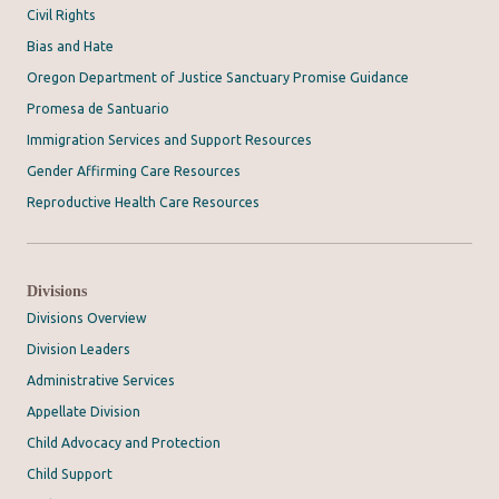
Civil Rights
Bias and Hate
Oregon Department of Justice Sanctuary Promise Guidance
Promesa de Santuario
Immigration Services and Support Resources
Gender Affirming Care Resources
Reproductive Health Care Resources
Divisions
Divisions Overview
Division Leaders
Administrative Services
Appellate Division
Child Advocacy and Protection
Child Support