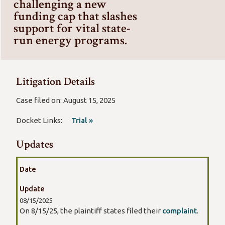
challenging a new
funding cap that slashes
support for vital state-
run energy programs.
Litigation Details
Case filed on: August 15, 2025
Docket Links:
Trial »
Updates
Date
Update
08/15/2025
On 8/15/25, the plaintiff states filed their
complaint
.