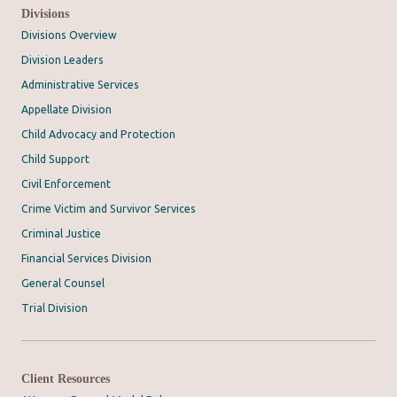
Divisions
Divisions Overview
Division Leaders
Administrative Services
Appellate Division
Child Advocacy and Protection
Child Support
Civil Enforcement
Crime Victim and Survivor Services
Criminal Justice
Financial Services Division
General Counsel
Trial Division
Client Resources