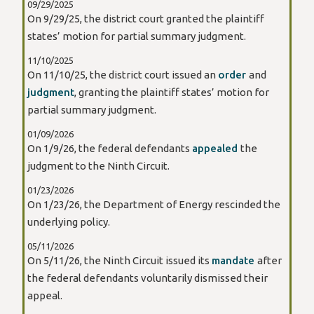
09/29/2025
On 9/29/25, the district court granted the plaintiff
states’ motion for partial summary judgment.
11/10/2025
On 11/10/25, the district court issued an
order
and
judgment
, granting the plaintiff states’ motion for
partial summary judgment.
01/09/2026
On 1/9/26, the federal defendants
appealed
the
judgment to the Ninth Circuit.
01/23/2026
On 1/23/26, the Department of Energy rescinded the
underlying policy.
05/11/2026
On 5/11/26, the Ninth Circuit issued its
mandate
after
the federal defendants voluntarily dismissed their
appeal.