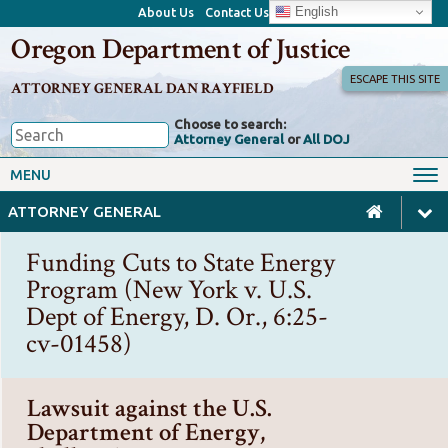
English
About Us
Contact Us
Oregon Department of Justice
ESCAPE THIS SITE
ATTORNEY GENERAL DAN RAYFIELD
Choose to search:
Attorney General
or
All DOJ
Office of the Attorney General
Federal Oversight
MENU
Civil Rights
Divisions
ATTORNEY GENERAL
Client Resources
Public Records
Funding Cuts to State Energy
Forms, Manuals, Reports &
Program (New York v. U.S.
Careers
Rulemaking
Dept of Energy, D. Or., 6:25-
cv-01458)
Lawsuit against the U.S.
Department of Energy,