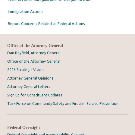
Immigration Actions
Report Concerns Related to Federal Actions
Office of the Attorney General
Dan Rayfield, Attorney General
Office of the Attorney General
2026 Strategic Vision
Attorney General Opinions
Attorney General Letters
Sign up for Constituent Updates
Task Force on Community Safety and Firearm Suicide Prevention
Federal Oversight
Federal Oversight and Accountability Cabinet