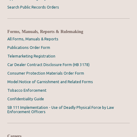
Search Public Records Orders
Forms, Manuals, Reports & Rulemaking
All Forms, Manuals & Reports
Publications Order Form
Telemarketing Registration
Car Dealer Contract Disclosure Form (HB 3178)
Consumer Protection Materials Order Form
Model Notice of Garnishment and Related Forms
Tobacco Enforcement
Confidentiality Guide
SB 111 Implementation - Use of Deadly Physical Force by Law
Enforcement Officers
Careers