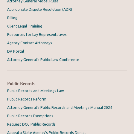
Attorney General Model Rules
Appropriate Dispute Resolution (ADR)
Billing
Client Legal Training
Resources for Lay Representatives
Agency Contact Attorneys
DA Portal
Attorney General’s Public Law Conference
Public Records
Public Records and Meetings Law
Public Records Reform
Attorney General's Public Records and Meetings Manual 2024
Public Records Exemptions
Request DOJ Public Records
Appeal a State Agency's Public Records Denial