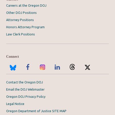
Careers at the Oregon DOJ
Other DOJ Positions
Attorney Positions
Honors Attorney Program
Law Clerk Positions
Connect
Contact the Oregon DOJ
Email the DOJ Webmaster
Oregon DOJ Privacy Policy
Legal Notice
Oregon Department of Justice SITE MAP