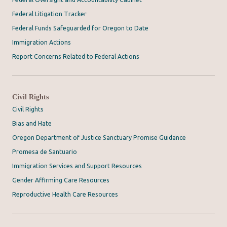
Federal Litigation Tracker
Federal Funds Safeguarded for Oregon to Date
Immigration Actions
Report Concerns Related to Federal Actions
Civil Rights
Civil Rights
Bias and Hate
Oregon Department of Justice Sanctuary Promise Guidance
Promesa de Santuario
Immigration Services and Support Resources
Gender Affirming Care Resources
Reproductive Health Care Resources