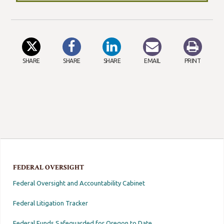
SHARE
SHARE
SHARE
EMAIL
PRINT
FEDERAL OVERSIGHT
Federal Oversight and Accountability Cabinet
Federal Litigation Tracker
Federal Funds Safeguarded for Oregon to Date