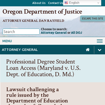
English
About Us
Contact Us
Oregon Department of Justice
ESCAPE THIS SITE
ATTORNEY GENERAL DAN RAYFIELD
Choose to search:
Attorney General
or
All DOJ
Office of the Attorney General
Federal Oversight
MENU
Civil Rights
Divisions
ATTORNEY GENERAL
Client Resources
Public Records
Professional Degree Student
Forms, Manuals, Reports &
Loan Access (Maryland v. U.S.
Careers
Rulemaking
Dept. of Education, D. Md.)
Lawsuit challenging a
rule issued by the
Department of Education