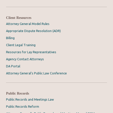
Client Resources
Attorney General Model Rules
Appropriate Dispute Resolution (ADR)
Billing
Client Legal Training
Resources for Lay Representatives
Agency Contact Attorneys
DA Portal
Attorney General’s Public Law Conference
Public Records
Public Records and Meetings Law
Public Records Reform