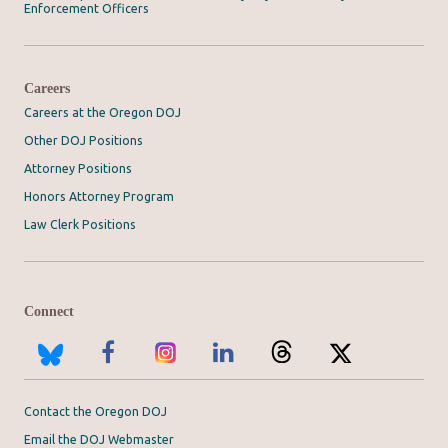
Enforcement Officers
Careers
Careers at the Oregon DOJ
Other DOJ Positions
Attorney Positions
Honors Attorney Program
Law Clerk Positions
Connect
Contact the Oregon DOJ
Email the DOJ Webmaster