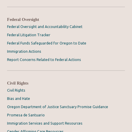
Federal Oversight
Federal Oversight and Accountability Cabinet
Federal Litigation Tracker
Federal Funds Safeguarded for Oregon to Date
Immigration Actions
Report Concerns Related to Federal Actions
Civil Rights
Civil Rights
Bias and Hate
Oregon Department of Justice Sanctuary Promise Guidance
Promesa de Santuario
Immigration Services and Support Resources
Gender Affirming Care Resources