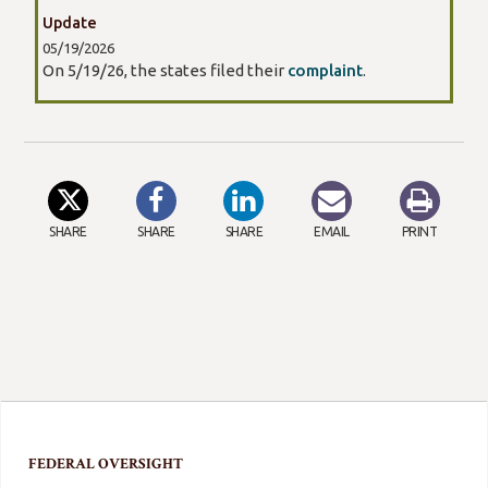
Update
05/19/2026
On 5/19/26, the states filed their
complaint
.
SHARE
SHARE
SHARE
EMAIL
PRINT
FEDERAL OVERSIGHT