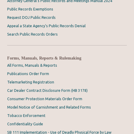
Attorney General's Public Records and Meetings Manual 2024
Public Records Exemptions
Request DOJ Public Records
Appeal a State Agency's Public Records Denial
Search Public Records Orders
Forms, Manuals, Reports & Rulemaking
All Forms, Manuals & Reports
Publications Order Form
Telemarketing Registration
Car Dealer Contract Disclosure Form (HB 3178)
Consumer Protection Materials Order Form
Model Notice of Garnishment and Related Forms
Tobacco Enforcement
Confidentiality Guide
SB 111 Implementation - Use of Deadly Physical Force by Law