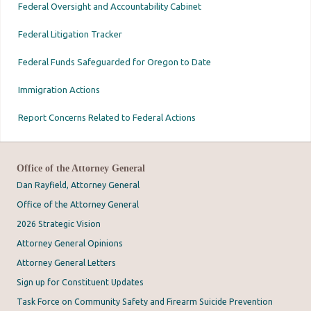
Federal Oversight and Accountability Cabinet
Federal Litigation Tracker
Federal Funds Safeguarded for Oregon to Date
Immigration Actions
Report Concerns Related to Federal Actions
Office of the Attorney General
Dan Rayfield, Attorney General
Office of the Attorney General
2026 Strategic Vision
Attorney General Opinions
Attorney General Letters
Sign up for Constituent Updates
Task Force on Community Safety and Firearm Suicide Prevention