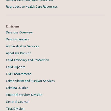
Reproductive Health Care Resources
Divisions
Divisions Overview
Division Leaders
Administrative Services
Appellate Division
Child Advocacy and Protection
Child Support
Civil Enforcement
Crime Victim and Survivor Services
Criminal Justice
Financial Services Division
General Counsel
Trial Division