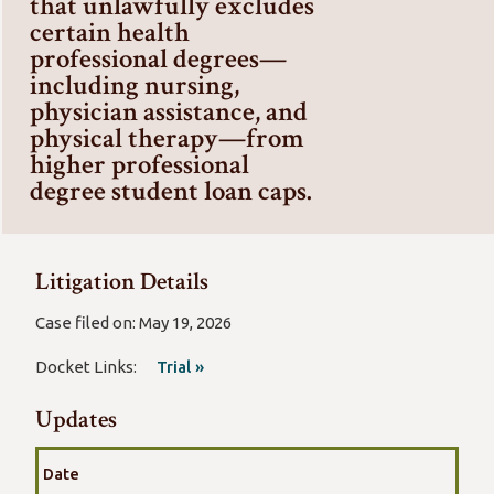
that unlawfully excludes
certain health
professional degrees—
including nursing,
physician assistance, and
physical therapy—from
higher professional
degree student loan caps.
Litigation Details
Case filed on: May 19, 2026
Docket Links:
Trial »
Updates
Date