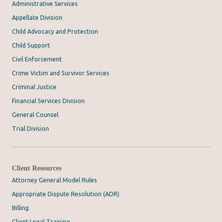
Administrative Services
Appellate Division
Child Advocacy and Protection
Child Support
Civil Enforcement
Crime Victim and Survivor Services
Criminal Justice
Financial Services Division
General Counsel
Trial Division
Client Resources
Attorney General Model Rules
Appropriate Dispute Resolution (ADR)
Billing
Client Legal Training