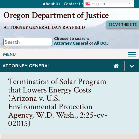
English
About Us
Contact Us
Oregon Department of Justice
ESCAPE THIS SITE
ATTORNEY GENERAL DAN RAYFIELD
Choose to search:
Attorney General
or
All DOJ
Office of the Attorney General
Federal Oversight
MENU
Civil Rights
Divisions
ATTORNEY GENERAL
Client Resources
Public Records
Termination of Solar Program
Forms, Manuals, Reports &
that Lowers Energy Costs
Careers
Rulemaking
(Arizona v. U.S.
Environmental Protection
Agency, W.D. Wash., 2:25-cv-
02015)