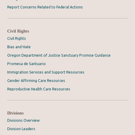
Report Concerns Related to Federal Actions
Civil Rights
Civil Rights
Bias and Hate
Oregon Department of Justice Sanctuary Promise Guidance
Promesa de Santuario
Immigration Services and Support Resources
Gender Affirming Care Resources
Reproductive Health Care Resources
Divisions
Divisions Overview
Division Leaders