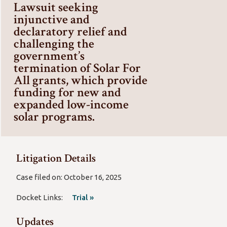
Lawsuit seeking
injunctive and
declaratory relief and
challenging the
government’s
termination of Solar For
All grants, which provide
funding for new and
expanded low-income
solar programs.
Litigation Details
Case filed on: October 16, 2025
Docket Links:
Trial »
Updates