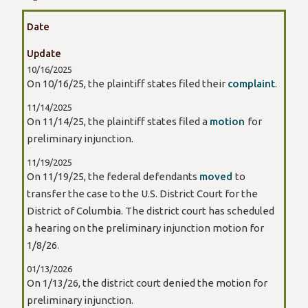
Date
Update
10/16/2025
On 10/16/25, the plaintiff states filed their
complaint
.
11/14/2025
On 11/14/25, the plaintiff states filed a
motion
for
preliminary injunction.
11/19/2025
On 11/19/25, the federal defendants
moved
to
transfer the case to the U.S. District Court for the
District of Columbia. The district court has scheduled
a hearing on the preliminary injunction motion for
1/8/26.
01/13/2026
On 1/13/26, the district court denied the motion for
preliminary injunction.