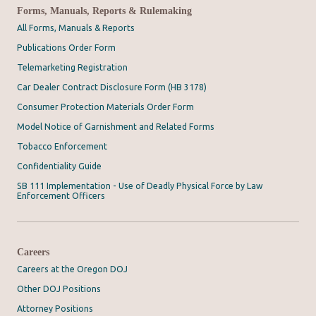
Forms, Manuals, Reports & Rulemaking
All Forms, Manuals & Reports
Publications Order Form
Telemarketing Registration
Car Dealer Contract Disclosure Form (HB 3178)
Consumer Protection Materials Order Form
Model Notice of Garnishment and Related Forms
Tobacco Enforcement
Confidentiality Guide
SB 111 Implementation - Use of Deadly Physical Force by Law
Enforcement Officers
Careers
Careers at the Oregon DOJ
Other DOJ Positions
Attorney Positions