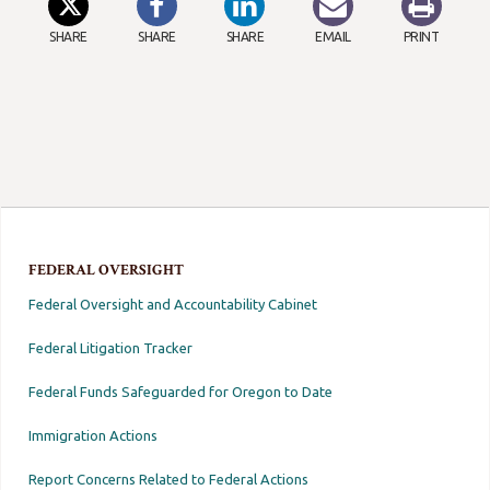
SHARE
SHARE
SHARE
EMAIL
PRINT
FEDERAL OVERSIGHT
Federal Oversight and Accountability Cabinet
Federal Litigation Tracker
Federal Funds Safeguarded for Oregon to Date
Immigration Actions
Report Concerns Related to Federal Actions