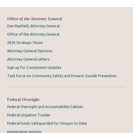
Office of the Attorney General
Dan Rayfield, Attorney General
Office of the Attorney General
2026 Strategic Vision
Attorney General Opinions
Attorney General Letters
Sign up for Constituent Updates
Task Force on Community Safety and Firearm Suicide Prevention
Federal Oversight
Federal Oversight and Accountability Cabinet
Federal Litigation Tracker
Federal Funds Safeguarded for Oregon to Date
Immigration Actions