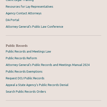
Resources for Lay Representatives
Agency Contact Attorneys
DA Portal
Attorney General’s Public Law Conference
Public Records
Public Records and Meetings Law
Public Records Reform
Attorney General's Public Records and Meetings Manual 2024
Public Records Exemptions
Request DOJ Public Records
Appeal a State Agency's Public Records Denial
Search Public Records Orders