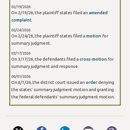
02/19/2026
On 2/19/26, the plaintiff states filed an
amended
complaint
.
02/24/2026
On 2/24/26, the plaintiff states filed a
motion
for
summary judgment.
03/17/2026
On 3/17/26, the defendants filed a
cross-motion
for
summary judgment and response.
06/01/2026
On 6/1/26, the district court issued an
order
denying
the states’ summary judgment motion and granting
the federal defendants’ summary judgment motion.