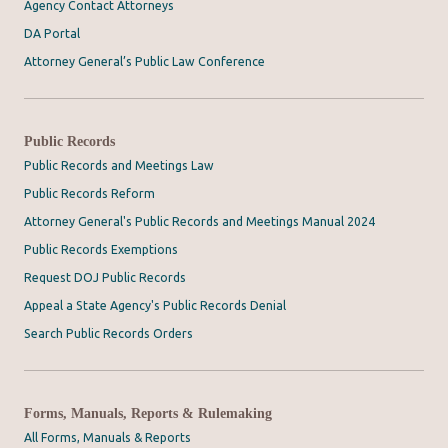
Agency Contact Attorneys
DA Portal
Attorney General’s Public Law Conference
Public Records
Public Records and Meetings Law
Public Records Reform
Attorney General's Public Records and Meetings Manual 2024
Public Records Exemptions
Request DOJ Public Records
Appeal a State Agency's Public Records Denial
Search Public Records Orders
Forms, Manuals, Reports & Rulemaking
All Forms, Manuals & Reports