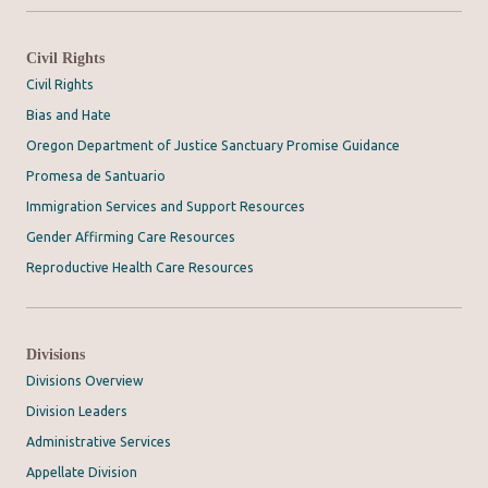
Civil Rights
Civil Rights
Bias and Hate
Oregon Department of Justice Sanctuary Promise Guidance
Promesa de Santuario
Immigration Services and Support Resources
Gender Affirming Care Resources
Reproductive Health Care Resources
Divisions
Divisions Overview
Division Leaders
Administrative Services
Appellate Division