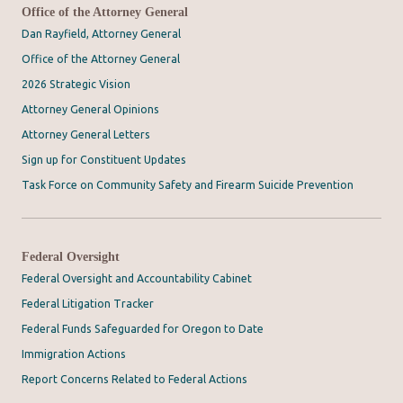
Office of the Attorney General
Dan Rayfield, Attorney General
Office of the Attorney General
2026 Strategic Vision
Attorney General Opinions
Attorney General Letters
Sign up for Constituent Updates
Task Force on Community Safety and Firearm Suicide Prevention
Federal Oversight
Federal Oversight and Accountability Cabinet
Federal Litigation Tracker
Federal Funds Safeguarded for Oregon to Date
Immigration Actions
Report Concerns Related to Federal Actions