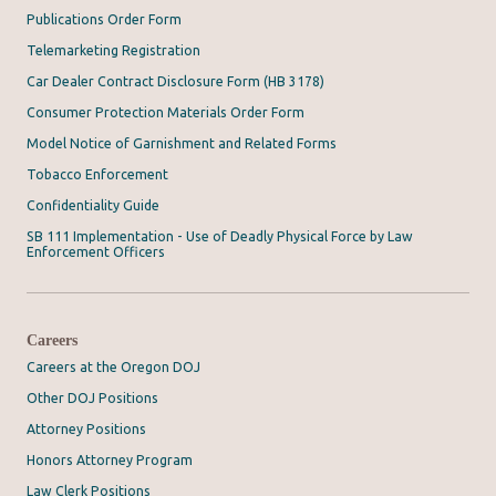
Publications Order Form
Telemarketing Registration
Car Dealer Contract Disclosure Form (HB 3178)
Consumer Protection Materials Order Form
Model Notice of Garnishment and Related Forms
Tobacco Enforcement
Confidentiality Guide
SB 111 Implementation - Use of Deadly Physical Force by Law
Enforcement Officers
Careers
Careers at the Oregon DOJ
Other DOJ Positions
Attorney Positions
Honors Attorney Program
Law Clerk Positions