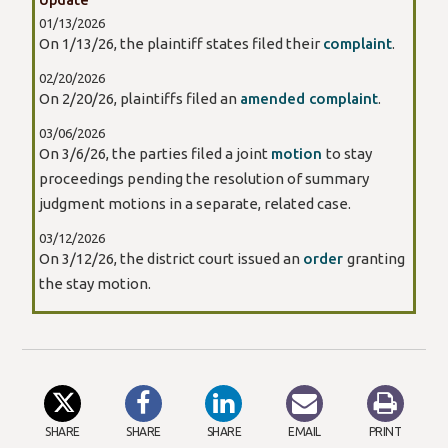
01/13/2026
On 1/13/26, the plaintiff states filed their
complaint
.
02/20/2026
On 2/20/26, plaintiffs filed an
amended complaint
.
03/06/2026
On 3/6/26, the parties filed a joint
motion
to stay
proceedings pending the resolution of summary
judgment motions in a separate, related case.
03/12/2026
On 3/12/26, the district court issued an
order
granting
the stay motion.
SHARE
SHARE
SHARE
EMAIL
PRINT