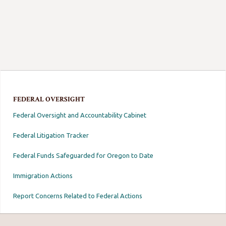
FEDERAL OVERSIGHT
Federal Oversight and Accountability Cabinet
Federal Litigation Tracker
Federal Funds Safeguarded for Oregon to Date
Immigration Actions
Report Concerns Related to Federal Actions