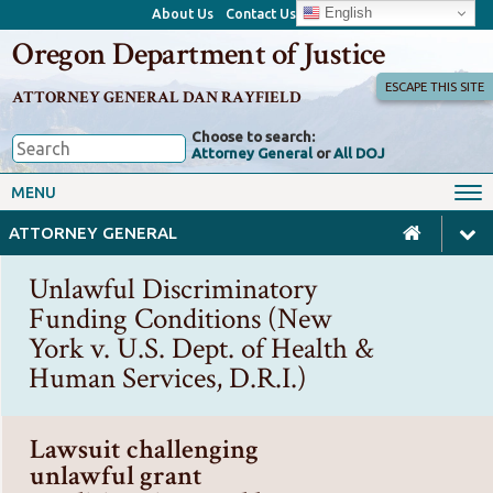
English
About Us
Contact Us
Oregon Department of Justice
ESCAPE THIS SITE
ATTORNEY GENERAL DAN RAYFIELD
Choose to search:
Attorney General
or
All DOJ
Office of the Attorney General
Federal Oversight
MENU
Civil Rights
Divisions
ATTORNEY GENERAL
Client Resources
Public Records
Unlawful Discriminatory
Forms, Manuals, Reports &
Funding Conditions (New
Careers
Rulemaking
York v. U.S. Dept. of Health &
Human Services, D.R.I.)
Lawsuit challenging
unlawful grant