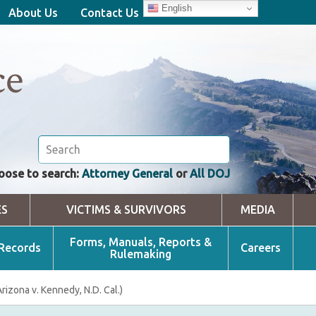
English
About Us
Contact Us
ce
oose to search:
Attorney General
or
All DOJ
ES
VICTIMS & SURVIVORS
MEDIA
Forms, Manuals, Reports &
 Records
Careers
Rulemaking
izona v. Kennedy, N.D. Cal.)