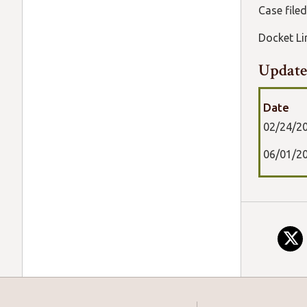
Case file
Docket 
Update
Date
02/24/2
06/01/2