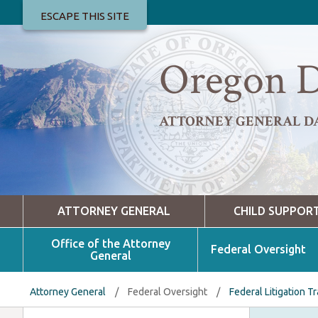
ESCAPE THIS SITE
Oregon D
ATTORNEY GENERAL D
ATTORNEY GENERAL
CHILD SUPPOR
Office of the Attorney
Federal Oversight
General
Attorney General
/
Federal Oversight
/
Federal Litigation T