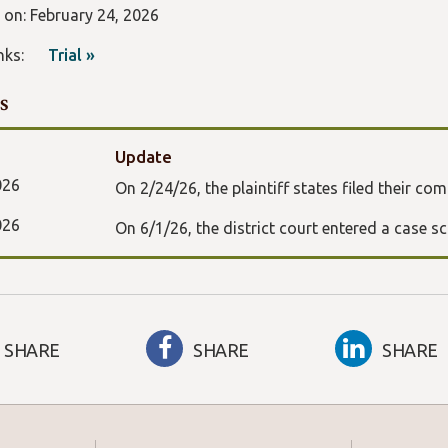
d on: February 24, 2026
Links:
Trial »
s
Update
026
On 2/24/26, the plaintiff states filed their com
026
On 6/1/26, the district court entered a case s
SHARE
SHARE
SHARE