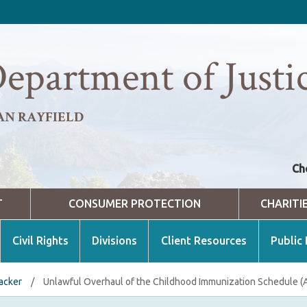
epartment of Justi
AN RAYFIELD
Ch
T
CONSUMER PROTECTION
CHARITI
Civil Rights
Divisions
Client Resources
Public
racker
/
Unlawful Overhaul of the Childhood Immunization Schedule (Ar