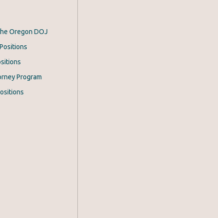
 the Oregon DOJ
Positions
sitions
orney Program
ositions