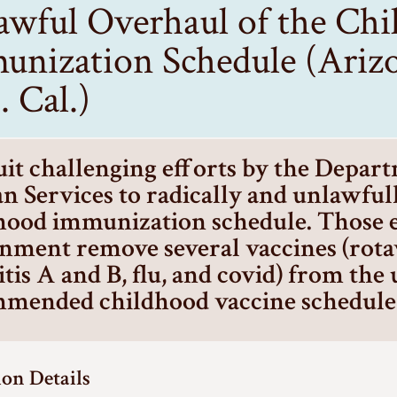
awful Overhaul of the Ch
unization Schedule (Arizo
 Cal.)
it challenging efforts by the Depar
 Services to radically and unlawfull
hood immunization schedule. Those ef
nment remove several vaccines (rota
itis A and B, flu, and covid) from the
mended childhood vaccine schedule
ion Details