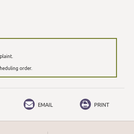
plaint.
cheduling order.
EMAIL
PRINT