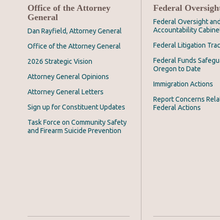
Office of the Attorney
Federal Oversigh
General
Federal Oversight an
Accountability Cabine
Dan Rayfield, Attorney General
Federal Litigation Tra
Office of the Attorney General
Federal Funds Safegu
2026 Strategic Vision
Oregon to Date
Attorney General Opinions
Immigration Actions
Attorney General Letters
Report Concerns Rela
Sign up for Constituent Updates
Federal Actions
Task Force on Community Safety
and Firearm Suicide Prevention