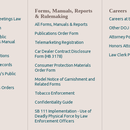
Forms, Manuals, Reports
Careers
& Rulemaking
eetings Law
Careers at
All Forms, Manuals & Reports
m
Other DOJ 
Publications Order Form
blic
Attorney Po
s Manual
Telemarketing Registration
Honors Att
Car Dealer Contract Disclosure
Law Clerk P
tions
Form (HB 3178)
Records
Consumer Protection Materials
Order Form
's Public
Model Notice of Garnishment and
Related Forms
s Orders
Tobacco Enforcement
Confidentiality Guide
SB 111 Implementation - Use of
Deadly Physical Force by Law
Enforcement Officers