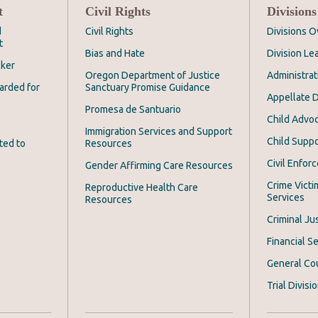
t
Civil Rights
Divisions
d
Civil Rights
Divisions 
t
Bias and Hate
Division Le
cker
Oregon Department of Justice
Administrat
arded for
Sanctuary Promise Guidance
Appellate D
Promesa de Santuario
Child Advoc
Immigration Services and Support
Child Suppo
ted to
Resources
Civil Enfor
Gender Affirming Care Resources
Crime Victi
Reproductive Health Care
Services
Resources
Criminal Ju
Financial Se
General Co
Trial Divisi