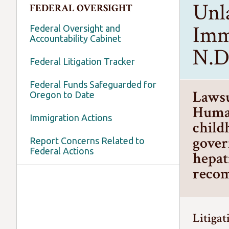
Unl
FEDERAL OVERSIGHT
Imm
Federal Oversight and
Accountability Cabinet
N.D.
Federal Litigation Tracker
Federal Funds Safeguarded for
Lawsu
Oregon to Date
Human
Immigration Actions
child
gover
Report Concerns Related to
Federal Actions
hepat
recom
Litigat