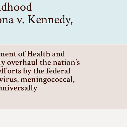
ildhood
na v. Kennedy,
tment of Health and
y overhaul the nation’s
forts by the federal
virus, meningococcal,
 universally