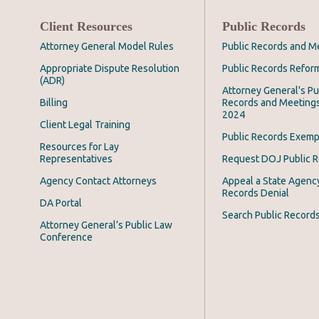
Client Resources
Public Records
Attorney General Model Rules
Public Records and M
Appropriate Dispute Resolution
Public Records Refor
(ADR)
Attorney General's Pu
Billing
Records and Meeting
2024
Client Legal Training
Public Records Exemp
Resources for Lay
Representatives
Request DOJ Public 
Agency Contact Attorneys
Appeal a State Agency
Records Denial
DA Portal
Search Public Record
Attorney General’s Public Law
Conference