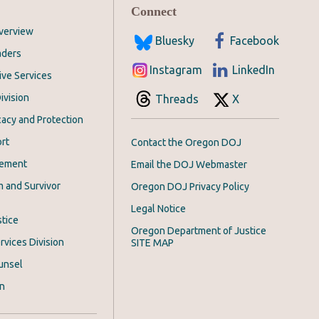
Connect
Overview
Bluesky
Facebook
aders
Instagram
LinkedIn
ive Services
ivision
Threads
X
acy and Protection
rt
Contact the Oregon DOJ
cement
Email the DOJ Webmaster
m and Survivor
Oregon DOJ Privacy Policy
Legal Notice
stice
Oregon Department of Justice
rvices Division
SITE MAP
unsel
on