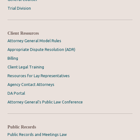
Trial Division
Client Resources
Attorney General Model Rules
Appropriate Dispute Resolution (ADR)
Billing
Client Legal Training
Resources for Lay Representatives
Agency Contact Attorneys
DA Portal
Attorney General’s Public Law Conference
Public Records
Public Records and Meetings Law