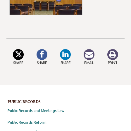
SHARE
SHARE
SHARE
EMAIL
PRINT
PUBLIC RECORDS
Public Records and Meetings Law
Public Records Reform