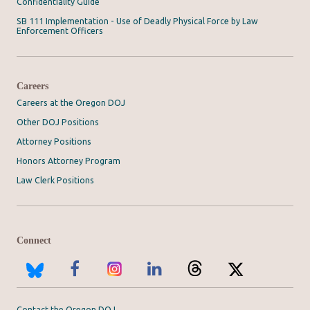
Confidentiality Guide
SB 111 Implementation - Use of Deadly Physical Force by Law
Enforcement Officers
Careers
Careers at the Oregon DOJ
Other DOJ Positions
Attorney Positions
Honors Attorney Program
Law Clerk Positions
Connect
Contact the Oregon DOJ