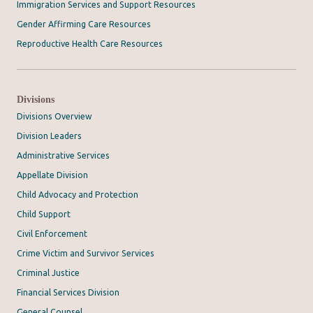
Immigration Services and Support Resources
Gender Affirming Care Resources
Reproductive Health Care Resources
Divisions
Divisions Overview
Division Leaders
Administrative Services
Appellate Division
Child Advocacy and Protection
Child Support
Civil Enforcement
Crime Victim and Survivor Services
Criminal Justice
Financial Services Division
General Counsel