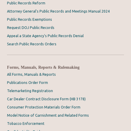
Public Records Reform
Attorney General's Public Records and Meetings Manual 2024
Public Records Exemptions
Request DOJ Public Records
Appeal a State Agency's Public Records Denial
Search Public Records Orders
Forms, Manuals, Reports & Rulemaking
All Forms, Manuals & Reports
Publications Order Form
Telemarketing Registration
Car Dealer Contract Disclosure Form (HB 3178)
Consumer Protection Materials Order Form
Model Notice of Garnishment and Related Forms
Tobacco Enforcement