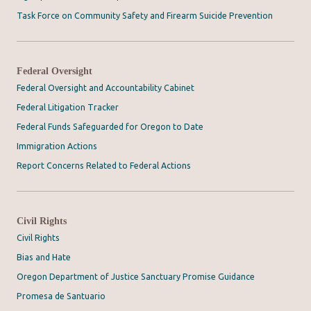
Task Force on Community Safety and Firearm Suicide Prevention
Federal Oversight
Federal Oversight and Accountability Cabinet
Federal Litigation Tracker
Federal Funds Safeguarded for Oregon to Date
Immigration Actions
Report Concerns Related to Federal Actions
Civil Rights
Civil Rights
Bias and Hate
Oregon Department of Justice Sanctuary Promise Guidance
Promesa de Santuario