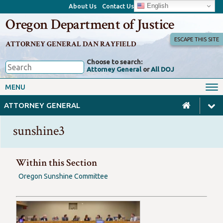
English
About Us
Contact Us
Oregon Department of Justice
ESCAPE THIS SITE
ATTORNEY GENERAL DAN RAYFIELD
Choose to search:
Attorney General
or
All DOJ
Office of the Attorney General
Federal Oversight
MENU
Civil Rights
Divisions
ATTORNEY GENERAL
Client Resources
Public Records
sunshine3
Forms, Manuals, Reports &
Careers
Rulemaking
Within this Section
Oregon Sunshine Committee