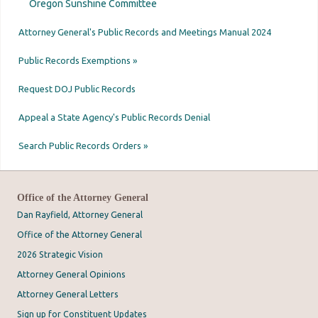
Oregon Sunshine Committee
Attorney General's Public Records and Meetings Manual 2024
Public Records Exemptions »
Request DOJ Public Records
Appeal a State Agency's Public Records Denial
Search Public Records Orders »
Office of the Attorney General
Dan Rayfield, Attorney General
Office of the Attorney General
2026 Strategic Vision
Attorney General Opinions
Attorney General Letters
Sign up for Constituent Updates