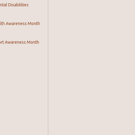
al Disabilities
lth Awareness Month
ort Awareness Month