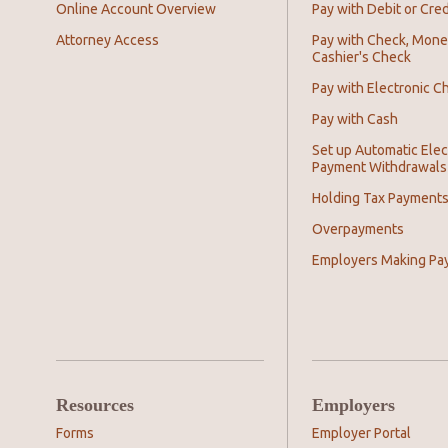
Online Account Overview
Pay with Debit or Cred
Attorney Access
Pay with Check, Mone
Cashier's Check
Pay with Electronic C
Pay with Cash
Set up Automatic Elec
Payment Withdrawals
Holding Tax Payment
Overpayments
Employers Making Pa
Resources
Employers
Forms
Employer Portal