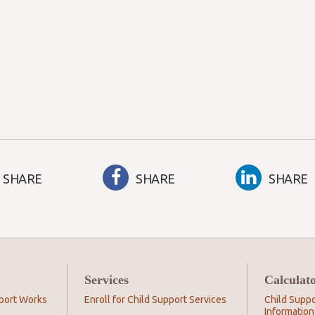
SHARE
SHARE
SHARE
Services
Calculat
port Works
Enroll for Child Support Services
Child Suppo
Information