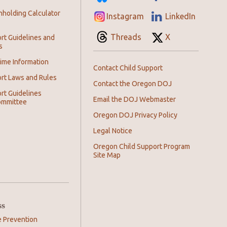
hholding Calculator
Instagram
LinkedIn
Threads
X
rt Guidelines and
s
ime Information
Contact Child Support
ort Laws and Rules
Contact the Oregon DOJ
rt Guidelines
Email the DOJ Webmaster
ommittee
Oregon DOJ Privacy Policy
Legal Notice
Oregon Child Support Program
Site Map
ss
e Prevention