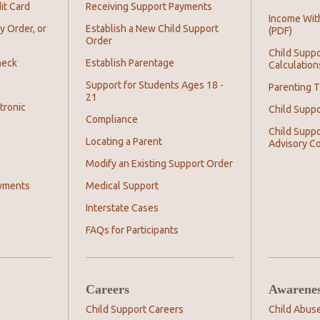
it Card
Receiving Support Payments
Income Wit
y Order, or
Establish a New Child Support
(PDF)
Order
Child Suppo
heck
Establish Parentage
Calculation
Support for Students Ages 18 -
Parenting T
21
tronic
Child Supp
Compliance
Child Suppo
s
Locating a Parent
Advisory C
Modify an Existing Support Order
yments
Medical Support
Interstate Cases
FAQs for Participants
Careers
Awarene
Child Support Careers
Child Abus