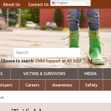
English
About Us
Contact Us
Choose to search:
Child Support
or
All DOJ
ES
VICTIMS & SURVIVORS
MEDIA
loyers
Careers
Awareness
Safety
 v8