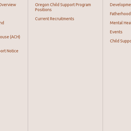
Overview
Oregon Child Support Program
Development
Positions
Fatherhood
Current Recruitments
and
Mental Hea
Events
House (ACH)
Child Supp
ort Notice