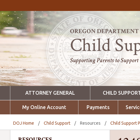
OREGON DEPARTMENT O
Child Su
Supporting Parents to Support
ATTORNEY GENERAL
CHILD SUPPOR
My Online Account
Payments
Servic
DOJ Home
/
Child Support
/
Resources
/
Child Support P
RESOURCES