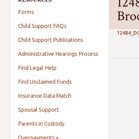
124
Bro
Forms
Child Support FAQs
12484_DO
Child Support Publications
Administrative Hearings Process
Find Legal Help
Find Unclaimed Funds
Insurance Data Match
Spousal Support
Parents in Custody
Overpayments »