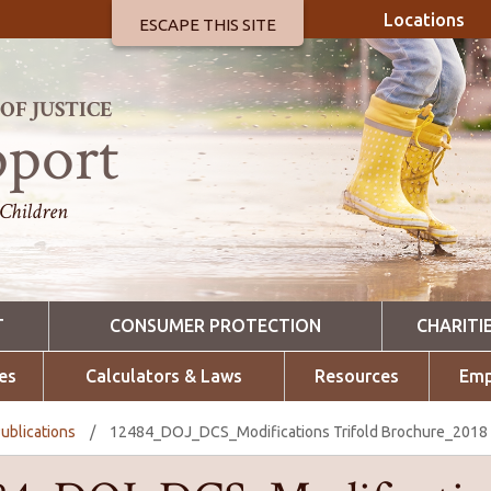
Locations
ESCAPE THIS SITE
F JUSTICE
pport
 Children
T
CONSUMER PROTECTION
CHARITI
es
Calculators & Laws
Resources
Emp
ublications
/
12484_DOJ_DCS_Modifications Trifold Brochure_2018