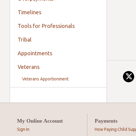
Timelines
Tools for Professionals
Tribal
Appointments
Veterans
Veterans Apportionment
My Online Account
Payments
Sign In
How Paying Child Sup