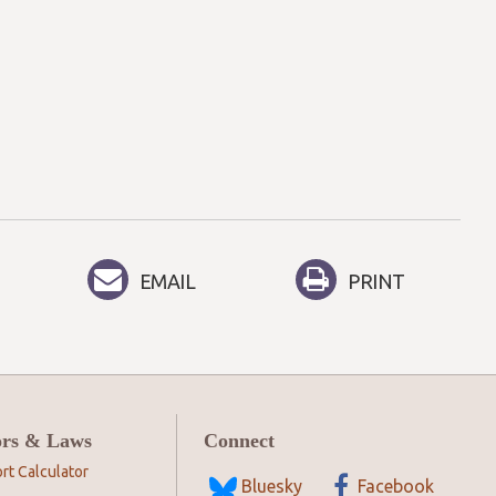
EMAIL
PRINT
ors & Laws
Connect
rt Calculator
Bluesky
Facebook