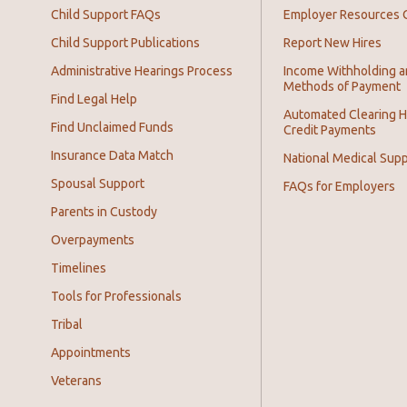
Child Support FAQs
Employer Resources 
Child Support Publications
Report New Hires
Administrative Hearings Process
Income Withholding 
Methods of Payment
Find Legal Help
Automated Clearing 
Find Unclaimed Funds
Credit Payments
Insurance Data Match
National Medical Supp
Spousal Support
FAQs for Employers
Parents in Custody
Overpayments
Timelines
Tools for Professionals
Tribal
Appointments
Veterans