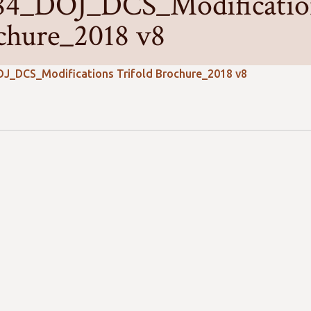
84_DOJ_DCS_Modification
chure_2018 v8
J_DCS_Modifications Trifold Brochure_2018 v8