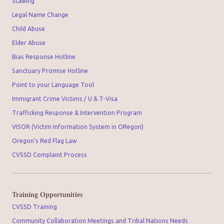
Stalking
Legal Name Change
Child Abuse
Elder Abuse
Bias Response Hotline
Sanctuary Promise Hotline
Point to your Language Tool
Immigrant Crime Victims / U & T-Visa
Trafficking Response & Intervention Program
VISOR (Victim Information System in ORegon)
Oregon's Red Flag Law
CVSSD Complaint Process
Training Opportunities
CVSSD Training
Community Collaboration Meetings and Tribal Nations Needs