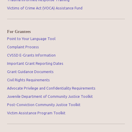
Victims of Crime Act (VOCA) Assistance Fund
For Grantees
Point to Your Language Tool
Complaint Process
CVSSD E-Grants Information
Important Grant Reporting Dates
Grant Guidance Documents
Civil Rights Requirements
Advocate Privilege and Confidentiality Requirements
Juvenile Department of Community Justice Toolkit
Post-Conviction Community Justice Toolkit
Victim Assistance Program Toolkit