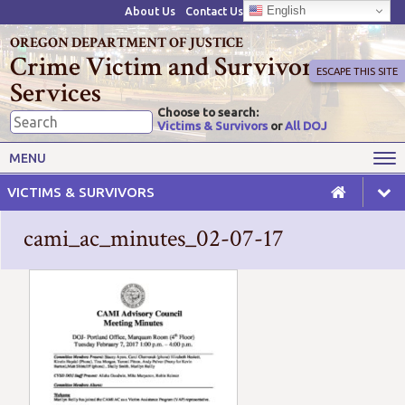
English
About Us
Contact Us
OREGON DEPARTMENT OF JUSTICE
Crime Victim and Survivor
ESCAPE THIS SITE
Services
Choose to search:
Victims & Survivors
or
All DOJ
Victims' Rights
Victims' Services
MENU
Resources
Training Opportunities
VICTIMS & SURVIVORS
Grant Funds
For Grantees
cami_ac_minutes_02-07-17
Advisory Committees & Task
Crime Victim Compensation
Forces