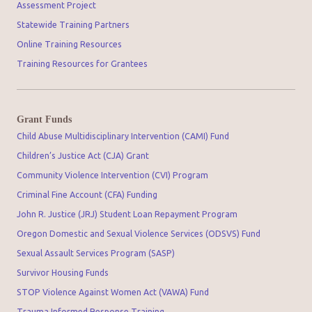
Assessment Project
Statewide Training Partners
Online Training Resources
Training Resources for Grantees
Grant Funds
Child Abuse Multidisciplinary Intervention (CAMI) Fund
Children’s Justice Act (CJA) Grant
Community Violence Intervention (CVI) Program
Criminal Fine Account (CFA) Funding
John R. Justice (JRJ) Student Loan Repayment Program
Oregon Domestic and Sexual Violence Services (ODSVS) Fund
Sexual Assault Services Program (SASP)
Survivor Housing Funds
STOP Violence Against Women Act (VAWA) Fund
Trauma Informed Response Training