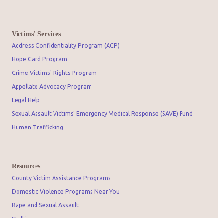
Victims' Services
Address Confidentiality Program (ACP)
Hope Card Program
Crime Victims' Rights Program
Appellate Advocacy Program
Legal Help
Sexual Assault Victims' Emergency Medical Response (SAVE) Fund
Human Trafficking
Resources
County Victim Assistance Programs
Domestic Violence Programs Near You
Rape and Sexual Assault