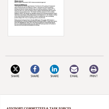
SHARE
SHARE
SHARE
EMAIL
PRINT
ADVISORY COMMITTEES & TASK FORCES