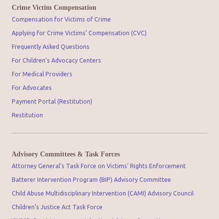
Crime Victim Compensation
Compensation for Victims of Crime
Applying for Crime Victims' Compensation (CVC)
Frequently Asked Questions
For Children's Advocacy Centers
For Medical Providers
For Advocates
Payment Portal (Restitution)
Restitution
Advisory Committees & Task Forces
Attorney General's Task Force on Victims' Rights Enforcement
Batterer Intervention Program (BIP) Advisory Committee
Child Abuse Multidisciplinary Intervention (CAMI) Advisory Council
Children’s Justice Act Task Force