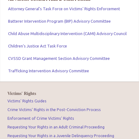
Attorney General's Task Force on Victims' Rights Enforcement
Batterer Intervention Program (BIP) Advisory Committee
Child Abuse Multidisciplinary Intervention (CAMI) Advisory Council
Children’s Justice Act Task Force
CVSSD Grant Management Section Advisory Committee
Trafficking Intervention Advisory Committee
Victims' Rights
Victims' Rights Guides
Crime Victims' Rights in the Post-Conviction Process
Enforcement of Crime Victims' Rights
Requesting Your Rights in an Adult Criminal Proceeding
Requesting Your Rights in a Juvenile Delinquency Proceeding