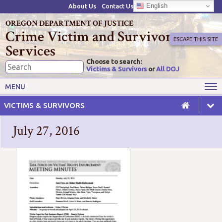
English
About Us
Contact Us
OREGON DEPARTMENT OF JUSTICE
Crime Victim and Survivor
ESCAPE THIS SITE
Services
Choose to search:
Victims & Survivors
or
All DOJ
Victims' Rights
Victims' Services
MENU
Resources
Training Opportunities
VICTIMS & SURVIVORS
Grant Funds
For Grantees
July 27, 2016
Advisory Committees & Task
Crime Victim Compensation
Forces