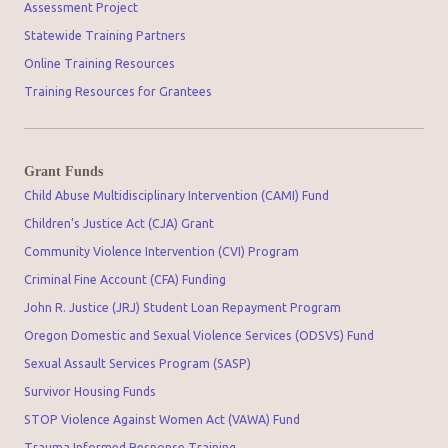
Assessment Project
Statewide Training Partners
Online Training Resources
Training Resources for Grantees
Grant Funds
Child Abuse Multidisciplinary Intervention (CAMI) Fund
Children’s Justice Act (CJA) Grant
Community Violence Intervention (CVI) Program
Criminal Fine Account (CFA) Funding
John R. Justice (JRJ) Student Loan Repayment Program
Oregon Domestic and Sexual Violence Services (ODSVS) Fund
Sexual Assault Services Program (SASP)
Survivor Housing Funds
STOP Violence Against Women Act (VAWA) Fund
Trauma Informed Response Training