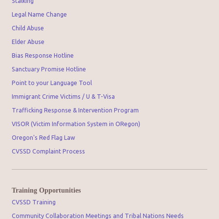
Stalking
Legal Name Change
Child Abuse
Elder Abuse
Bias Response Hotline
Sanctuary Promise Hotline
Point to your Language Tool
Immigrant Crime Victims / U & T-Visa
Trafficking Response & Intervention Program
VISOR (Victim Information System in ORegon)
Oregon's Red Flag Law
CVSSD Complaint Process
Training Opportunities
CVSSD Training
Community Collaboration Meetings and Tribal Nations Needs