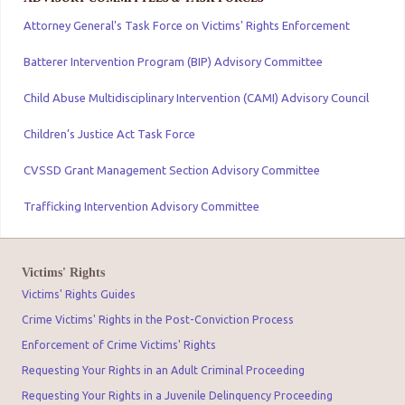
Attorney General's Task Force on Victims' Rights Enforcement
Batterer Intervention Program (BIP) Advisory Committee
Child Abuse Multidisciplinary Intervention (CAMI) Advisory Council
Children’s Justice Act Task Force
CVSSD Grant Management Section Advisory Committee
Trafficking Intervention Advisory Committee
Victims' Rights
Victims' Rights Guides
Crime Victims' Rights in the Post-Conviction Process
Enforcement of Crime Victims' Rights
Requesting Your Rights in an Adult Criminal Proceeding
Requesting Your Rights in a Juvenile Delinquency Proceeding