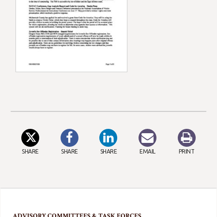
SHARE
SHARE
SHARE
EMAIL
PRINT
ADVISORY COMMITTEES & TASK FORCES