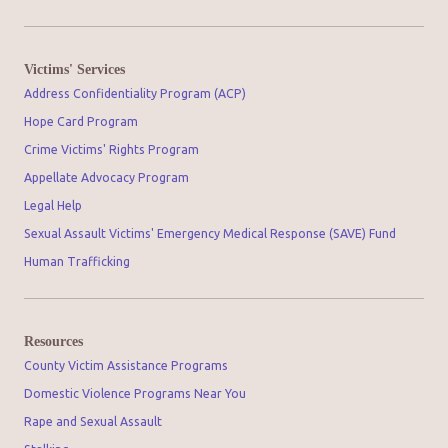
Victims' Services
Address Confidentiality Program (ACP)
Hope Card Program
Crime Victims' Rights Program
Appellate Advocacy Program
Legal Help
Sexual Assault Victims' Emergency Medical Response (SAVE) Fund
Human Trafficking
Resources
County Victim Assistance Programs
Domestic Violence Programs Near You
Rape and Sexual Assault