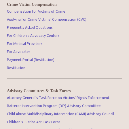
Crime Victim Compensation
Compensation for Victims of Crime
Applying for Crime Victims' Compensation (CVC)
Frequently Asked Questions
For Children's Advocacy Centers
For Medical Providers
For Advocates
Payment Portal (Restitution)
Restitution
Advisory Committees & Task Forces
Attorney General's Task Force on Victims' Rights Enforcement
Batterer Intervention Program (BIP) Advisory Committee
Child Abuse Multidisciplinary Intervention (CAMI) Advisory Council
Children’s Justice Act Task Force