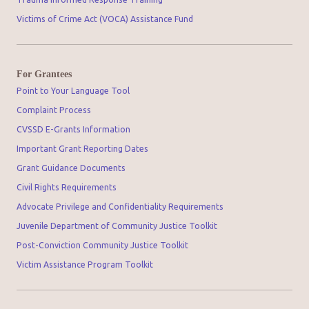
Victims of Crime Act (VOCA) Assistance Fund
For Grantees
Point to Your Language Tool
Complaint Process
CVSSD E-Grants Information
Important Grant Reporting Dates
Grant Guidance Documents
Civil Rights Requirements
Advocate Privilege and Confidentiality Requirements
Juvenile Department of Community Justice Toolkit
Post-Conviction Community Justice Toolkit
Victim Assistance Program Toolkit