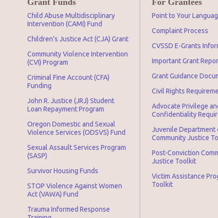
Grant Funds
For Grantees
Child Abuse Multidisciplinary
Point to Your Langua
Intervention (CAMI) Fund
Complaint Process
Children’s Justice Act (CJA) Grant
CVSSD E-Grants Infor
Community Violence Intervention
Important Grant Repo
(CVI) Program
Grant Guidance Docu
Criminal Fine Account (CFA)
Funding
Civil Rights Requirem
John R. Justice (JRJ) Student
Advocate Privilege an
Loan Repayment Program
Confidentiality Requ
Oregon Domestic and Sexual
Juvenile Department 
Violence Services (ODSVS) Fund
Community Justice To
Sexual Assault Services Program
Post-Conviction Com
(SASP)
Justice Toolkit
Survivor Housing Funds
Victim Assistance Pr
Toolkit
STOP Violence Against Women
Act (VAWA) Fund
Trauma Informed Response
Training