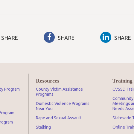
SHARE
SHARE
SHARE
Resources
Training
ity Program
County Victim Assistance
CVSSD Trai
Programs
Community 
Domestic Violence Programs
Meetings an
Near You
Needs Asse
 Program
Rape and Sexual Assault
Statewide T
Program
Stalking
Online Tra