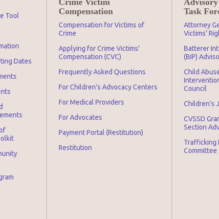
Crime Victim
Advisory
Compensation
Task For
ge Tool
Compensation for Victims of
Attorney Ge
Crime
Victims' Ri
mation
Applying for Crime Victims'
Batterer In
Compensation (CVC)
(BIP) Advis
rting Dates
Frequently Asked Questions
Child Abuse
ments
Interventio
For Children's Advocacy Centers
Council
ents
For Medical Providers
Children’s 
d
irements
For Advocates
CVSSD Gra
Section Ad
of
Payment Portal (Restitution)
olkit
Trafficking
Restitution
Committee
munity
ogram