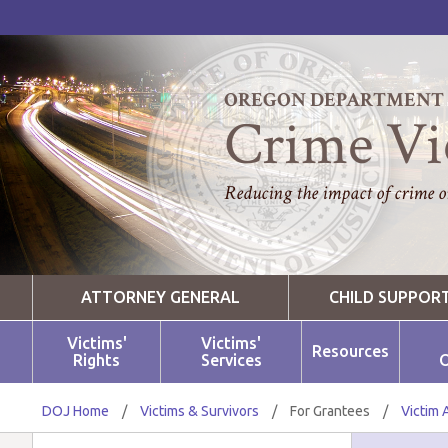
OREGON DEPARTMENT O
Crime Vi
Reducing the impact of crime on
ATTORNEY GENERAL
CHILD SUPPOR
Victims'
Victims'
Resources
Rights
Services
O
DOJ Home
/
Victims & Survivors
/
For Grantees
/
Victim 