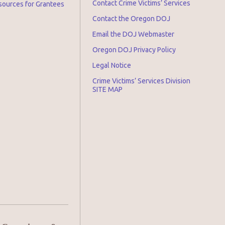
Contact Crime Victims’ Services
sources for Grantees
Contact the Oregon DOJ
Email the DOJ Webmaster
Oregon DOJ Privacy Policy
Legal Notice
Crime Victims’ Services Division
SITE MAP