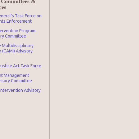
 Committees &
ces
neral's Task Force on
ghts Enforcement
tervention Program
ory Committee
 Multidisciplinary
n (CAMI) Advisory
Justice Act Task Force
nt Management
visory Committee
 Intervention Advisory