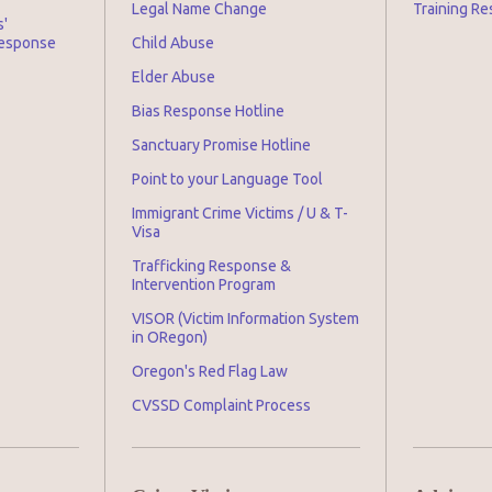
Legal Name Change
Training Re
s'
Response
Child Abuse
Elder Abuse
Bias Response Hotline
Sanctuary Promise Hotline
Point to your Language Tool
Immigrant Crime Victims / U & T-
Visa
Trafficking Response &
Intervention Program
VISOR (Victim Information System
in ORegon)
Oregon's Red Flag Law
CVSSD Complaint Process