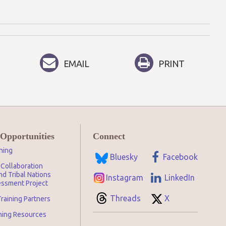
EMAIL
PRINT
 Opportunities
Connect
ning
Bluesky
Facebook
Collaboration
d Tribal Nations
Instagram
LinkedIn
ssment Project
Threads
X
raining Partners
ining Resources