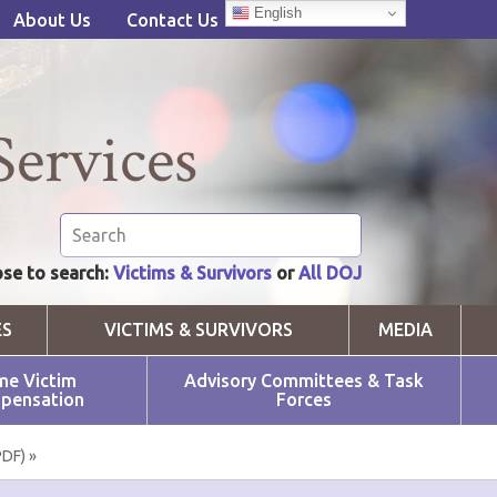
English
About Us
Contact Us
Services
se to search:
Victims & Survivors
or
All DOJ
ES
VICTIMS & SURVIVORS
MEDIA
me Victim
Advisory Committees & Task
pensation
Forces
PDF) »