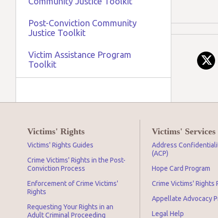
Community Justice Toolkit
Post-Conviction Community
Justice Toolkit
Victim Assistance Program
Toolkit
Victims' Rights
Victims' Services
Victims' Rights Guides
Address Confidential
(ACP)
Crime Victims' Rights in the Post-
Conviction Process
Hope Card Program
Enforcement of Crime Victims'
Crime Victims' Rights
Rights
Appellate Advocacy 
Requesting Your Rights in an
Legal Help
Adult Criminal Proceeding