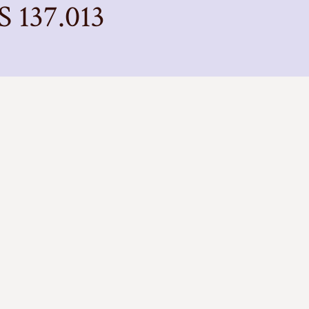
S 137.013