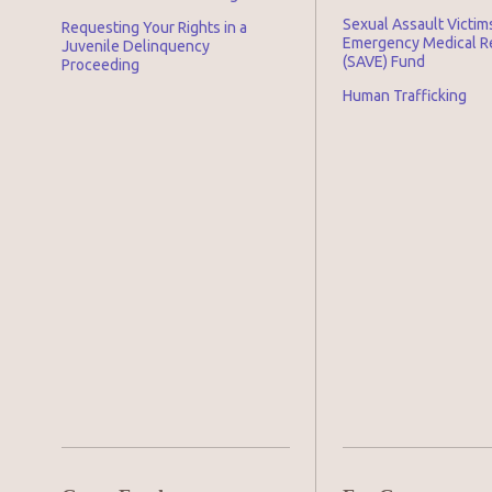
Sexual Assault Victim
Requesting Your Rights in a
Emergency Medical 
Juvenile Delinquency
(SAVE) Fund
Proceeding
Human Trafficking