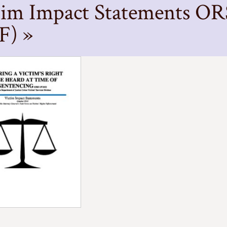
tim Impact Statements OR
F) »