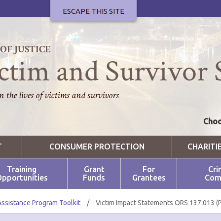
ESCAPE THIS SITE
F JUSTICE
ctim and Survivor 
 the lives of victims and survivors
Choo
T
CONSUMER PROTECTION
CHARITI
Training
Grant
For
Cri
pportunities
Funds
Grantees
Com
Assistance Program Toolkit
/
Victim Impact Statements ORS 137.013 (