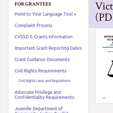
Vic
FOR GRANTEES
(PD
Point to Your Language Tool »
Complaint Process
CVSSD E-Grants Information
Important Grant Reporting Dates
Grant Guidance Documents
Civil Rights Requirements
Civil Rights Laws and Regulations
Advocate Privilege and
Confidentiality Requirements
Juvenile Department of