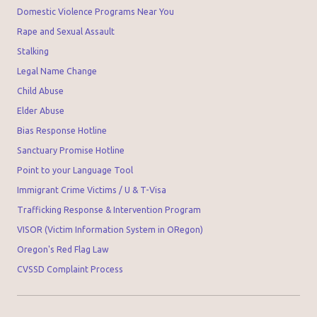
Domestic Violence Programs Near You
Rape and Sexual Assault
Stalking
Legal Name Change
Child Abuse
Elder Abuse
Bias Response Hotline
Sanctuary Promise Hotline
Point to your Language Tool
Immigrant Crime Victims / U & T-Visa
Trafficking Response & Intervention Program
VISOR (Victim Information System in ORegon)
Oregon's Red Flag Law
CVSSD Complaint Process