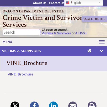
English
About Us
Contact Us
OREGON DEPARTMENT OF JUSTICE
Crime Victim and Survivor
ESCAPE THIS SITE
Services
Choose to search:
Victims & Survivors
or
All DOJ
Victims' Rights
Victims' Services
MENU
Resources
Training Opportunities
VICTIMS & SURVIVORS
Grant Funds
For Grantees
VINE_Brochure
Advisory Committees & Task
Crime Victim Compensation
Forces
VINE_Brochure