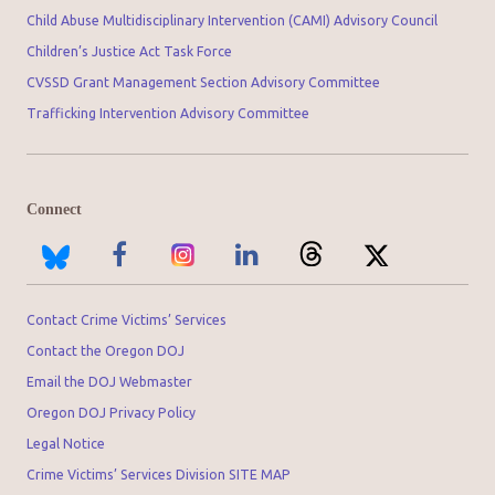
Child Abuse Multidisciplinary Intervention (CAMI) Advisory Council
Children’s Justice Act Task Force
CVSSD Grant Management Section Advisory Committee
Trafficking Intervention Advisory Committee
Connect
Contact Crime Victims’ Services
Contact the Oregon DOJ
Email the DOJ Webmaster
Oregon DOJ Privacy Policy
Legal Notice
Crime Victims’ Services Division SITE MAP