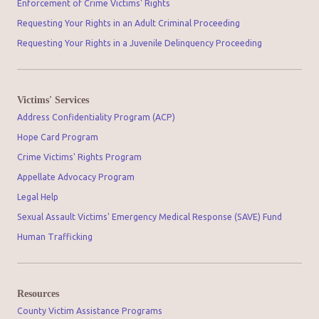
Enforcement of Crime Victims' Rights
Requesting Your Rights in an Adult Criminal Proceeding
Requesting Your Rights in a Juvenile Delinquency Proceeding
Victims' Services
Address Confidentiality Program (ACP)
Hope Card Program
Crime Victims' Rights Program
Appellate Advocacy Program
Legal Help
Sexual Assault Victims' Emergency Medical Response (SAVE) Fund
Human Trafficking
Resources
County Victim Assistance Programs