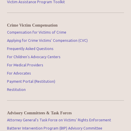
Victim Assistance Program Toolkit
Crime Victim Compensation
Compensation for Victims of Crime
Applying for Crime Victims' Compensation (CVC)
Frequently Asked Questions
For Children's Advocacy Centers
For Medical Providers
For Advocates
Payment Portal (Restitution)
Restitution
Advisory Committees & Task Forces
Attorney General's Task Force on Victims' Rights Enforcement
Batterer Intervention Program (BIP) Advisory Committee