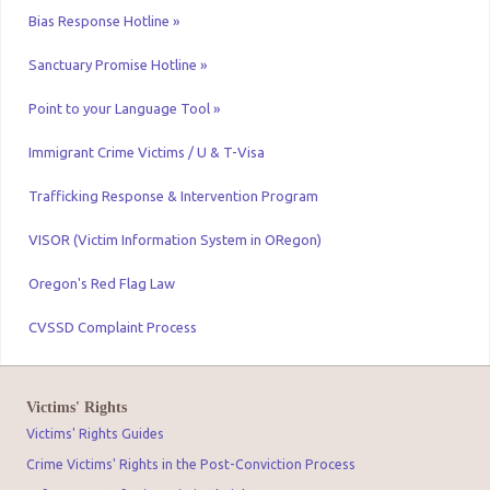
Bias Response Hotline »
Sanctuary Promise Hotline »
Point to your Language Tool »
Immigrant Crime Victims / U & T-Visa
Trafficking Response & Intervention Program
VISOR (Victim Information System in ORegon)
Oregon's Red Flag Law
CVSSD Complaint Process
Victims' Rights
Victims' Rights Guides
Crime Victims' Rights in the Post-Conviction Process