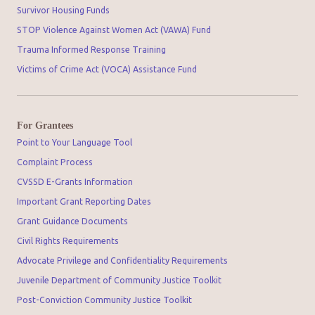
Survivor Housing Funds
STOP Violence Against Women Act (VAWA) Fund
Trauma Informed Response Training
Victims of Crime Act (VOCA) Assistance Fund
For Grantees
Point to Your Language Tool
Complaint Process
CVSSD E-Grants Information
Important Grant Reporting Dates
Grant Guidance Documents
Civil Rights Requirements
Advocate Privilege and Confidentiality Requirements
Juvenile Department of Community Justice Toolkit
Post-Conviction Community Justice Toolkit