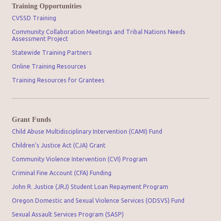
Training Opportunities
CVSSD Training
Community Collaboration Meetings and Tribal Nations Needs
Assessment Project
Statewide Training Partners
Online Training Resources
Training Resources for Grantees
Grant Funds
Child Abuse Multidisciplinary Intervention (CAMI) Fund
Children’s Justice Act (CJA) Grant
Community Violence Intervention (CVI) Program
Criminal Fine Account (CFA) Funding
John R. Justice (JRJ) Student Loan Repayment Program
Oregon Domestic and Sexual Violence Services (ODSVS) Fund
Sexual Assault Services Program (SASP)