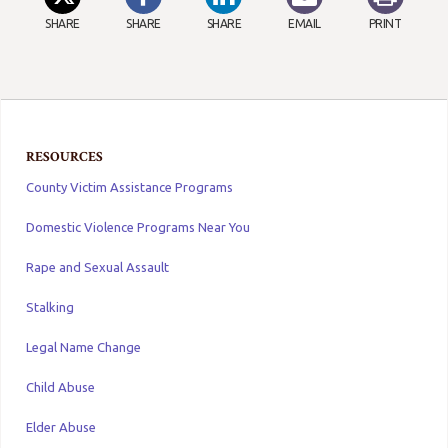
SHARE
SHARE
SHARE
EMAIL
PRINT
RESOURCES
County Victim Assistance Programs
Domestic Violence Programs Near You
Rape and Sexual Assault
Stalking
Legal Name Change
Child Abuse
Elder Abuse