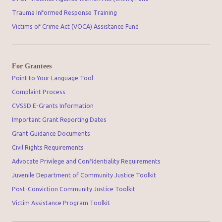
Trauma Informed Response Training
Victims of Crime Act (VOCA) Assistance Fund
For Grantees
Point to Your Language Tool
Complaint Process
CVSSD E-Grants Information
Important Grant Reporting Dates
Grant Guidance Documents
Civil Rights Requirements
Advocate Privilege and Confidentiality Requirements
Juvenile Department of Community Justice Toolkit
Post-Conviction Community Justice Toolkit
Victim Assistance Program Toolkit