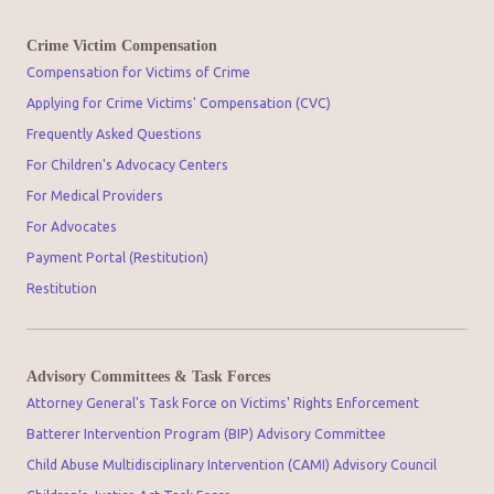
Crime Victim Compensation
Compensation for Victims of Crime
Applying for Crime Victims' Compensation (CVC)
Frequently Asked Questions
For Children's Advocacy Centers
For Medical Providers
For Advocates
Payment Portal (Restitution)
Restitution
Advisory Committees & Task Forces
Attorney General's Task Force on Victims' Rights Enforcement
Batterer Intervention Program (BIP) Advisory Committee
Child Abuse Multidisciplinary Intervention (CAMI) Advisory Council