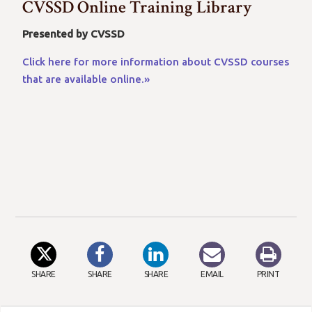
CVSSD Online Training Library
Presented by CVSSD
Click here for more information about CVSSD courses
that are available online.»
SHARE
SHARE
SHARE
EMAIL
PRINT