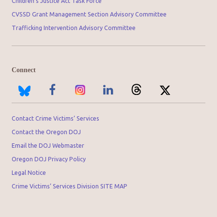
Children’s Justice Act Task Force
CVSSD Grant Management Section Advisory Committee
Trafficking Intervention Advisory Committee
Connect
Contact Crime Victims’ Services
Contact the Oregon DOJ
Email the DOJ Webmaster
Oregon DOJ Privacy Policy
Legal Notice
Crime Victims’ Services Division SITE MAP