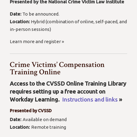
Presented by the National Crime Victim Law Institute
Date:
To be announced.
Location:
Hybrid (combination of online, self-paced, and
in-person sessions)
Learn more and register »
Crime Victims’ Compensation
Training Online
Access to the CVSSD Online Training Library
requires setting up a free account on
Workday Learning.
Instructions and links
»
Presented by CVSSD
Date:
Available on demand
Location:
Remote training