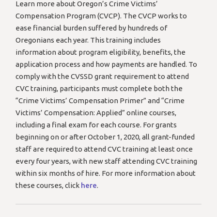
Learn more about Oregon’s Crime Victims’
Compensation Program (CVCP). The CVCP works to
ease financial burden suffered by hundreds of
Oregonians each year. This training includes
information about program eligibility, benefits, the
application process and how payments are handled. To
comply with the CVSSD grant requirement to attend
CVC training, participants must complete both the
“Crime Victims’ Compensation Primer” and “Crime
Victims’ Compensation: Applied” online courses,
including a final exam for each course. For grants
beginning on or after October 1, 2020, all grant-funded
staff are required to attend CVC training at least once
every four years, with new staff attending CVC training
within six months of hire. For more information about
these courses, click
here
.