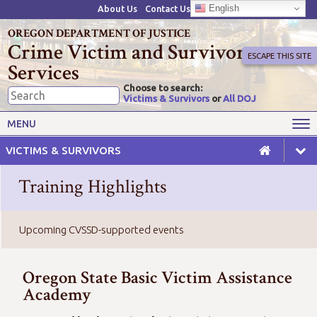
English
About Us
Contact Us
OREGON DEPARTMENT OF JUSTICE
Crime Victim and Survivor
ESCAPE THIS SITE
Services
Choose to search:
Victims & Survivors
or
All DOJ
Victims' Rights
Victims' Services
MENU
Resources
Training Opportunities
VICTIMS & SURVIVORS
Grant Funds
For Grantees
Training Highlights
Advisory Committees & Task
Crime Victim Compensation
Forces
Upcoming CVSSD-supported events
Oregon State Basic Victim Assistance
Academy