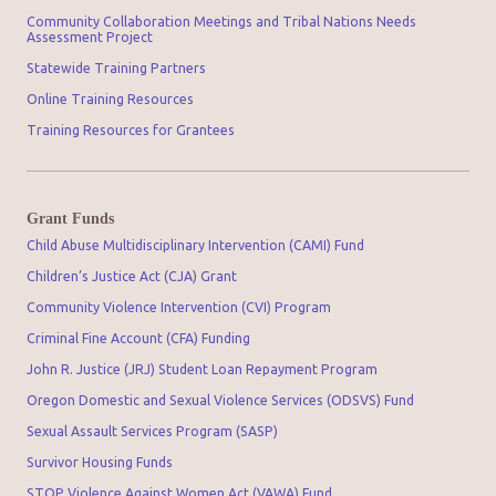
Community Collaboration Meetings and Tribal Nations Needs
Assessment Project
Statewide Training Partners
Online Training Resources
Training Resources for Grantees
Grant Funds
Child Abuse Multidisciplinary Intervention (CAMI) Fund
Children’s Justice Act (CJA) Grant
Community Violence Intervention (CVI) Program
Criminal Fine Account (CFA) Funding
John R. Justice (JRJ) Student Loan Repayment Program
Oregon Domestic and Sexual Violence Services (ODSVS) Fund
Sexual Assault Services Program (SASP)
Survivor Housing Funds
STOP Violence Against Women Act (VAWA) Fund