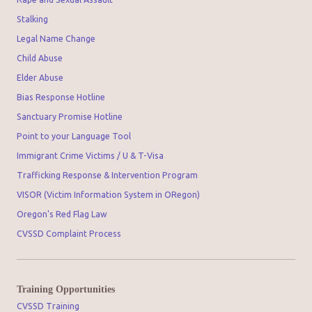
Stalking
Legal Name Change
Child Abuse
Elder Abuse
Bias Response Hotline
Sanctuary Promise Hotline
Point to your Language Tool
Immigrant Crime Victims / U & T-Visa
Trafficking Response & Intervention Program
VISOR (Victim Information System in ORegon)
Oregon's Red Flag Law
CVSSD Complaint Process
Training Opportunities
CVSSD Training