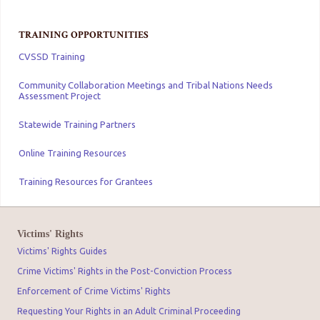
TRAINING OPPORTUNITIES
CVSSD Training
Community Collaboration Meetings and Tribal Nations Needs
Assessment Project
Statewide Training Partners
Online Training Resources
Training Resources for Grantees
Victims' Rights
Victims' Rights Guides
Crime Victims' Rights in the Post-Conviction Process
Enforcement of Crime Victims' Rights
Requesting Your Rights in an Adult Criminal Proceeding