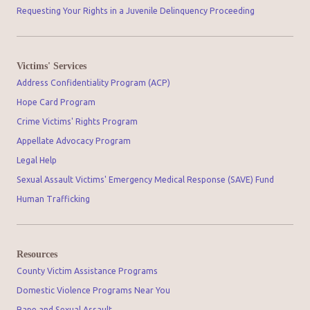
Requesting Your Rights in a Juvenile Delinquency Proceeding
Victims' Services
Address Confidentiality Program (ACP)
Hope Card Program
Crime Victims' Rights Program
Appellate Advocacy Program
Legal Help
Sexual Assault Victims' Emergency Medical Response (SAVE) Fund
Human Trafficking
Resources
County Victim Assistance Programs
Domestic Violence Programs Near You
Rape and Sexual Assault