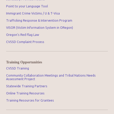
Point to your Language Tool
Immigrant Crime Victims / U & T-Visa
Trafficking Response & Intervention Program
VISOR (Victim Information System in ORegon)
Oregon's Red Flag Law
CVSSD Complaint Process
Training Opportunities
CVSSD Training
Community Collaboration Meetings and Tribal Nations Needs
Assessment Project
Statewide Training Partners
Online Training Resources
Training Resources for Grantees