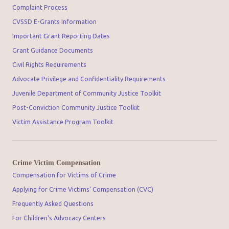
Complaint Process
CVSSD E-Grants Information
Important Grant Reporting Dates
Grant Guidance Documents
Civil Rights Requirements
Advocate Privilege and Confidentiality Requirements
Juvenile Department of Community Justice Toolkit
Post-Conviction Community Justice Toolkit
Victim Assistance Program Toolkit
Crime Victim Compensation
Compensation for Victims of Crime
Applying for Crime Victims' Compensation (CVC)
Frequently Asked Questions
For Children's Advocacy Centers