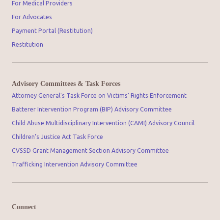
For Medical Providers
For Advocates
Payment Portal (Restitution)
Restitution
Advisory Committees & Task Forces
Attorney General's Task Force on Victims' Rights Enforcement
Batterer Intervention Program (BIP) Advisory Committee
Child Abuse Multidisciplinary Intervention (CAMI) Advisory Council
Children’s Justice Act Task Force
CVSSD Grant Management Section Advisory Committee
Trafficking Intervention Advisory Committee
Connect