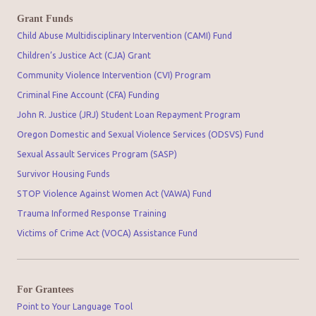
Grant Funds
Child Abuse Multidisciplinary Intervention (CAMI) Fund
Children’s Justice Act (CJA) Grant
Community Violence Intervention (CVI) Program
Criminal Fine Account (CFA) Funding
John R. Justice (JRJ) Student Loan Repayment Program
Oregon Domestic and Sexual Violence Services (ODSVS) Fund
Sexual Assault Services Program (SASP)
Survivor Housing Funds
STOP Violence Against Women Act (VAWA) Fund
Trauma Informed Response Training
Victims of Crime Act (VOCA) Assistance Fund
For Grantees
Point to Your Language Tool