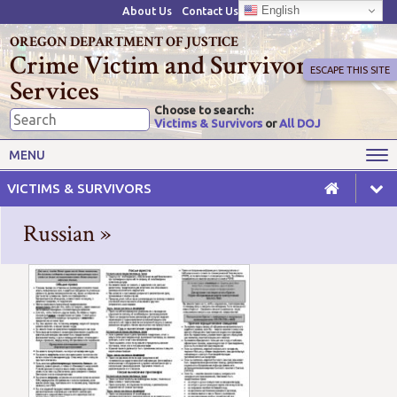
English
About Us
Contact Us
OREGON DEPARTMENT OF JUSTICE
Crime Victim and Survivor
ESCAPE THIS SITE
Services
Choose to search:
Victims & Survivors
or
All DOJ
Victims' Rights
Victims' Services
MENU
Resources
Training Opportunities
VICTIMS & SURVIVORS
Grant Funds
For Grantees
Russian »
Advisory Committees & Task
Crime Victim Compensation
Forces