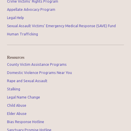
Crime Victims' Rights Program
Appellate Advocacy Program
Legal Help
Sexual Assault Victims' Emergency Medical Response (SAVE) Fund
Human Trafficking
Resources
County Victim Assistance Programs
Domestic Violence Programs Near You
Rape and Sexual Assault
Stalking
Legal Name Change
Child Abuse
Elder Abuse
Bias Response Hotline
Sanctuary Promise Hotline