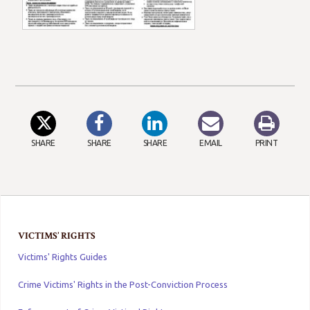
SHARE
SHARE
SHARE
EMAIL
PRINT
VICTIMS’ RIGHTS
Victims' Rights Guides
Crime Victims' Rights in the Post-Conviction Process