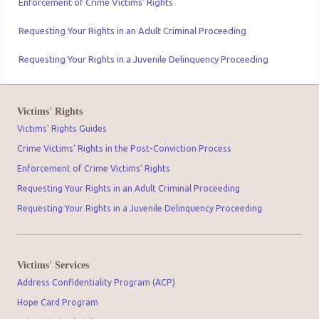
Enforcement of Crime Victims' Rights
Requesting Your Rights in an Adult Criminal Proceeding
Requesting Your Rights in a Juvenile Delinquency Proceeding
Victims' Rights
Victims' Rights Guides
Crime Victims' Rights in the Post-Conviction Process
Enforcement of Crime Victims' Rights
Requesting Your Rights in an Adult Criminal Proceeding
Requesting Your Rights in a Juvenile Delinquency Proceeding
Victims' Services
Address Confidentiality Program (ACP)
Hope Card Program