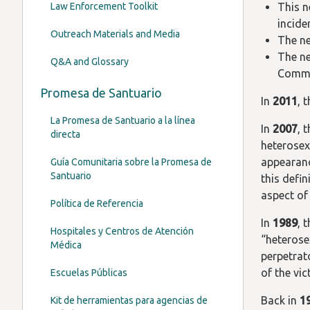
Law Enforcement Toolkit
This n
incide
Outreach Materials and Media
The ne
The ne
Q&A and Glossary
Commis
Promesa de Santuario
In
2011
, 
La Promesa de Santuario a la línea
In
2007
, 
directa
heterosexu
appearance
Guía Comunitaria sobre la Promesa de
Santuario
this defin
aspect of
Política de Referencia
In
1989
, 
Hospitales y Centros de Atención
“heterose
Médica
perpetrat
of the vi
Escuelas Públicas
Back in
1
Kit de herramientas para agencias de