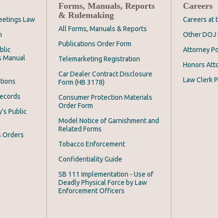
Forms, Manuals, Reports
Careers
& Rulemaking
eetings Law
Careers at
All Forms, Manuals & Reports
m
Other DOJ 
Publications Order Form
blic
Attorney Po
s Manual
Telemarketing Registration
Honors Att
Car Dealer Contract Disclosure
Law Clerk P
tions
Form (HB 3178)
Records
Consumer Protection Materials
Order Form
's Public
Model Notice of Garnishment and
Related Forms
s Orders
Tobacco Enforcement
Confidentiality Guide
SB 111 Implementation - Use of
Deadly Physical Force by Law
Enforcement Officers