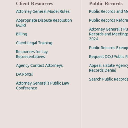
Client Resources
Public Records
Attorney General Model Rules
Public Records and M
Appropriate Dispute Resolution
Public Records Refor
(ADR)
Attorney General's Pu
Billing
Records and Meeting
2024
Client Legal Training
Public Records Exemp
Resources for Lay
Representatives
Request DOJ Public 
Agency Contact Attorneys
Appeal a State Agency
Records Denial
DA Portal
Search Public Record
Attorney General’s Public Law
Conference