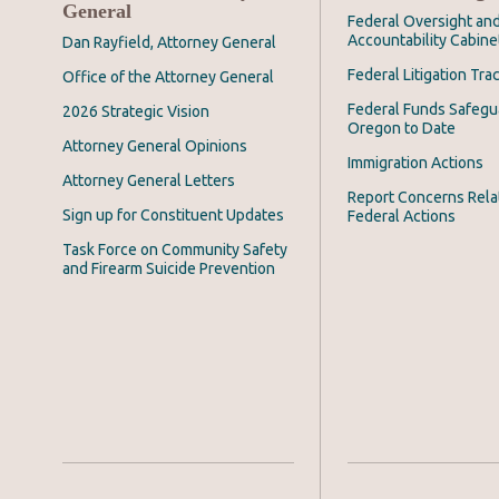
General
Federal Oversight an
Accountability Cabine
Dan Rayfield, Attorney General
Federal Litigation Tra
Office of the Attorney General
Federal Funds Safegu
2026 Strategic Vision
Oregon to Date
Attorney General Opinions
Immigration Actions
Attorney General Letters
Report Concerns Rela
Sign up for Constituent Updates
Federal Actions
Task Force on Community Safety
and Firearm Suicide Prevention