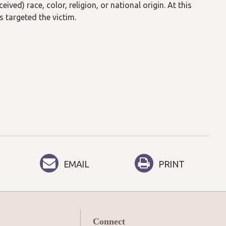
ived) race, color, religion, or national origin. At this
s targeted the victim.
EMAIL
PRINT
Connect