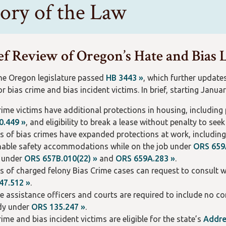
tory of the Law
ef Review of Oregon’s Hate and Bias
the Oregon legislature passed
HB 3443 »
, which further update
r bias crime and bias incident victims. In brief, starting Januar
rime victims have additional protections in housing, includin
0.449 »
, and eligibility to break a lease without penalty to see
s of bias crimes have expanded protections at work, includin
able safety accommodations while on the job under
ORS 659
y under
ORS 657B.010(22) »
and
ORS 659A.283 »
.
s of charged felony Bias Crime cases can request to consult w
47.512 »
.
e assistance officers and courts are required to include no co
dy under
ORS 135.247 »
.
rime and bias incident victims are eligible for the state’s
Addre