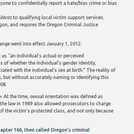
one to confidentially report a hate/bias crime or bias
idents
to qualifying local victim support services.
gon, and requires the Oregon Criminal Justice
hange went into effect January 1, 2012.
»
as “an individual’s actual or perceived
s of whether the individual’s gender identity,
ated with the individual’s sex at birth.” The reality of
s, but without accurately naming or identifying this
008.
»
. At the time, sexual orientation was defined as
o the law in 1989 also allowed prosecutors to charge
of the victim’s protected class, and not only because
apter 166, then called Oregon’s criminal