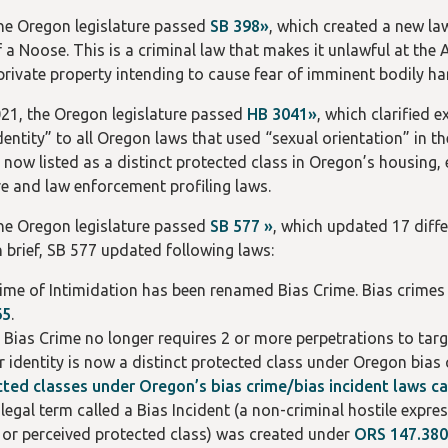
the Oregon legislature passed
SB 398»
, which created a new l
f a Noose. This is a criminal law that makes it unlawful at th
 private property intending to cause fear of imminent bodily h
021, the Oregon legislature passed
HB 3041»
, which clarified 
dentity” to all Oregon laws that used “sexual orientation” in t
is now listed as a distinct protected class in Oregon’s housi
re and law enforcement profiling laws.
the Oregon legislature passed
SB 577 »
, which updated 17 diff
n brief, SB 577 updated following laws:
ime of Intimidation has been renamed Bias Crime. Bias crimes 
65
.
 Bias Crime no longer requires 2 or more perpetrations to targe
 identity is now a distinct protected class under Oregon bias 
ted classes under Oregon’s bias crime/bias incident laws c
legal term called a Bias Incident (a non-criminal hostile exp
 or perceived protected class) was created under
ORS 147.380