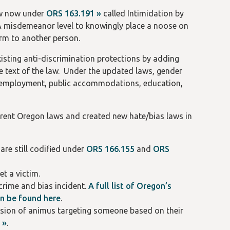
aw now under
ORS 163.191 »
called Intimidation by
e A misdemeanor level to knowingly place a noose on
arm to another person.
existing anti-discrimination protections by adding
he text of the law. Under the updated laws, gender
ng, employment, public accommodations, education,
erent Oregon laws and created new hate/bias laws in
are still codified under
ORS 166.155
and
ORS
t a victim.
crime and bias incident.
A full list of Oregon’s
an be found here
.
ression of animus targeting someone based on their
 »
.