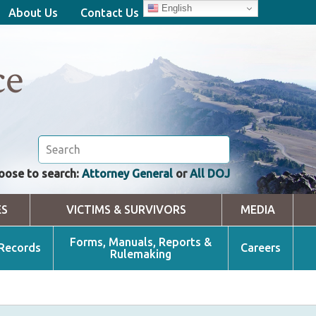
English
About Us
Contact Us
ce
oose to search:
Attorney General
or
All DOJ
ES
VICTIMS & SURVIVORS
MEDIA
Forms, Manuals, Reports &
 Records
Careers
Rulemaking