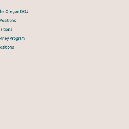
 the Oregon DOJ
Positions
sitions
orney Program
ositions