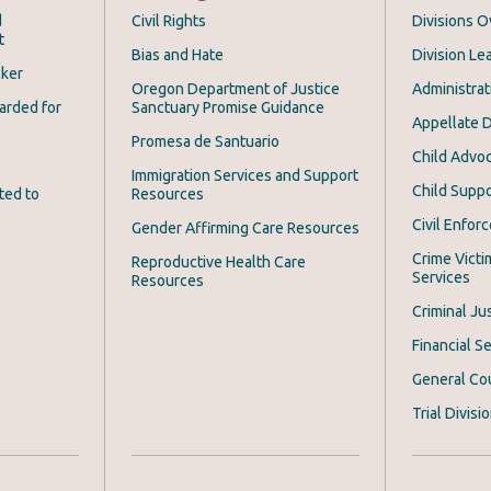
d
Civil Rights
Divisions 
t
Bias and Hate
Division Le
cker
Oregon Department of Justice
Administrat
arded for
Sanctuary Promise Guidance
Appellate D
Promesa de Santuario
Child Advoc
Immigration Services and Support
Child Suppo
ted to
Resources
Civil Enfor
Gender Affirming Care Resources
Crime Victi
Reproductive Health Care
Services
Resources
Criminal Ju
Financial Se
General Co
Trial Divisi