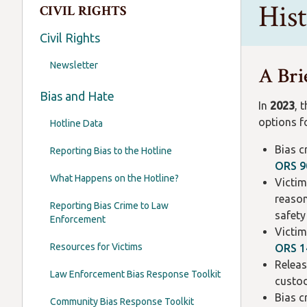
His
CIVIL RIGHTS
Civil Rights
Newsletter
A Bri
Bias and Hate
In
2023
, 
options fo
Hotline Data
Bias c
Reporting Bias to the Hotline
ORS 9
What Happens on the Hotline?
Victim
reason
Reporting Bias Crime to Law
safet
Enforcement
Victim
Resources for Victims
ORS 1
Releas
Law Enforcement Bias Response Toolkit
custo
Bias c
Community Bias Response Toolkit