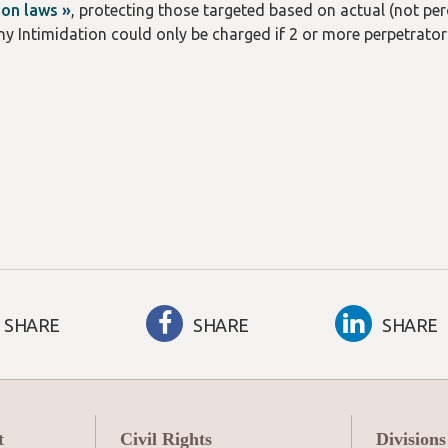
ion laws »
, protecting those targeted based on actual (not perce
ony Intimidation could only be charged if 2 or more perpetrator
SHARE
SHARE
SHARE
t
Civil Rights
Divisions