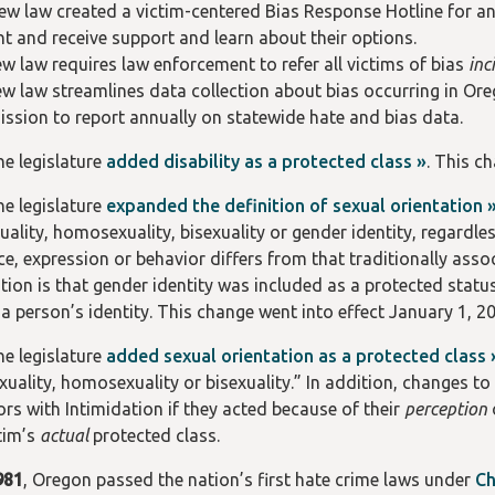
ew law created a victim-centered Bias Response Hotline for any
nt and receive support and learn about their options.
w law requires law enforcement to refer all victims of bias
inc
w law streamlines data collection about bias occurring in Ore
sion to report annually on statewide hate and bias data.
the legislature
added disability as a protected class »
. This c
the legislature
expanded the definition of sexual orientation 
ality, homosexuality, bisexuality or gender identity, regardles
, expression or behavior differs from that traditionally associ
ition is that gender identity was included as a protected statu
 a person’s identity. This change went into effect January 1, 2
the legislature
added sexual orientation as a protected class 
xuality, homosexuality or bisexuality.” In addition, changes t
ors with Intimidation if they acted because of their
perception
ctim’s
actual
protected class.
981
, Oregon passed the nation’s first hate crime laws under
Ch