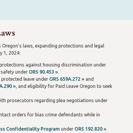
 Laws
s Oregon’s laws, expanding protections and legal
y 1, 2024:
g protections against housing discrimination under
k safety under
ORS 90.453 »
.
g protected leave under
ORS 659A.272 »
and
A.290 »
, and eligibility for Paid Leave Oregon to seek
ith prosecutors regarding plea negotiations under
ntact orders for bias crime defendants while in
ss Confidentiality Program
under
ORS 192.820 »
.