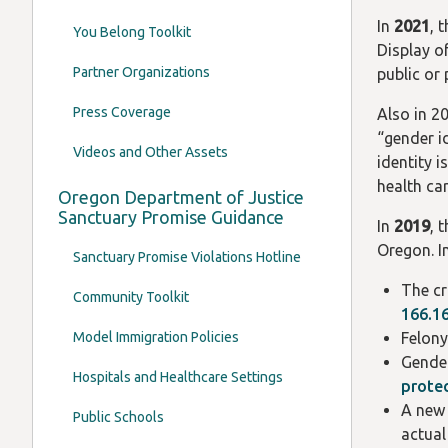
In
2021
, 
You Belong Toolkit
Display o
Partner Organizations
public or
Press Coverage
Also in 2
“gender i
Videos and Other Assets
identity 
health ca
Oregon Department of Justice
Sanctuary Promise Guidance
In
2019
, 
Oregon. I
Sanctuary Promise Violations Hotline
The cr
Community Toolkit
166.1
Model Immigration Policies
Felony
Gender
Hospitals and Healthcare Settings
protec
A new 
Public Schools
actual