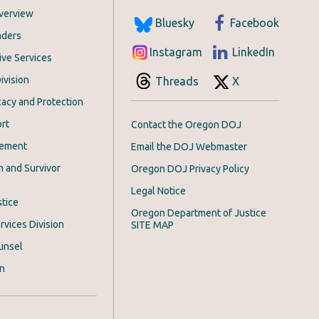
Overview
Bluesky
Facebook
aders
Instagram
LinkedIn
ive Services
ivision
Threads
X
acy and Protection
rt
Contact the Oregon DOJ
cement
Email the DOJ Webmaster
m and Survivor
Oregon DOJ Privacy Policy
Legal Notice
stice
Oregon Department of Justice
rvices Division
SITE MAP
unsel
on