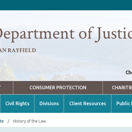
epartment of Justi
AN RAYFIELD
Ch
T
CONSUMER PROTECTION
CHARITI
Civil Rights
Divisions
Client Resources
Public
ate
/
History of the Law