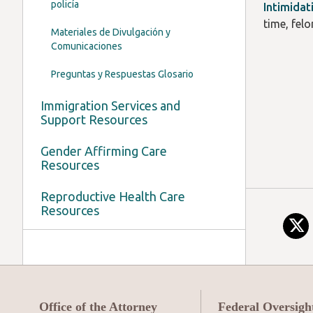
policía
Intimidat
time, fel
Materiales de Divulgación y
Comunicaciones
Preguntas y Respuestas Glosario
Immigration Services and
Support Resources
Gender Affirming Care
Resources
Reproductive Health Care
Resources
Office of the Attorney
Federal Oversigh