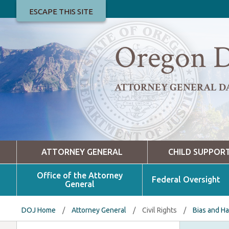
ESCAPE THIS SITE
Oregon D
ATTORNEY GENERAL D
ATTORNEY GENERAL
CHILD SUPPOR
Office of the Attorney
Federal Oversight
General
DOJ Home
/
Attorney General
/
Civil Rights
/
Bias and H