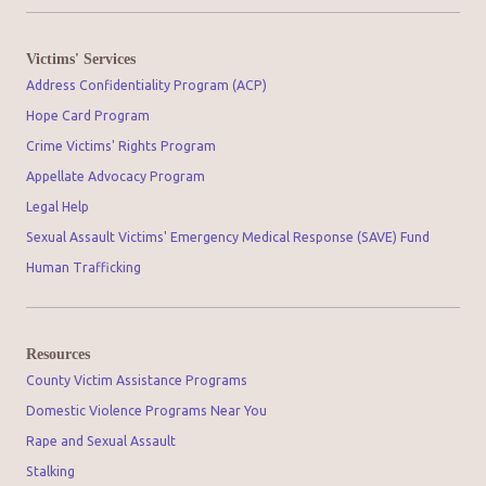
Victims' Services
Address Confidentiality Program (ACP)
Hope Card Program
Crime Victims' Rights Program
Appellate Advocacy Program
Legal Help
Sexual Assault Victims' Emergency Medical Response (SAVE) Fund
Human Trafficking
Resources
County Victim Assistance Programs
Domestic Violence Programs Near You
Rape and Sexual Assault
Stalking