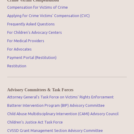
Crime Victim Compensation
Compensation for Victims of Crime
Applying for Crime Victims' Compensation (CVC)
Frequently Asked Questions
For Children's Advocacy Centers
For Medical Providers
For Advocates
Payment Portal (Restitution)
Restitution
Advisory Committees & Task Forces
Attorney General's Task Force on Victims' Rights Enforcement
Batterer Intervention Program (BIP) Advisory Committee
Child Abuse Multidisciplinary Intervention (CAMI) Advisory Council
Children’s Justice Act Task Force
CVSSD Grant Management Section Advisory Committee