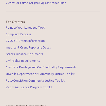
Victims of Crime Act (VOCA) Assistance Fund
For Grantees
Point to Your Language Tool
Complaint Process
CVSSD E-Grants Information
Important Grant Reporting Dates
Grant Guidance Documents
Civil Rights Requirements
Advocate Privilege and Confidentiality Requirements
Juvenile Department of Community Justice Toolkit
Post-Conviction Community Justice Toolkit
Victim Assistance Program Toolkit