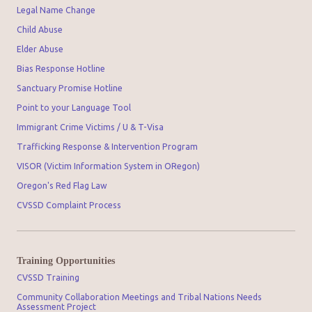
Legal Name Change
Child Abuse
Elder Abuse
Bias Response Hotline
Sanctuary Promise Hotline
Point to your Language Tool
Immigrant Crime Victims / U & T-Visa
Trafficking Response & Intervention Program
VISOR (Victim Information System in ORegon)
Oregon's Red Flag Law
CVSSD Complaint Process
Training Opportunities
CVSSD Training
Community Collaboration Meetings and Tribal Nations Needs
Assessment Project