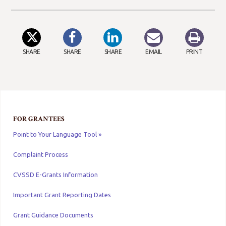
SHARE
SHARE
SHARE
EMAIL
PRINT
FOR GRANTEES
Point to Your Language Tool »
Complaint Process
CVSSD E-Grants Information
Important Grant Reporting Dates
Grant Guidance Documents