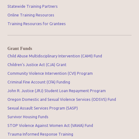
Statewide Training Partners
Online Training Resources
Training Resources for Grantees
Grant Funds
Child Abuse Multidisciplinary Intervention (CAMI) Fund
Children’s Justice Act (CJA) Grant
Community Violence Intervention (CVI) Program
Criminal Fine Account (CFA) Funding
John R. Justice (JRJ) Student Loan Repayment Program
Oregon Domestic and Sexual Violence Services (ODSVS) Fund
Sexual Assault Services Program (SASP)
Survivor Housing Funds
STOP Violence Against Women Act (VAWA) Fund
Trauma Informed Response Training