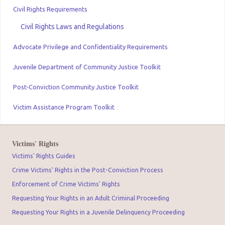
Civil Rights Requirements
Civil Rights Laws and Regulations
Advocate Privilege and Confidentiality Requirements
Juvenile Department of Community Justice Toolkit
Post-Conviction Community Justice Toolkit
Victim Assistance Program Toolkit
Victims' Rights
Victims' Rights Guides
Crime Victims' Rights in the Post-Conviction Process
Enforcement of Crime Victims' Rights
Requesting Your Rights in an Adult Criminal Proceeding
Requesting Your Rights in a Juvenile Delinquency Proceeding