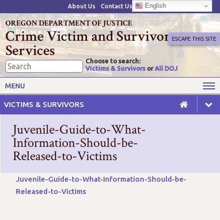
English
About Us
Contact Us
OREGON DEPARTMENT OF JUSTICE
Crime Victim and Survivor
ESCAPE THIS SITE
Services
Choose to search:
Victims & Survivors
or
All DOJ
Victims' Rights
Victims' Services
MENU
Resources
Training Opportunities
VICTIMS & SURVIVORS
Grant Funds
For Grantees
Juvenile-Guide-to-What-
Advisory Committees & Task
Information-Should-be-
Crime Victim Compensation
Forces
Released-to-Victims
Juvenile-Guide-to-What-Information-Should-be-
Released-to-Victims