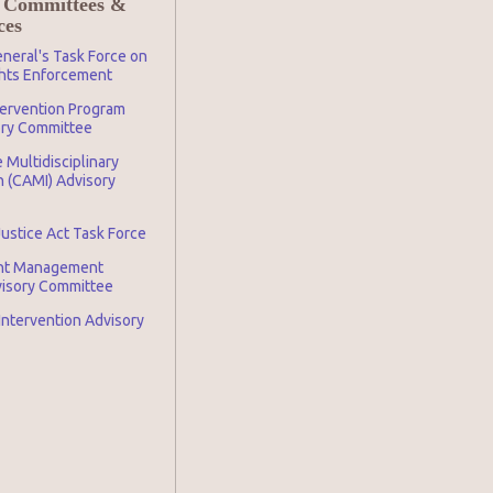
 Committees &
ces
neral's Task Force on
ghts Enforcement
tervention Program
ory Committee
 Multidisciplinary
n (CAMI) Advisory
Justice Act Task Force
nt Management
visory Committee
 Intervention Advisory