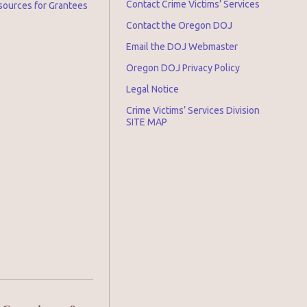
Contact Crime Victims’ Services
sources for Grantees
Contact the Oregon DOJ
Email the DOJ Webmaster
Oregon DOJ Privacy Policy
Legal Notice
Crime Victims’ Services Division
SITE MAP