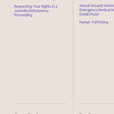
Sexual Assault Victim
Requesting Your Rights in a
Emergency Medical 
Juvenile Delinquency
(SAVE) Fund
Proceeding
Human Trafficking