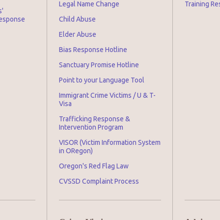
Legal Name Change
Training Re
s'
Response
Child Abuse
Elder Abuse
Bias Response Hotline
Sanctuary Promise Hotline
Point to your Language Tool
Immigrant Crime Victims / U & T-
Visa
Trafficking Response &
Intervention Program
VISOR (Victim Information System
in ORegon)
Oregon's Red Flag Law
CVSSD Complaint Process