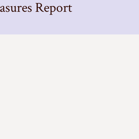
ures Report