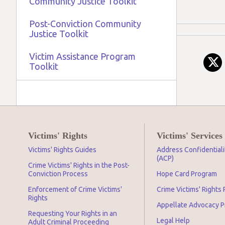
Community Justice Toolkit
Post-Conviction Community
Justice Toolkit
Victim Assistance Program
Toolkit
Victims' Rights
Victims' Services
Victims' Rights Guides
Address Confidential
(ACP)
Crime Victims' Rights in the Post-
Conviction Process
Hope Card Program
Enforcement of Crime Victims'
Crime Victims' Rights
Rights
Appellate Advocacy 
Requesting Your Rights in an
Legal Help
Adult Criminal Proceeding