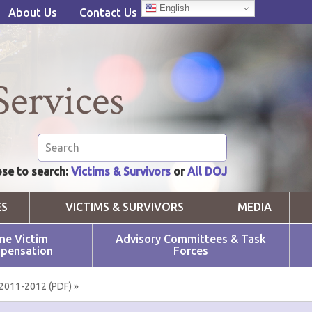
English
About Us
Contact Us
Services
se to search:
Victims & Survivors
or
All DOJ
ES
VICTIMS & SURVIVORS
MEDIA
me Victim
Advisory Committees & Task
pensation
Forces
2011-2012 (PDF) »