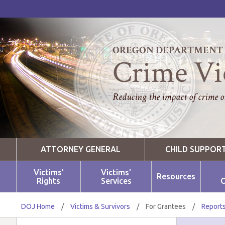
OREGON DEPARTMENT O
Crime Vi
Reducing the impact of crime on
ATTORNEY GENERAL
CHILD SUPPOR
Victims'
Victims'
Resources
Rights
Services
O
DOJ Home
/
Victims & Survivors
/
For Grantees
/
Reports