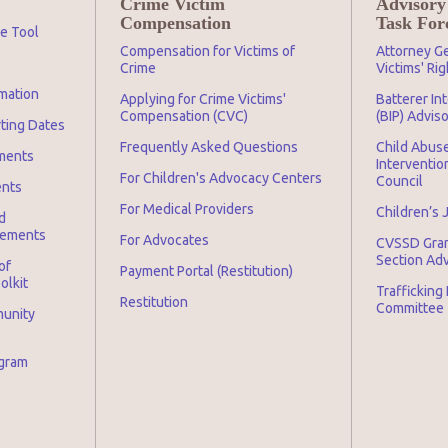
Crime Victim
Advisory
Compensation
Task For
ge Tool
Compensation for Victims of
Attorney Ge
Crime
Victims' Ri
mation
Applying for Crime Victims'
Batterer In
Compensation (CVC)
(BIP) Advis
rting Dates
Frequently Asked Questions
Child Abuse
ments
Interventio
For Children's Advocacy Centers
Council
ents
For Medical Providers
Children’s 
d
irements
For Advocates
CVSSD Gra
Section Ad
of
Payment Portal (Restitution)
olkit
Trafficking
Restitution
Committee
munity
ogram