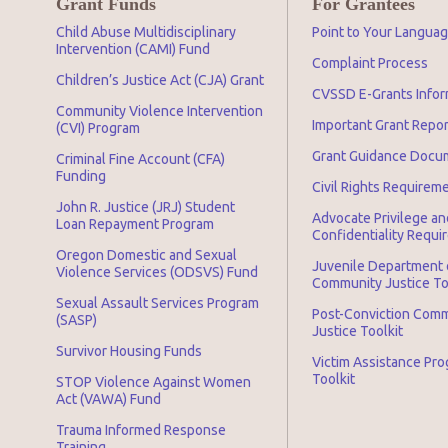
Grant Funds
For Grantees
Child Abuse Multidisciplinary
Point to Your Langua
Intervention (CAMI) Fund
Complaint Process
Children’s Justice Act (CJA) Grant
CVSSD E-Grants Infor
Community Violence Intervention
Important Grant Repo
(CVI) Program
Grant Guidance Docu
Criminal Fine Account (CFA)
Funding
Civil Rights Requirem
John R. Justice (JRJ) Student
Advocate Privilege an
Loan Repayment Program
Confidentiality Requ
Oregon Domestic and Sexual
Juvenile Department 
Violence Services (ODSVS) Fund
Community Justice To
Sexual Assault Services Program
Post-Conviction Com
(SASP)
Justice Toolkit
Survivor Housing Funds
Victim Assistance Pr
Toolkit
STOP Violence Against Women
Act (VAWA) Fund
Trauma Informed Response
Training