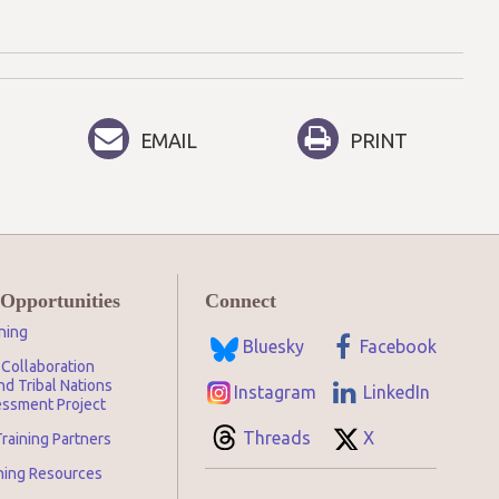
EMAIL
PRINT
 Opportunities
Connect
ning
Bluesky
Facebook
Collaboration
d Tribal Nations
Instagram
LinkedIn
ssment Project
Threads
X
raining Partners
ining Resources