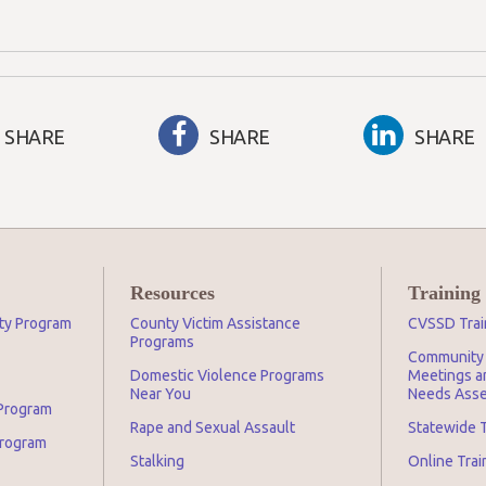
SHARE
SHARE
SHARE
Resources
Training
ity Program
County Victim Assistance
CVSSD Trai
Programs
Community 
Domestic Violence Programs
Meetings an
Near You
Needs Asse
 Program
Rape and Sexual Assault
Statewide T
Program
Stalking
Online Tra