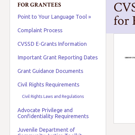
CVS
FOR GRANTEES
for
Point to Your Language Tool »
Complaint Process
CVSSD E-Grants Information
Important Grant Reporting Dates
Grant Guidance Documents
Civil Rights Requirements
Civil Rights Laws and Regulations
Advocate Privilege and
Confidentiality Requirements
Juvenile Department of