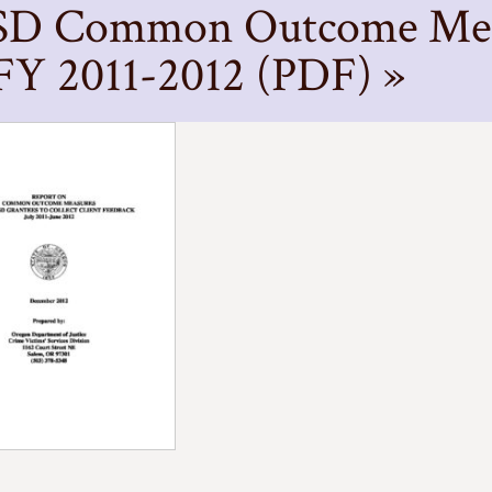
D Common Outcome Meas
 FY 2011-2012 (PDF) »