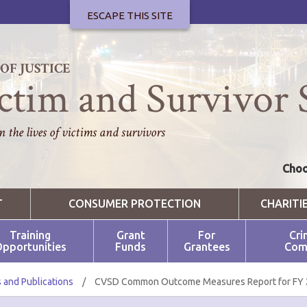
ESCAPE THIS SITE
F JUSTICE
ctim and Survivor 
 the lives of victims and survivors
Choo
T
CONSUMER PROTECTION
CHARITI
Training
Grant
For
Cri
pportunities
Funds
Grantees
Com
 and Publications
/
CVSD Common Outcome Measures Report for FY 