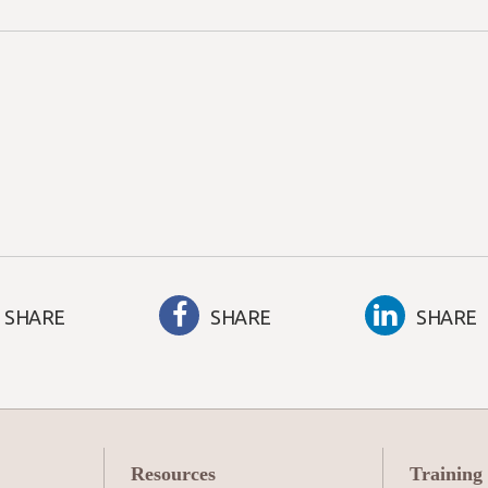
SHARE
SHARE
SHARE
Resources
Training