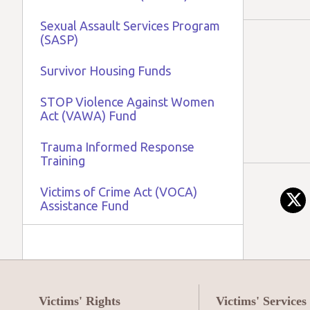
Sexual Assault Services Program
(SASP)
Survivor Housing Funds
STOP Violence Against Women
Act (VAWA) Fund
Trauma Informed Response
Training
Victims of Crime Act (VOCA)
Assistance Fund
Victims' Rights
Victims' Services