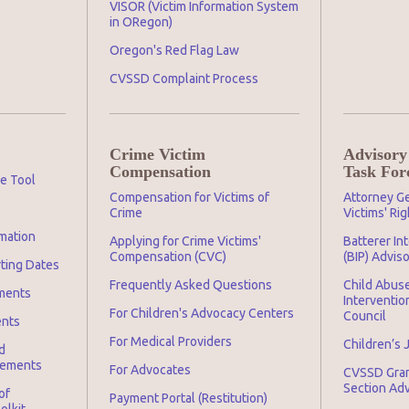
VISOR (Victim Information System
in ORegon)
Oregon's Red Flag Law
CVSSD Complaint Process
Crime Victim
Advisory
Compensation
Task For
ge Tool
Compensation for Victims of
Attorney Ge
Crime
Victims' Ri
mation
Applying for Crime Victims'
Batterer In
Compensation (CVC)
(BIP) Advis
rting Dates
Frequently Asked Questions
Child Abuse
ments
Interventio
For Children's Advocacy Centers
Council
ents
For Medical Providers
Children’s 
d
irements
For Advocates
CVSSD Gra
Section Ad
of
Payment Portal (Restitution)