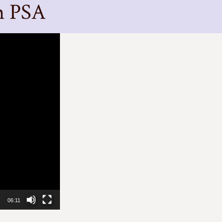
m PSA
06:11