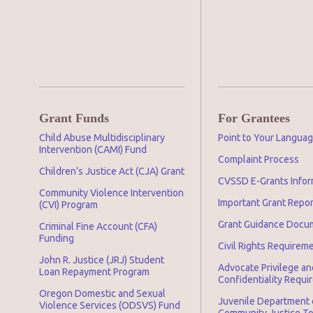
Grant Funds
For Grantees
Child Abuse Multidisciplinary
Point to Your Langua
Intervention (CAMI) Fund
Complaint Process
Children’s Justice Act (CJA) Grant
CVSSD E-Grants Infor
Community Violence Intervention
Important Grant Repo
(CVI) Program
Grant Guidance Docu
Criminal Fine Account (CFA)
Funding
Civil Rights Requirem
John R. Justice (JRJ) Student
Advocate Privilege an
Loan Repayment Program
Confidentiality Requ
Oregon Domestic and Sexual
Juvenile Department 
Violence Services (ODSVS) Fund