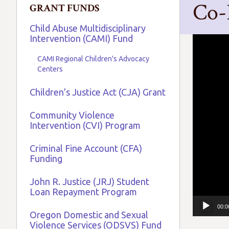
Co-
GRANT FUNDS
Child Abuse Multidisciplinary
Intervention (CAMI) Fund
Video
Player
CAMI Regional Children's Advocacy
Centers
Children’s Justice Act (CJA) Grant
Community Violence
Intervention (CVI) Program
Criminal Fine Account (CFA)
Funding
John R. Justice (JRJ) Student
Loan Repayment Program
00:0
Oregon Domestic and Sexual
Violence Services (ODSVS) Fund