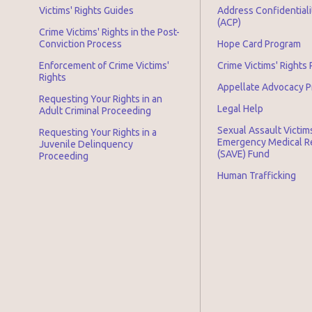
Victims' Rights Guides
Address Confidential
(ACP)
Crime Victims' Rights in the Post-
Conviction Process
Hope Card Program
Enforcement of Crime Victims'
Crime Victims' Rights
Rights
Appellate Advocacy 
Requesting Your Rights in an
Legal Help
Adult Criminal Proceeding
Sexual Assault Victim
Requesting Your Rights in a
Emergency Medical 
Juvenile Delinquency
(SAVE) Fund
Proceeding
Human Trafficking