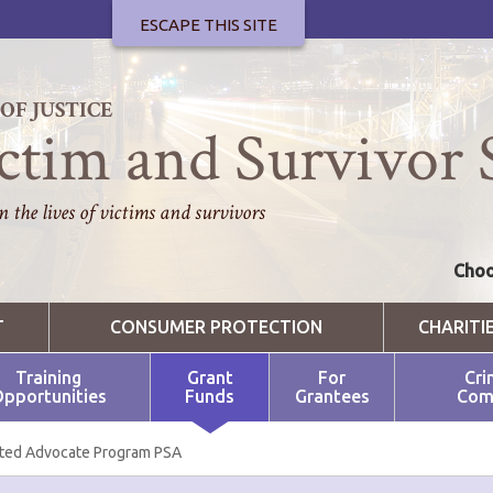
ESCAPE THIS SITE
F JUSTICE
ctim and Survivor 
 the lives of victims and survivors
Choo
T
CONSUMER PROTECTION
CHARITI
Training
Grant
For
Cri
pportunities
Funds
Grantees
Com
ted Advocate Program PSA