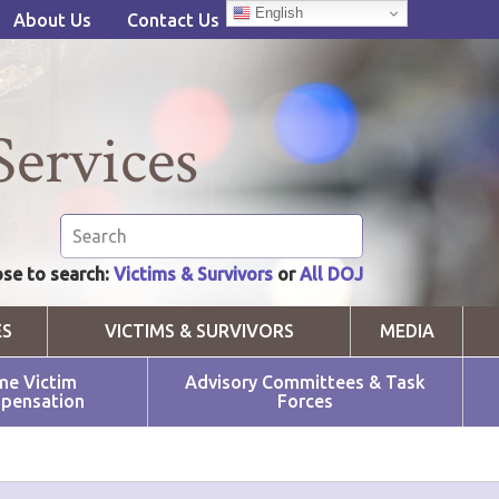
English
About Us
Contact Us
Services
se to search:
Victims & Survivors
or
All DOJ
ES
VICTIMS & SURVIVORS
MEDIA
me Victim
Advisory Committees & Task
pensation
Forces