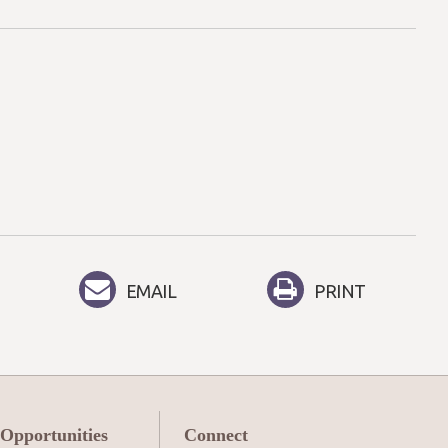
EMAIL
PRINT
 Opportunities
Connect