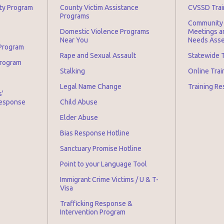
ity Program
County Victim Assistance
CVSSD Trai
Programs
Community 
Domestic Violence Programs
Meetings an
Near You
Needs Asse
 Program
Rape and Sexual Assault
Statewide T
Program
Stalking
Online Tra
Legal Name Change
Training Re
s'
Response
Child Abuse
Elder Abuse
Bias Response Hotline
Sanctuary Promise Hotline
Point to your Language Tool
Immigrant Crime Victims / U & T-
Visa
Trafficking Response &
Intervention Program