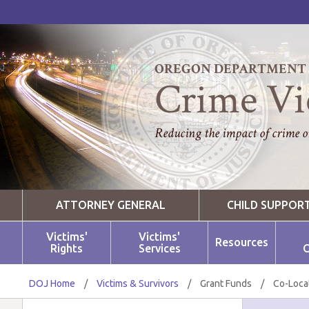
OREGON DEPARTMENT O
Crime Vi
Reducing the impact of crime on
ATTORNEY GENERAL
CHILD SUPPOR
Victims'
Victims'
Resources
Rights
Services
O
DOJ Home
/
Victims & Survivors
/
Grant Funds
/
Co-Loca