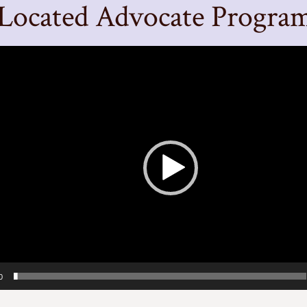
Located Advocate Progra
0