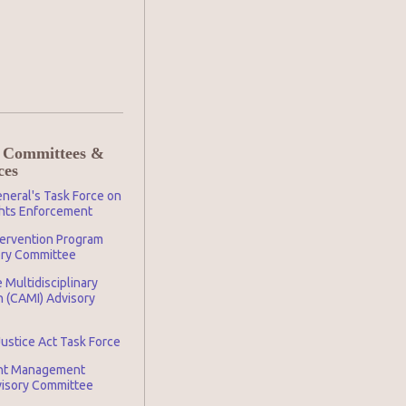
 Committees &
ces
neral's Task Force on
ghts Enforcement
tervention Program
ory Committee
 Multidisciplinary
n (CAMI) Advisory
Justice Act Task Force
nt Management
visory Committee