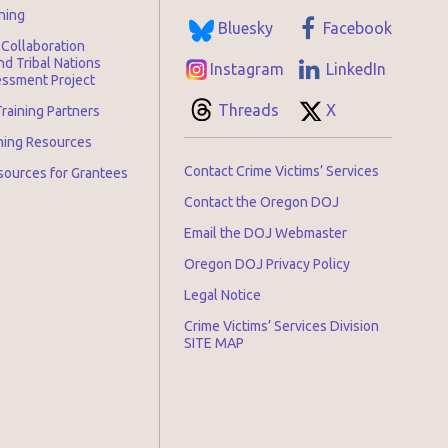
ning
Bluesky
Facebook
Collaboration
d Tribal Nations
Instagram
LinkedIn
ssment Project
Threads
X
raining Partners
ining Resources
Contact Crime Victims’ Services
sources for Grantees
Contact the Oregon DOJ
Email the DOJ Webmaster
Oregon DOJ Privacy Policy
Legal Notice
Crime Victims’ Services Division
SITE MAP