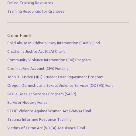
Online Training Resources
Training Resources for Grantees
Grant Funds
Child Abuse Multidisciplinary Intervention (CAMI) Fund
Children’s Justice Act (CJA) Grant
Community Violence Intervention (CVI) Program
Criminal Fine Account (CFA) Funding
John R. Justice (JRJ) Student Loan Repayment Program
Oregon Domestic and Sexual Violence Services (ODSVS) Fund
Sexual Assault Services Program (SASP)
Survivor Housing Funds
STOP Violence Against Women Act (VAWA) Fund
Trauma Informed Response Training
Victims of Crime Act (VOCA) Assistance Fund