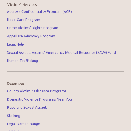
Victims' Services
Address Confidentiality Program (ACP)
Hope Card Program
Crime Victims' Rights Program
Appellate Advocacy Program
Legal Help
Sexual Assault Victims' Emergency Medical Response (SAVE) Fund
Human Trafficking
Resources
County Victim Assistance Programs
Domestic Violence Programs Near You
Rape and Sexual Assault
Stalking
Legal Name Change