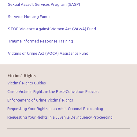
Sexual Assault Services Program (SASP)
Survivor Housing Funds
STOP Violence Against Women Act (VAWA) Fund
Trauma Informed Response Training
Victims of Crime Act (VOCA) Assistance Fund
Victims' Rights
Victims' Rights Guides
Crime Victims' Rights in the Post-Conviction Process
Enforcement of Crime Victims' Rights
Requesting Your Rights in an Adult Criminal Proceeding
Requesting Your Rights in a Juvenile Delinquency Proceeding