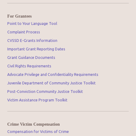
For Grantees
Point to Your Language Tool
Complaint Process
CVSSD E-Grants Information
Important Grant Reporting Dates
Grant Guidance Documents
Civil Rights Requirements
Advocate Privilege and Confidentiality Requirements
Juvenile Department of Community Justice Toolkit
Post-Conviction Community Justice Toolkit
Victim Assistance Program Toolkit
Crime Victim Compensation
Compensation for Victims of Crime