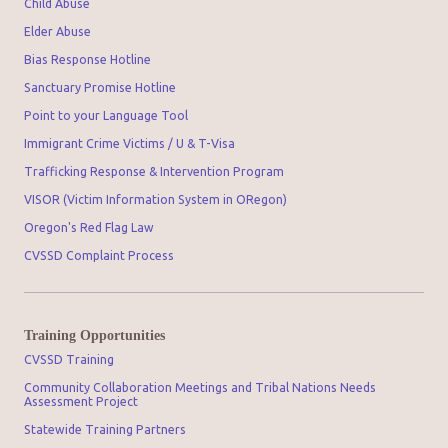
Child Abuse
Elder Abuse
Bias Response Hotline
Sanctuary Promise Hotline
Point to your Language Tool
Immigrant Crime Victims / U & T-Visa
Trafficking Response & Intervention Program
VISOR (Victim Information System in ORegon)
Oregon's Red Flag Law
CVSSD Complaint Process
Training Opportunities
CVSSD Training
Community Collaboration Meetings and Tribal Nations Needs
Assessment Project
Statewide Training Partners