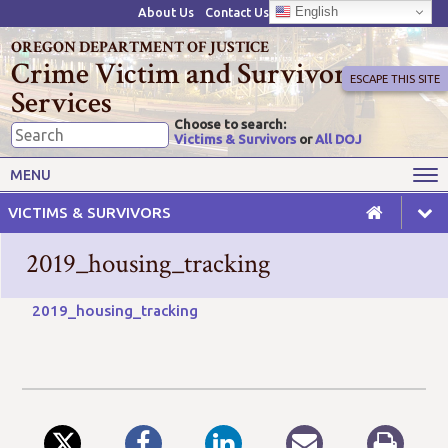
English
About Us
Contact Us
OREGON DEPARTMENT OF JUSTICE
Crime Victim and Survivor
ESCAPE THIS SITE
Services
Choose to search:
Victims & Survivors
or
All DOJ
Victims' Rights
Victims' Services
MENU
Resources
Training Opportunities
VICTIMS & SURVIVORS
Grant Funds
For Grantees
2019_housing_tracking
Advisory Committees & Task
Crime Victim Compensation
Forces
2019_housing_tracking