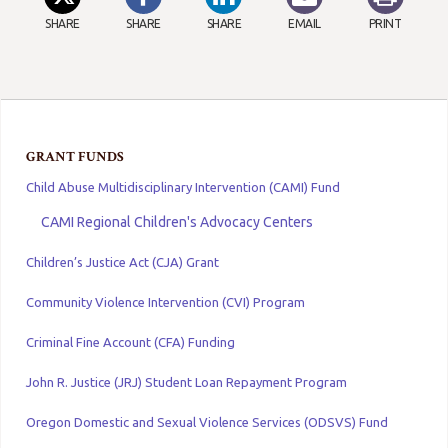
SHARE
SHARE
SHARE
EMAIL
PRINT
GRANT FUNDS
Child Abuse Multidisciplinary Intervention (CAMI) Fund
CAMI Regional Children's Advocacy Centers
Children’s Justice Act (CJA) Grant
Community Violence Intervention (CVI) Program
Criminal Fine Account (CFA) Funding
John R. Justice (JRJ) Student Loan Repayment Program
Oregon Domestic and Sexual Violence Services (ODSVS) Fund