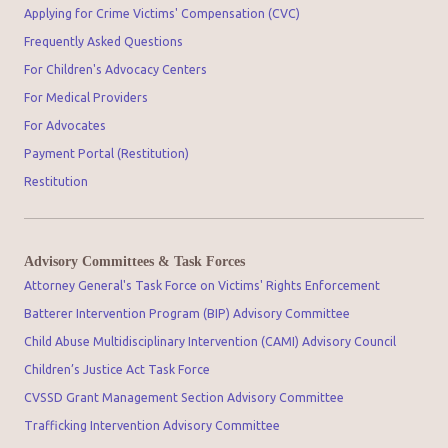
Applying for Crime Victims' Compensation (CVC)
Frequently Asked Questions
For Children's Advocacy Centers
For Medical Providers
For Advocates
Payment Portal (Restitution)
Restitution
Advisory Committees & Task Forces
Attorney General's Task Force on Victims' Rights Enforcement
Batterer Intervention Program (BIP) Advisory Committee
Child Abuse Multidisciplinary Intervention (CAMI) Advisory Council
Children’s Justice Act Task Force
CVSSD Grant Management Section Advisory Committee
Trafficking Intervention Advisory Committee