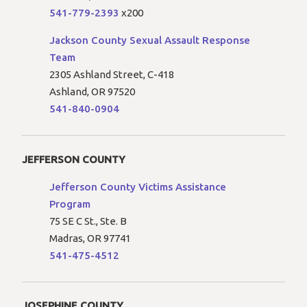
541-779-2393
x200
Jackson County Sexual Assault Response
Team
2305 Ashland Street, C-418
Ashland, OR 97520
541-840-0904
JEFFERSON COUNTY
Jefferson County Victims Assistance
Program
75 SE C St., Ste. B
Madras, OR 97741
541-475-4512
JOSEPHINE COUNTY