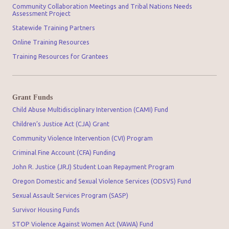
Community Collaboration Meetings and Tribal Nations Needs
Assessment Project
Statewide Training Partners
Online Training Resources
Training Resources for Grantees
Grant Funds
Child Abuse Multidisciplinary Intervention (CAMI) Fund
Children’s Justice Act (CJA) Grant
Community Violence Intervention (CVI) Program
Criminal Fine Account (CFA) Funding
John R. Justice (JRJ) Student Loan Repayment Program
Oregon Domestic and Sexual Violence Services (ODSVS) Fund
Sexual Assault Services Program (SASP)
Survivor Housing Funds
STOP Violence Against Women Act (VAWA) Fund