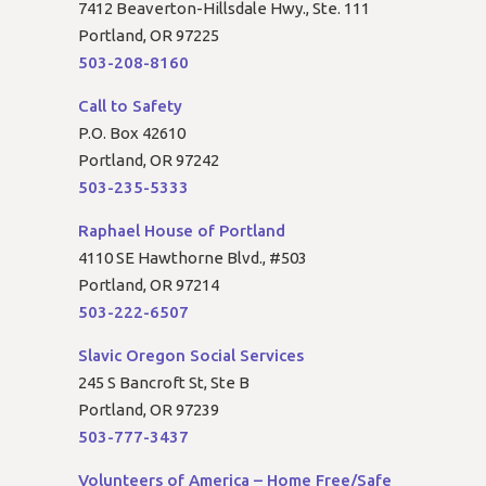
7412 Beaverton-Hillsdale Hwy., Ste. 111
Portland, OR 97225
503-208-8160
Call to Safety
P.O. Box 42610
Portland, OR 97242
503-235-5333
Raphael House of Portland
4110 SE Hawthorne Blvd., #503
Portland, OR 97214
503-222-6507
Slavic Oregon Social Services
245 S Bancroft St, Ste B
Portland, OR 97239
503-777-3437
Volunteers of America – Home Free/Safe