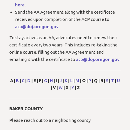
here.
Send the AA Agreement along with the certificate
received upon completion of the ACP course to
acp@doj.oregon.gov
.
To stay active as an AA, advocates need to renew their
certificate every two years. This includes re-taking the
online course, filling out the AA Agreement and
emailing it with the certificate to
acp@doj.oregon.gov
.
A |
B
|
C
|
D
| E | F |
G
|
H
| I |
J
|
K
|
L
|
M
| O |
P
| Q | R |
S
|
T
|
U
| V |
W
| X |
Y
| Z
BAKER COUNTY
Please reach out to a neighboring county.