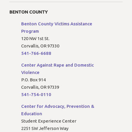
BENTON COUNTY
Benton County Victims Assistance
Program
120 NW 1st St.
Corvallis, OR 97330
541-766-6688
Center Against Rape and Domestic
Violence
P.O. Box 914
Corvallis, OR 97339
541-754-0110
Center for Advocacy, Prevention &
Education
Student Experience Center
2251 SW Jefferson Way