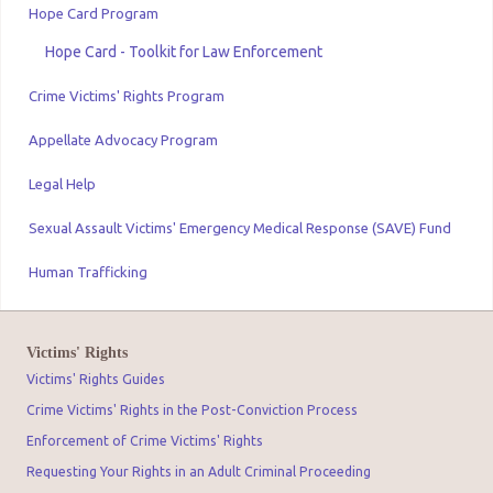
Hope Card Program
Hope Card - Toolkit for Law Enforcement
Crime Victims' Rights Program
Appellate Advocacy Program
Legal Help
Sexual Assault Victims' Emergency Medical Response (SAVE) Fund
Human Trafficking
Victims' Rights
Victims' Rights Guides
Crime Victims' Rights in the Post-Conviction Process
Enforcement of Crime Victims' Rights
Requesting Your Rights in an Adult Criminal Proceeding