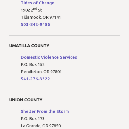
Tides of Change
nd
1902 2
St
Tillamook, OR 97141
503-842-9486
UMATILLA COUNTY
Domestic Violence Services
P.O. Box 152
Pendleton, OR 97801
541-276-3322
UNION COUNTY
Shelter From the Storm
P.O. Box 173
La Grande, OR 97850