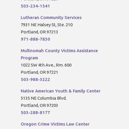
503-234-1541
Lutheran Community Services
7931 NE Halsey St, Ste. 210
Portland, OR 97213
971-888-7830
Multnomah County Victims Assistance
Program
1022 SW 4th Ave., Rm. 600
Portland, OR 97221
503-988-3222
Native American Youth & Family Center
5135 NE Columbia Blvd.
Portland, OR 97203
503-288-8177
Oregon Crime Victims Law Center