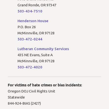
Grand Ronde, OR 97347
503-434-7510
Henderson House
P.O. Box 26
McMinnville, OR 97128
503-472-0244
Lutheran Community Services
435 NE Evans, Suite A
McMinnville, OR 97128
503-472-4020
For victims of hate crimes or bias incidents:
Oregon DOJ Civil Rights Unit
Statewide
844-924-BIAS (2427)