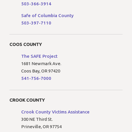
503-366-3914
Safe of Columbia County
503-397-7110
COOS COUNTY
The SAFE Project
1681 Newmark Ave.
Coos Bay, OR 97420
541-756-7000
CROOK COUNTY
Crook County Victims Assistance
300 NE Third St.
Prineville, OR 97754