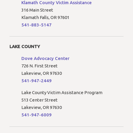
Klamath County Victim Assistance
316 Main Street
Klamath Falls, OR 97601
541-883-5147
LAKE COUNTY
Dove Advocacy Center
726 N. First Street
Lakeview, OR 97630
541-947-2449
Lake County Victim Assistance Program
513 Center Street
Lakeview, OR 97630
541-947-6009