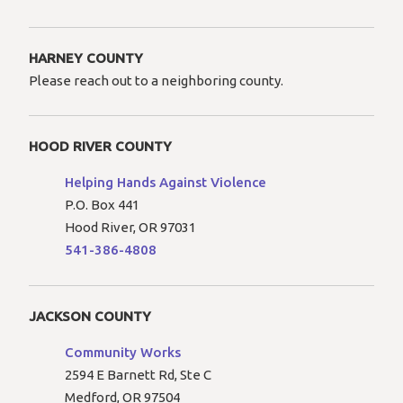
HARNEY COUNTY
Please reach out to a neighboring county.
HOOD RIVER COUNTY
Helping Hands Against Violence
P.O. Box 441
Hood River, OR 97031
541-386-4808
JACKSON COUNTY
Community Works
2594 E Barnett Rd, Ste C
Medford, OR 97504