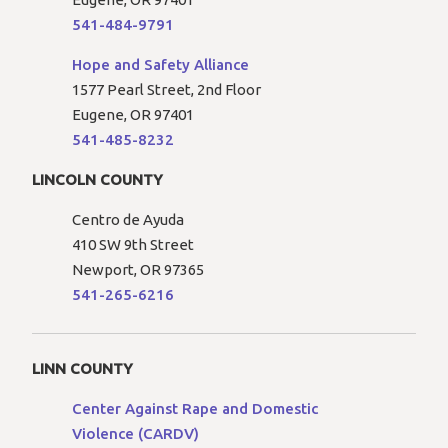
541-484-9791
Hope and Safety Alliance
1577 Pearl Street, 2nd Floor
Eugene, OR 97401
541-485-8232
LINCOLN COUNTY
Centro de Ayuda
410 SW 9th Street
Newport, OR 97365
541-265-6216
LINN COUNTY
Center Against Rape and Domestic
Violence (CARDV)