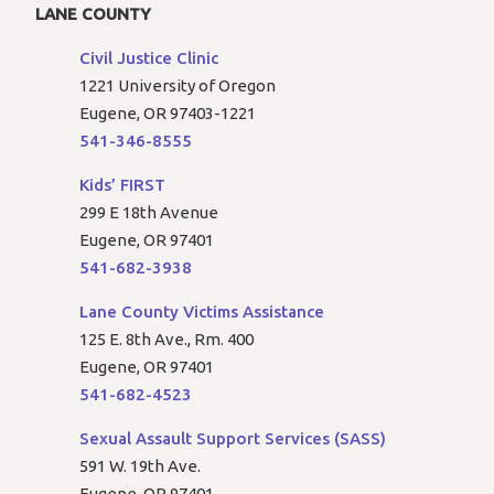
LANE COUNTY
Civil Justice Clinic
1221 University of Oregon
Eugene, OR 97403-1221
541-346-8555
Kids’ FIRST
299 E 18th Avenue
Eugene, OR 97401
541-682-3938
Lane County Victims Assistance
125 E. 8th Ave., Rm. 400
Eugene, OR 97401
541-682-4523
Sexual Assault Support Services (SASS)
591 W. 19th Ave.
Eugene, OR 97401