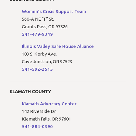
Women’s Crisis Support Team
560-A NE “F” St.
Grants Pass, OR 97526
541-479-9349
Illinois Valley Safe House Alliance
103 S. Kerby Ave.
Cave Junction, OR 97523
541-592-2515
KLAMATH COUNTY
Klamath Advocacy Center
142 Riverside Dr.
Klamath Falls, OR 97601
541-884-0390