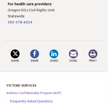
For health care providers:
Oregon DOJ Civil Rights Unit
Statewide
503-378-6324
SHARE
SHARE
SHARE
EMAIL
PRINT
VICTIMS' SERVICES
Address Confidentiality Program (ACP)
Frequently Asked Questions