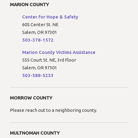
MARION COUNTY
Center for Hope & Safety
605 Center St. NE
Salem, OR 97301
503-378-1572
Marion County Victims Assistance
555 Court St. NE, 3rd Floor
Salem, OR 97301
503-588-5253
MORROW COUNTY
Please reach out to a neighboring county.
MULTNOMAH COUNTY