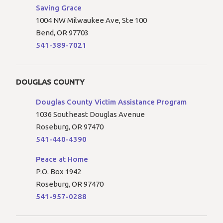
Saving Grace
1004 NW Milwaukee Ave, Ste 100
Bend, OR 97703
541-389-7021
DOUGLAS COUNTY
Douglas County Victim Assistance Program
1036 Southeast Douglas Avenue
Roseburg, OR 97470
541-440-4390
Peace at Home
P.O. Box 1942
Roseburg, OR 97470
541-957-0288