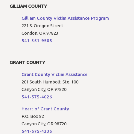
GILLIAM COUNTY
Gilliam County Victim Assistance Program
221 S. Oregon Street
Condon, OR 97823
541-351-9505
GRANT COUNTY
Grant County Victim Assistance
201 South Humbolt, Ste. 100
Canyon City, OR 97820
541-575-4026
Heart of Grant County
P.O. Box 82
Canyon City, OR 98720
541-575-4335