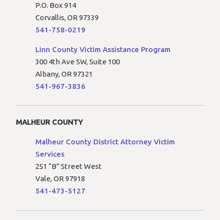
P.O. Box 914
Corvallis, OR 97339
541-758-0219
Linn County Victim Assistance Program
300 4th Ave SW, Suite 100
Albany, OR 97321
541-967-3836
MALHEUR COUNTY
Malheur County District Attorney Victim
Services
251 “B” Street West
Vale, OR 97918
541-473-5127