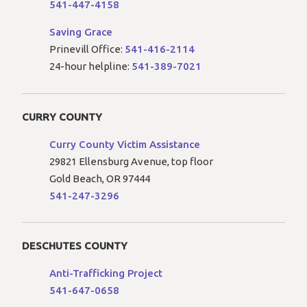
541-447-4158
Saving Grace
Prinevill Office:
541-416-2114
24-hour helpline:
541-389-7021
CURRY COUNTY
Curry County Victim Assistance
29821 Ellensburg Avenue, top floor
Gold Beach, OR 97444
541-247-3296
DESCHUTES COUNTY
Anti-Trafficking Project
541-647-0658