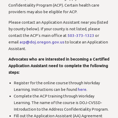
Confidentiality Program (ACP). Certain health care
providers may also be eligible for ACP.
Please contact an Application Assistant near you (listed
by county below). If your county is not listed, please
contact the ACP’s main office at
503-373-1323
or
email
acp@doj.oregon.gov.us
to locate an Application
Assistant.
Advocates who are interested in becoming a Certified
Application Assistant need to complete the following
steps:
Register for the online course through Workday
Learning. Instructions can be found
here
.
Complete the ACP training through Workday
Learning. The name of the course is DOJ-CVSSD-
Introduction to the Address Confidentiality Program.
Fill out the Application Assistant (AA) Agreement