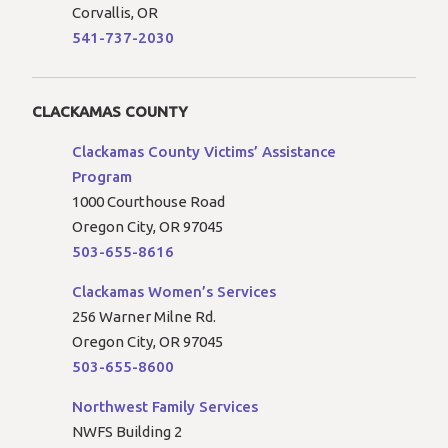
Corvallis, OR
541-737-2030
CLACKAMAS COUNTY
Clackamas County Victims’ Assistance
Program
1000 Courthouse Road
Oregon City, OR 97045
503-655-8616
Clackamas Women’s Services
256 Warner Milne Rd.
Oregon City, OR 97045
503-655-8600
Northwest Family Services
NWFS Building 2