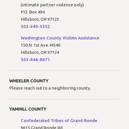
(intimate partner violence only)
P.O. Box 494
Hillsboro, OR 97123
503-640-5352
Washington County Victims Assistance
150 N. 1st Ave. MS40
Hillsboro, OR 97124
503-846-8671
WHEELER COUNTY
Please reach out to a neighboring county.
YAMHILL COUNTY
Confederated Tribes of Grand Ronde
9615 Grand Ronde Rd.