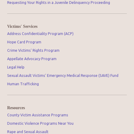
Requesting Your Rights in a Juvenile Delinquency Proceeding
Victims' Services
Address Confidentiality Program (ACP)
Hope Card Program
Crime Victims' Rights Program
Appellate Advocacy Program
Legal Help
Sexual Assault Victims' Emergency Medical Response (SAVE) Fund
Human Trafficking
Resources
County Victim Assistance Programs
Domestic Violence Programs Near You
Rape and Sexual Assault