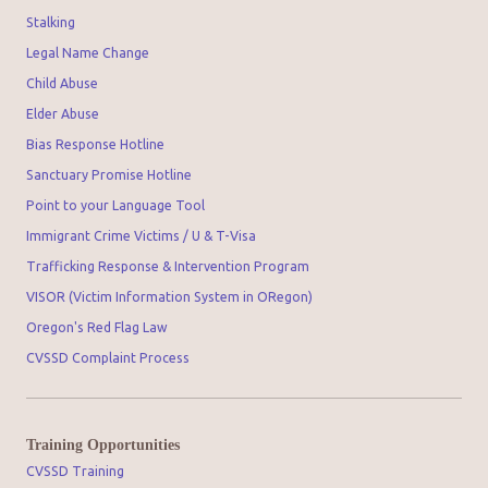
Stalking
Legal Name Change
Child Abuse
Elder Abuse
Bias Response Hotline
Sanctuary Promise Hotline
Point to your Language Tool
Immigrant Crime Victims / U & T-Visa
Trafficking Response & Intervention Program
VISOR (Victim Information System in ORegon)
Oregon's Red Flag Law
CVSSD Complaint Process
Training Opportunities
CVSSD Training