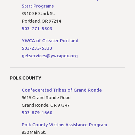
Start Programs
3910 SE Stark St.
Portland, OR 97214
503-771-5503
YWCA of Greater Portland
503-235-5333
getservices@ywcapdx.org
POLK COUNTY
Confederated Tribes of Grand Ronde
9615 Grand Ronde Road
Grand Ronde, OR 97347
503-879-1660
Polk County Victims Assistance Program
850 Main St.