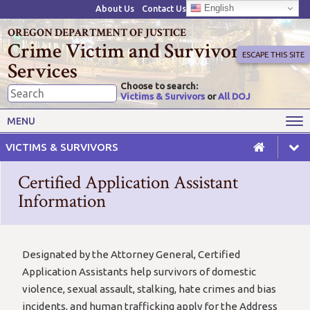
English
About Us
Contact Us
OREGON DEPARTMENT OF JUSTICE
Crime Victim and Survivor
ESCAPE THIS SITE
Services
Choose to search:
Victims & Survivors
or
All DOJ
Victims' Rights
Victims' Services
MENU
Resources
Training Opportunities
VICTIMS & SURVIVORS
Grant Funds
For Grantees
Certified Application Assistant
Advisory Committees & Task
Information
Crime Victim Compensation
Forces
Designated by the Attorney General, Certified
Application Assistants help survivors of domestic
violence, sexual assault, stalking, hate crimes and bias
incidents, and human trafficking apply for the Address