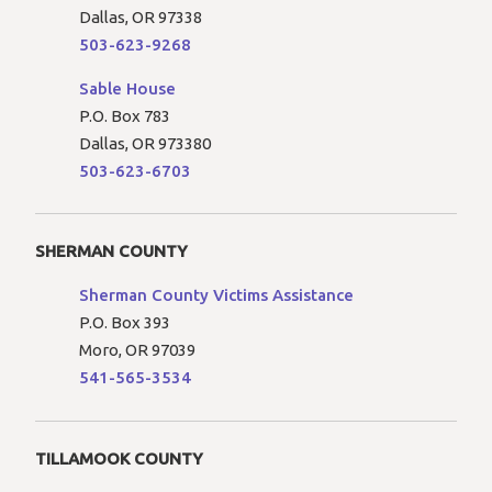
Dallas, OR 97338
503-623-9268
Sable House
P.O. Box 783
Dallas, OR 973380
503-623-6703
SHERMAN COUNTY
Sherman County Victims Assistance
P.O. Box 393
Moro, OR 97039
541-565-3534
TILLAMOOK COUNTY