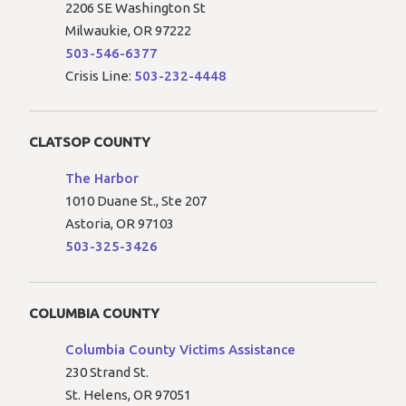
2206 SE Washington St
Milwaukie, OR 97222
503-546-6377
Crisis Line:
503-232-4448
CLATSOP COUNTY
The Harbor
1010 Duane St., Ste 207
Astoria, OR 97103
503-325-3426
COLUMBIA COUNTY
Columbia County Victims Assistance
230 Strand St.
St. Helens, OR 97051