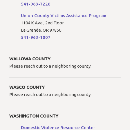
541-963-7226
Union County Victims Assistance Program
1104 K Ave., 2nd Floor
La Grande, OR 97850
541-963-1007
WALLOWA COUNTY
Please reach out to a neighboring county.
WASCO COUNTY
Please reach out to a neighboring county.
WASHINGTON COUNTY
Domestic Violence Resource Center