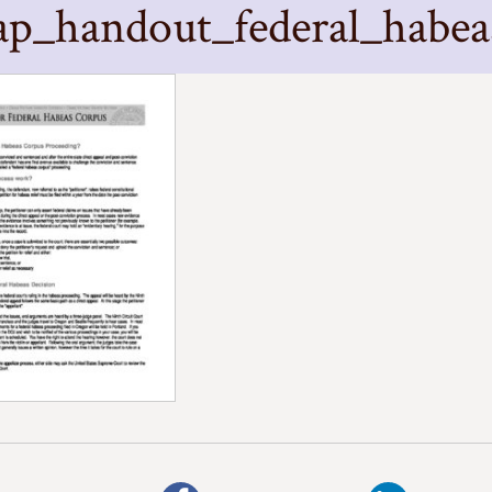
ap_handout_federal_habea