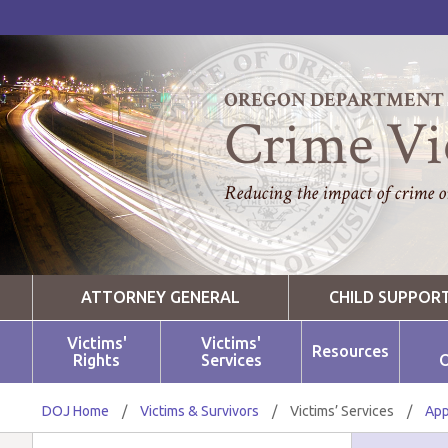
OREGON DEPARTMENT O
Crime Vi
Reducing the impact of crime on
ATTORNEY GENERAL
CHILD SUPPOR
Victims'
Victims'
Resources
Rights
Services
O
DOJ Home
/
Victims & Survivors
/
Victims’ Services
/
App