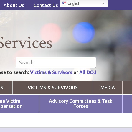
English
About Us
Contact Us
Services
se to search:
Victims & Survivors
or
All DOJ
ES
VICTIMS & SURVIVORS
MEDIA
me Victim
Advisory Committees & Task
pensation
Forces