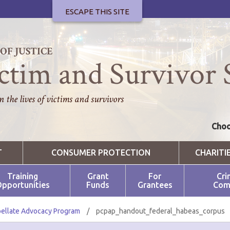
ESCAPE THIS SITE
F JUSTICE
ctim and Survivor 
 the lives of victims and survivors
Choo
T
CONSUMER PROTECTION
CHARITI
Training
Grant
For
Cri
pportunities
Funds
Grantees
Com
ellate Advocacy Program
/
pcpap_handout_federal_habeas_corpus