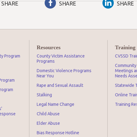
SHARE
SHARE
SHARE
Resources
Training
ity Program
County Victim Assistance
CVSSD Trai
Programs
Community 
Domestic Violence Programs
Meetings an
Near You
Needs Asse
 Program
Rape and Sexual Assault
Statewide T
Program
Stalking
Online Tra
Legal Name Change
Training Re
s'
Response
Child Abuse
Elder Abuse
Bias Response Hotline