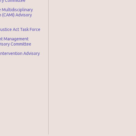
ory Committee
 Multidisciplinary
n (CAMI) Advisory
Justice Act Task Force
nt Management
visory Committee
 Intervention Advisory