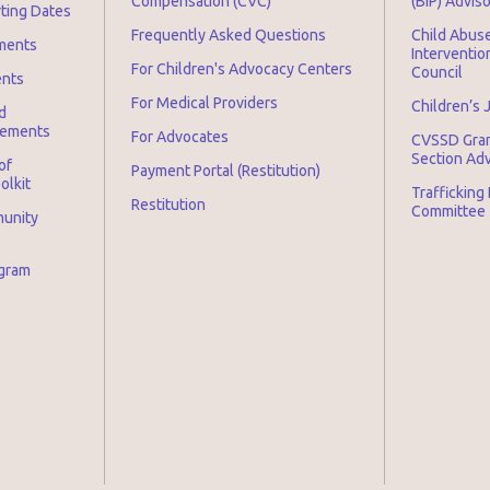
Compensation (CVC)
(BIP) Advis
rting Dates
Frequently Asked Questions
Child Abuse
ments
Interventio
For Children's Advocacy Centers
Council
ents
For Medical Providers
Children’s 
d
irements
For Advocates
CVSSD Gra
Section Ad
of
Payment Portal (Restitution)
olkit
Trafficking
Restitution
Committee
munity
ogram