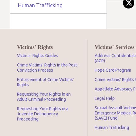
Human Trafficking
Victims' Rights
Victims' Services
Victims' Rights Guides
Address Confidential
(ACP)
Crime Victims' Rights in the Post-
Conviction Process
Hope Card Program
Enforcement of Crime Victims'
Crime Victims' Rights
Rights
Appellate Advocacy 
Requesting Your Rights in an
Legal Help
Adult Criminal Proceeding
Sexual Assault Victim
Requesting Your Rights in a
Emergency Medical 
Juvenile Delinquency
(SAVE) Fund
Proceeding
Human Trafficking