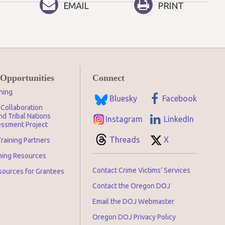
EMAIL
PRINT
 Opportunities
Connect
ning
Bluesky
Facebook
Collaboration
d Tribal Nations
Instagram
LinkedIn
ssment Project
Threads
X
raining Partners
ining Resources
Contact Crime Victims’ Services
sources for Grantees
Contact the Oregon DOJ
Email the DOJ Webmaster
Oregon DOJ Privacy Policy