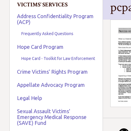
pcp
VICTIMS’ SERVICES
Address Confidentiality Program
(ACP)
Frequently Asked Questions
Hope Card Program
Hope Card - Toolkit for Law Enforcement
Crime Victims' Rights Program
Appellate Advocacy Program
Legal Help
Sexual Assault Victims'
Emergency Medical Response
(SAVE) Fund