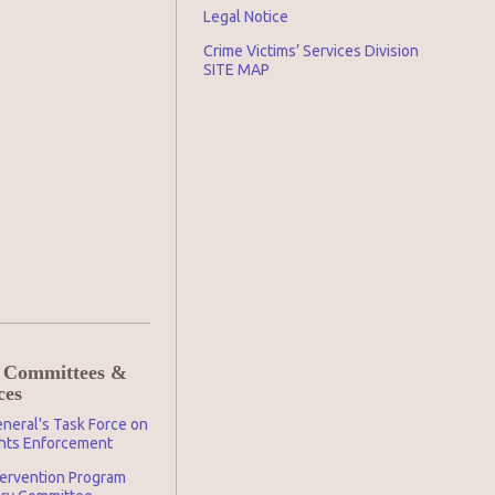
Legal Notice
Crime Victims’ Services Division
SITE MAP
 Committees &
ces
neral's Task Force on
ghts Enforcement
tervention Program