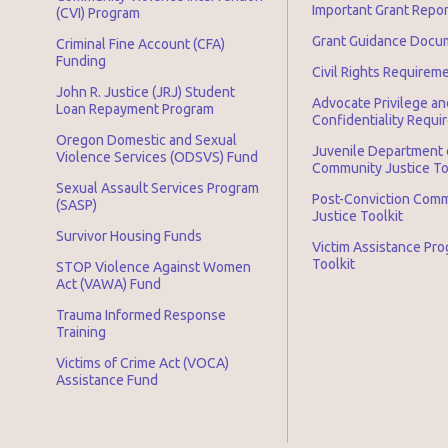
Important Grant Repo
(CVI) Program
Grant Guidance Docu
Criminal Fine Account (CFA)
Funding
Civil Rights Requirem
John R. Justice (JRJ) Student
Advocate Privilege an
Loan Repayment Program
Confidentiality Requ
Oregon Domestic and Sexual
Juvenile Department 
Violence Services (ODSVS) Fund
Community Justice To
Sexual Assault Services Program
Post-Conviction Com
(SASP)
Justice Toolkit
Survivor Housing Funds
Victim Assistance Pr
Toolkit
STOP Violence Against Women
Act (VAWA) Fund
Trauma Informed Response
Training
Victims of Crime Act (VOCA)
Assistance Fund