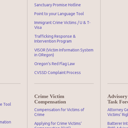
Sanctuary Promise Hotline
Point to your Language Tool
Immigrant Crime Victims / U & T-
Visa
Trafficking Response &
Intervention Program
VISOR (Victim Information System
in ORegon)
Oregon's Red Flag Law
CVSSD Complaint Process
Crime Victim
Advisory
Compensation
Task For
ge Tool
Compensation for Victims of
Attorney Ge
Crime
Victims' Ri
mation
Applying for Crime Victims'
Batterer In