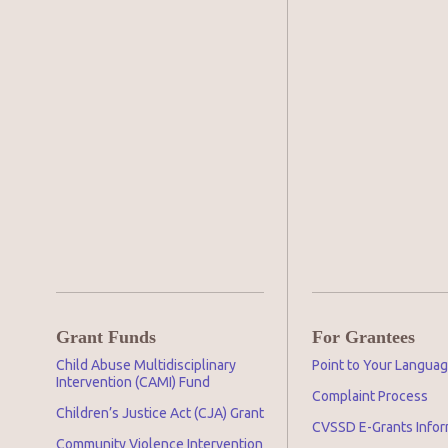
Grant Funds
For Grantees
Child Abuse Multidisciplinary
Point to Your Langua
Intervention (CAMI) Fund
Complaint Process
Children’s Justice Act (CJA) Grant
CVSSD E-Grants Infor
Community Violence Intervention