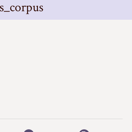
s_corpus