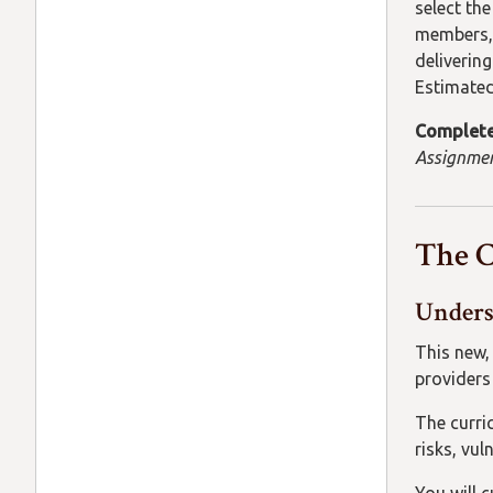
select th
members, 
delivering
Estimated
Complete
Assignmen
The 
Unders
This new,
providers 
The curri
risks, vul