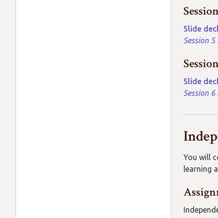
Sessio
Slide dec
Session 5
Sessio
Slide dec
Session 6
Inde
You will 
learning a
Assign
Independe