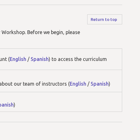
Return to top
r Workshop. Before we begin, please
unt (
English
/
Spanish
) to access the curriculum
about our team of instructors (
English
/
Spanish
)
panish
)