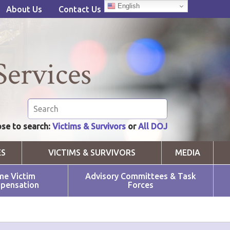
English
About Us
Contact Us
Services
se to search:
Victims & Survivors
or
All DOJ
ES
VICTIMS & SURVIVORS
MEDIA
me Victim
Advisory Committees & Task
pensation
Forces