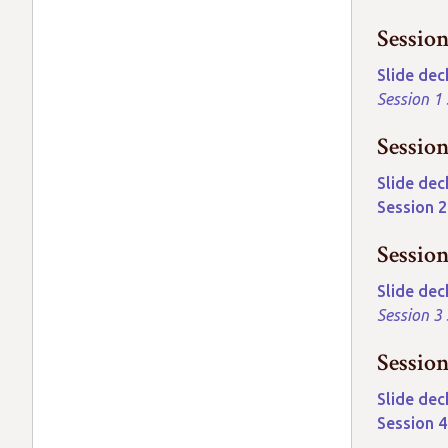
Sessio
Slide dec
Session 1
Sessio
Slide dec
Session 
Sessio
Slide dec
Session 3
Sessio
Slide dec
Session 