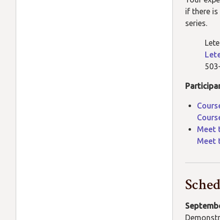
if there 
series.
Lete
Let
503
Participa
Course
Course
Meet 
Meet 
Sched
Septembe
Demonstr