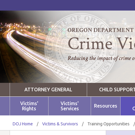
OREGON DEPARTMENT O
Crime Vi
Reducing the impact of crime on
ATTORNEY GENERAL
CHILD SUPPOR
Victims'
Victims'
Resources
Rights
Services
O
DOJ Home
/
Victims & Survivors
/
Training Opportunities