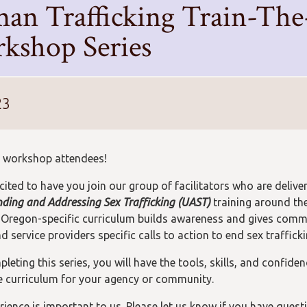
an Trafficking Train-The
kshop Series
23
 workshop attendees!
cited to have you join our group of facilitators who are delive
ding and Addressing Sex Trafficking (UAST)
training around the
 Oregon-specific curriculum builds awareness and gives comm
 service providers specific calls to action to end sex trafficki
leting this series, you will have the tools, skills, and confiden
he curriculum for your agency or community.
rience is important to us. Please let us know if you have quest