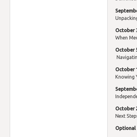
Septemb
Unpackin
October 
When Med
October 
Navigatin
October 
Knowing 
Septembe
Independ
October
Next Step
Optional 