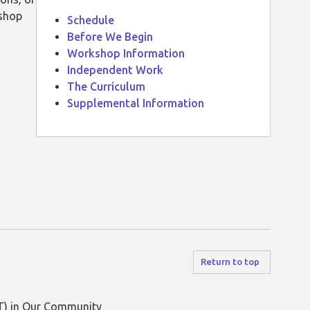
kshop
Schedule
Before We Begin
Workshop Information
Independent Work
The Curriculum
Supplemental Information
Return to top
) in Our Community