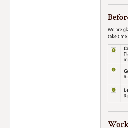
Befor
We are gl
take time
C
Pl
ma
Ge
Re
L
Re
Work