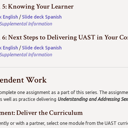
n 5: Knowing Your Learner
k English
/
Slide deck Spanish
 Supplemental Information
n 6: Next Steps to Delivering UAST in Your 
k English
/
Slide deck Spanish
 Supplemental Information
pendent Work
complete one assignment as a part of this series. The assignm
s well as practice delivering
Understanding and Addressing Sex
ment: Deliver the Curriculum
ntly
or with a partner
,
select one
module from
the
UAST
curr