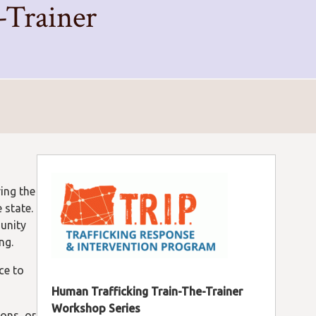
-Trainer
ring the
 state.
unity
ng.
ce to
Human Trafficking Train-The-Trainer
Workshop Series
ions, or