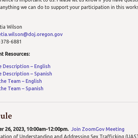
is anything we can do to support your participation in this wor
tia Wilson
etia.wilson@doj.oregon.gov
-378-6881
nt Resources:
 Description – English
 Description – Spanish
the Team – English
the Team – Spanish
ule
r 26, 2023, 10:00am-12:00pm.
Join ZoomGov Meeting
ation of
Understanding and Addressing Sex Trafficking (
UAST