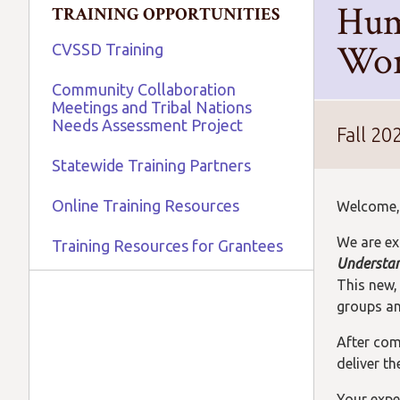
Hum
TRAINING OPPORTUNITIES
Wor
CVSSD Training
Community Collaboration
Meetings and Tribal Nations
Needs Assessment Project
Fall 20
Statewide Training Partners
Online Training Resources
Welcome,
We are ex
Training Resources for Grantees
Understan
This new,
groups and
After comp
deliver t
Your expe