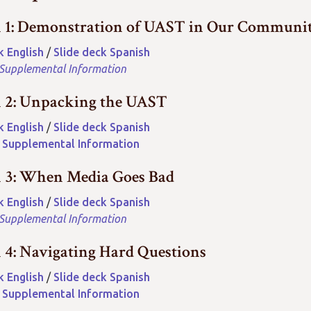
n 1: Demonstration of UAST in Our Communi
k English
/
Slide deck Spanish
 Supplemental Information
n 2: Unpacking the UAST
k English
/
Slide deck Spanish
2 Supplemental Information
n 3: When Media Goes Bad
k English
/
Slide deck Spanish
 Supplemental Information
n 4: Navigating Hard Questions
k English
/
Slide deck Spanish
4 Supplemental Information