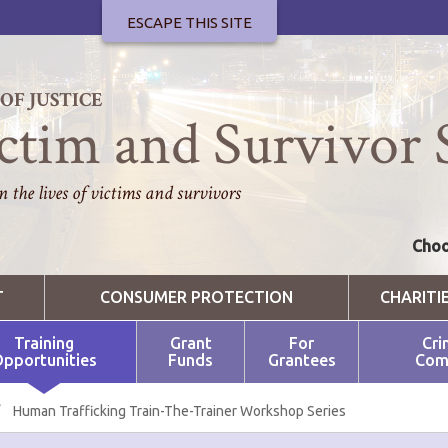
ESCAPE THIS SITE
F JUSTICE
ctim and Survivor 
 the lives of victims and survivors
Choo
T
CONSUMER PROTECTION
CHARITI
Training
Grant
For
Cri
pportunities
Funds
Grantees
Com
/
Human Trafficking Train-The-Trainer Workshop Series