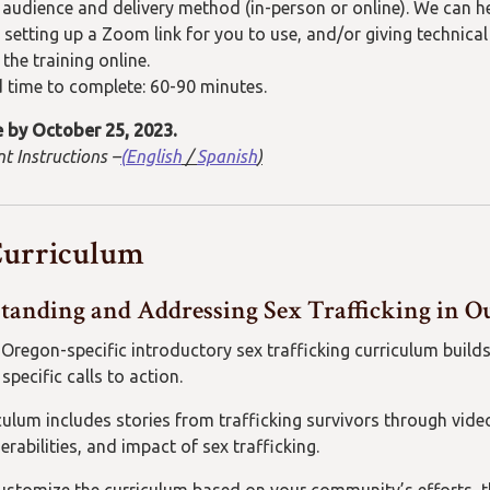
e audience and delivery method (in-person or online).
We can he
setting up a
Zoom
link for
you to use
, and/or
giving technica
 the training online.
 time to complete:
60-
9
0 minutes
.
 by
October 25, 2023.
t Instructions –
(
English
/
Spanish
)
Curriculum
tanding and Addressing Sex Trafficking in
 Oregon-specific introductory sex trafficking curriculum bui
specific calls to action.
culum includes stories from trafficking survivors through vid
nerabilities, and impact of sex trafficking.