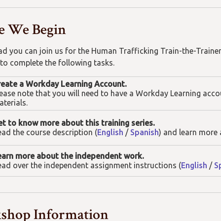
e We Begin
ad you can join us for the Human Trafficking Train-the-Traine
 to complete the following tasks.
reate a Workday Learning Account.
ease note that you will need to have a Workday Learning acco
terials.
t to know more about this training series.
ad the course description (
English
/
Spanish
) and learn more 
earn more about the independent work.
ad over the independent assignment instructions (
English
/
S
shop Information