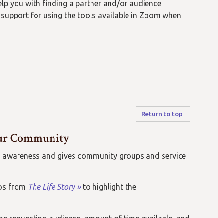
lp you with finding a partner and/or audience
l
support for
using
the tools available in Zoom when
Return to top
 Our Community
lds awareness and gives community groups and service
eos from
The Life Story »
to highlight the