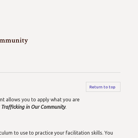
Community
Return to top
ent allows you to apply what you are
 Trafficking in Our Community
.
iculum
to use
to practice
your facilitation skills.
You