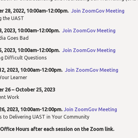
er
28, 2022, 10:00am-12:00pm.
Join ZoomGov Meeting
g the UAST
3
, 2023, 10:00am-12:00pm.
Join ZoomGov Meeting
ia Goes Bad
5, 2023, 10:00am-12:00pm.
Join ZoomGov Meeting
g Difficult Questions
12, 2023, 10:00am-12:00pm.
Join ZoomGov Meeting
Your Learner
r 26 – October 25, 2023
ent Work
26, 2023, 10:00am-12:00pm.
Join ZoomGov Meeting
s to Delivering UAST in Your Community
Office Hours after each session on the Zoom link.