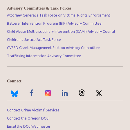
Advisory Committees & Task Forces
Attorney General's Task Force on Victims' Rights Enforcement
Batterer Intervention Program (BIP) Advisory Committee
Child Abuse Multidisciplinary Intervention (CAMI) Advisory Council
Children’s Justice Act Task Force
CVSSD Grant Management Section Advisory Committee
Trafficking Intervention Advisory Committee
Connect
Contact Crime Victims’ Services
Contact the Oregon DOJ
Email the DOJ Webmaster