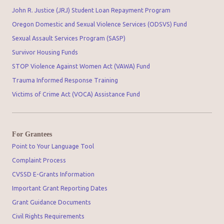
John R. Justice (JRJ) Student Loan Repayment Program
Oregon Domestic and Sexual Violence Services (ODSVS) Fund
Sexual Assault Services Program (SASP)
Survivor Housing Funds
STOP Violence Against Women Act (VAWA) Fund
Trauma Informed Response Training
Victims of Crime Act (VOCA) Assistance Fund
For Grantees
Point to Your Language Tool
Complaint Process
CVSSD E-Grants Information
Important Grant Reporting Dates
Grant Guidance Documents
Civil Rights Requirements