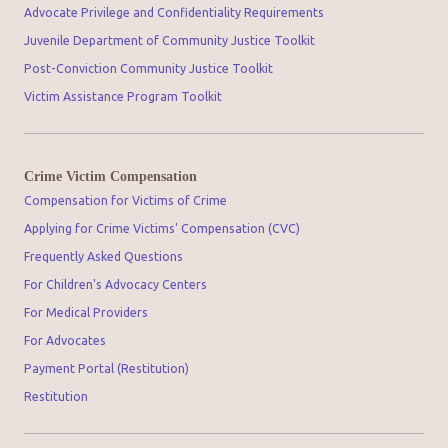
Advocate Privilege and Confidentiality Requirements
Juvenile Department of Community Justice Toolkit
Post-Conviction Community Justice Toolkit
Victim Assistance Program Toolkit
Crime Victim Compensation
Compensation for Victims of Crime
Applying for Crime Victims' Compensation (CVC)
Frequently Asked Questions
For Children's Advocacy Centers
For Medical Providers
For Advocates
Payment Portal (Restitution)
Restitution