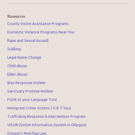
Resources
County Victim Assistance Programs
Domestic Violence Programs Near You
Rape and Sexual Assault
Stalking
Legal Name Change
Child Abuse
Elder Abuse
Bias Response Hotline
Sanctuary Promise Hotline
Point to your Language Tool
Immigrant Crime Victims / U & T-Visa
Trafficking Response & Intervention Program
VISOR (Victim Information System in ORegon)
Oregon's Red Flag Law