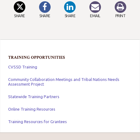
SHARE
SHARE
SHARE
EMAIL
PRINT
TRAINING OPPORTUNITIES
CVSSD Training
Community Collaboration Meetings and Tribal Nations Needs
Assessment Project
Statewide Training Partners
Online Training Resources
Training Resources for Grantees