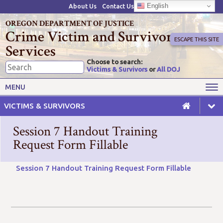
English
About Us
Contact Us
OREGON DEPARTMENT OF JUSTICE
Crime Victim and Survivor
ESCAPE THIS SITE
Services
Choose to search:
Victims & Survivors
or
All DOJ
Victims' Rights
Victims' Services
MENU
Resources
Training Opportunities
VICTIMS & SURVIVORS
Grant Funds
For Grantees
Session 7 Handout Training
Advisory Committees & Task
Request Form Fillable
Crime Victim Compensation
Forces
Session 7 Handout Training Request Form Fillable