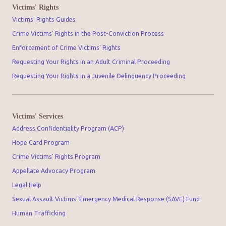
Victims' Rights
Victims' Rights Guides
Crime Victims' Rights in the Post-Conviction Process
Enforcement of Crime Victims' Rights
Requesting Your Rights in an Adult Criminal Proceeding
Requesting Your Rights in a Juvenile Delinquency Proceeding
Victims' Services
Address Confidentiality Program (ACP)
Hope Card Program
Crime Victims' Rights Program
Appellate Advocacy Program
Legal Help
Sexual Assault Victims' Emergency Medical Response (SAVE) Fund
Human Trafficking