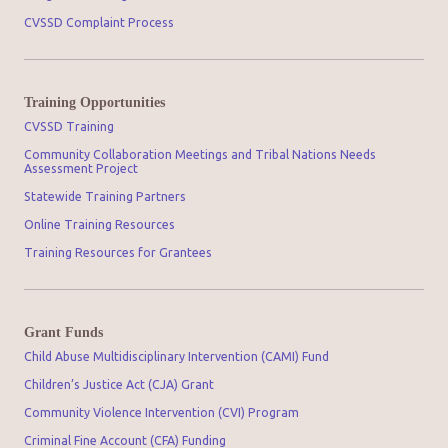
CVSSD Complaint Process
Training Opportunities
CVSSD Training
Community Collaboration Meetings and Tribal Nations Needs
Assessment Project
Statewide Training Partners
Online Training Resources
Training Resources for Grantees
Grant Funds
Child Abuse Multidisciplinary Intervention (CAMI) Fund
Children’s Justice Act (CJA) Grant
Community Violence Intervention (CVI) Program
Criminal Fine Account (CFA) Funding