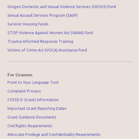
Oregon Domestic and Sexual Violence Services (ODSVS) Fund
Sexual Assault Services Program (SASP)
Survivor Housing Funds
STOP Violence Against Women Act (VAWA) Fund
Trauma Informed Response Training
Victims of Crime Act (VOCA) Assistance Fund
For Grantees
Point to Your Language Tool
Complaint Process
CVSSD E-Grants Information
Important Grant Reporting Dates
Grant Guidance Documents
Civil Rights Requirements
Advocate Privilege and Confidentiality Requirements