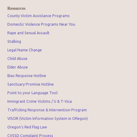
Resources
County Victim Assistance Programs
Domestic Violence Programs Near You
Rape and Sexual Assault
Stalking
Legal Name Change
Child Abuse
Elder Abuse
Bias Response Hotline
Sanctuary Promise Hotline
Point to your Language Tool
Immigrant Crime Victims / U & T-Visa
Trafficking Response & Intervention Program
VISOR (Victim Information System in ORegon)
Oregon's Red Flag Law
CVSSD Complaint Process