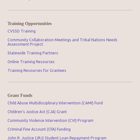
Training Opportunities
CVSSD Training
Community Collaboration Meetings and Tribal Nations Needs
Assessment Project
Statewide Training Partners
Online Training Resources
Training Resources for Grantees
Grant Funds
Child Abuse Multidisciplinary Intervention (CAMI) Fund
Children’s Justice Act (CJA) Grant
Community Violence Intervention (CVI) Program
Criminal Fine Account (CFA) Funding
John R. Justice (JRJ) Student Loan Repayment Program