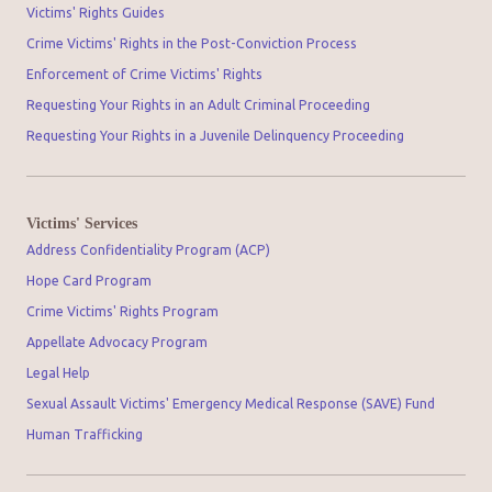
Victims' Rights Guides
Crime Victims' Rights in the Post-Conviction Process
Enforcement of Crime Victims' Rights
Requesting Your Rights in an Adult Criminal Proceeding
Requesting Your Rights in a Juvenile Delinquency Proceeding
Victims' Services
Address Confidentiality Program (ACP)
Hope Card Program
Crime Victims' Rights Program
Appellate Advocacy Program
Legal Help
Sexual Assault Victims' Emergency Medical Response (SAVE) Fund
Human Trafficking