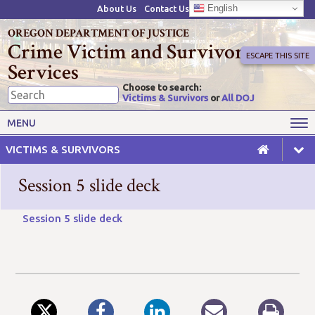
English
About Us
Contact Us
OREGON DEPARTMENT OF JUSTICE
Crime Victim and Survivor
ESCAPE THIS SITE
Services
Choose to search:
Victims & Survivors
or
All DOJ
Victims' Rights
Victims' Services
MENU
Resources
Training Opportunities
VICTIMS & SURVIVORS
Grant Funds
For Grantees
Session 5 slide deck
Advisory Committees & Task
Crime Victim Compensation
Forces
Session 5 slide deck