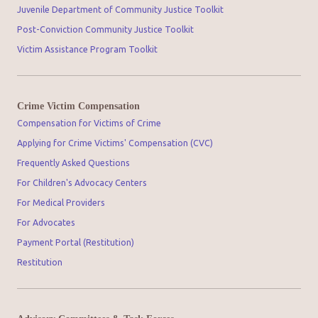
Juvenile Department of Community Justice Toolkit
Post-Conviction Community Justice Toolkit
Victim Assistance Program Toolkit
Crime Victim Compensation
Compensation for Victims of Crime
Applying for Crime Victims' Compensation (CVC)
Frequently Asked Questions
For Children's Advocacy Centers
For Medical Providers
For Advocates
Payment Portal (Restitution)
Restitution