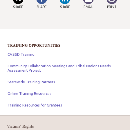
SHARE
SHARE
SHARE
EMAIL
PRINT
TRAINING OPPORTUNITIES
CVSSD Training
Community Collaboration Meetings and Tribal Nations Needs
Assessment Project
Statewide Training Partners
Online Training Resources
Training Resources for Grantees
Victims' Rights