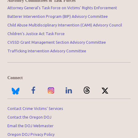
Advisory Committees & Task Forces
Attorney General's Task Force on Victims' Rights Enforcement
Batterer Intervention Program (BIP) Advisory Committee
Child Abuse Multidisciplinary Intervention (CAMI) Advisory Council
Children’s Justice Act Task Force
CVSSD Grant Management Section Advisory Committee
Trafficking Intervention Advisory Committee
Connect
Contact Crime Victims’ Services
Contact the Oregon DOJ
Email the DOJ Webmaster
Oregon DOJ Privacy Policy