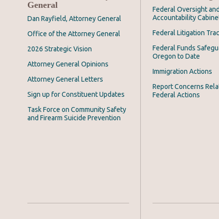
General
Federal Oversight an
Accountability Cabine
Dan Rayfield, Attorney General
Federal Litigation Tra
Office of the Attorney General
Federal Funds Safegu
2026 Strategic Vision
Oregon to Date
Attorney General Opinions
Immigration Actions
Attorney General Letters
Report Concerns Rela
Sign up for Constituent Updates
Federal Actions
Task Force on Community Safety
and Firearm Suicide Prevention