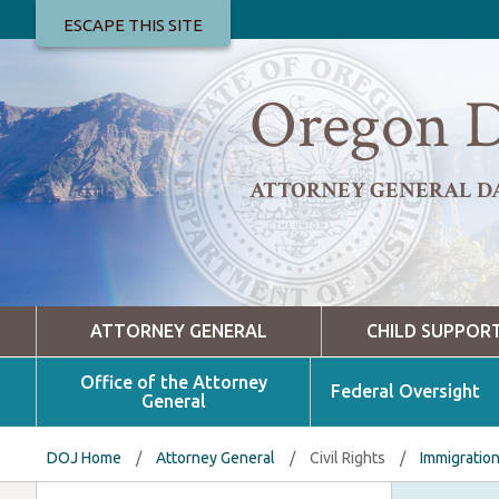
ESCAPE THIS SITE
Oregon D
ATTORNEY GENERAL D
ATTORNEY GENERAL
CHILD SUPPOR
Office of the Attorney
Federal Oversight
General
DOJ Home
/
Attorney General
/
Civil Rights
/
Immigratio