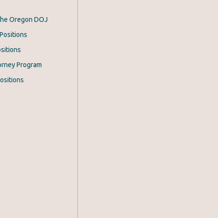
 the Oregon DOJ
Positions
sitions
orney Program
ositions