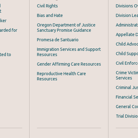
d
Civil Rights
Divisions 
t
Bias and Hate
Division Le
cker
Oregon Department of Justice
Administrat
arded for
Sanctuary Promise Guidance
Appellate D
Promesa de Santuario
Child Advoc
Immigration Services and Support
Child Suppo
ted to
Resources
Civil Enfor
Gender Affirming Care Resources
Crime Victi
Reproductive Health Care
Services
Resources
Criminal Ju
Financial Se
General Co
Trial Divisi