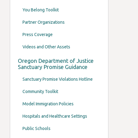
You Belong Toolkit
Partner Organizations
Press Coverage
Videos and Other Assets
Oregon Department of Justice
Sanctuary Promise Guidance
Sanctuary Promise Violations Hotline
Community Toolkit
Model Immigration Policies
Hospitals and Healthcare Settings
Public Schools