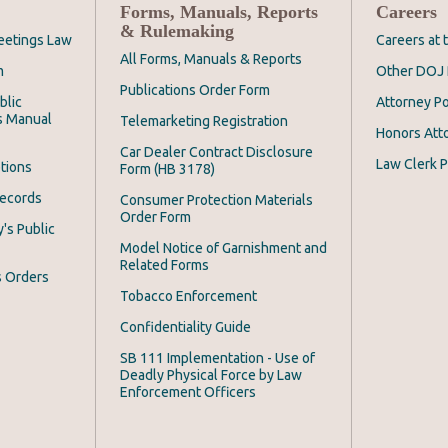
Forms, Manuals, Reports
Careers
& Rulemaking
eetings Law
Careers at
All Forms, Manuals & Reports
m
Other DOJ 
Publications Order Form
blic
Attorney Po
s Manual
Telemarketing Registration
Honors Att
Car Dealer Contract Disclosure
Law Clerk P
tions
Form (HB 3178)
Records
Consumer Protection Materials
Order Form
's Public
Model Notice of Garnishment and
Related Forms
s Orders
Tobacco Enforcement
Confidentiality Guide
SB 111 Implementation - Use of
Deadly Physical Force by Law
Enforcement Officers