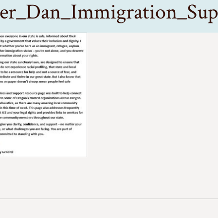
ter_Dan_Immigration_Sup