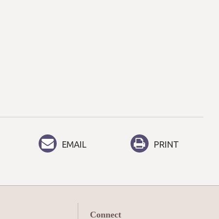
EMAIL
PRINT
Connect