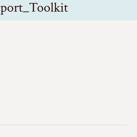
port_Toolkit