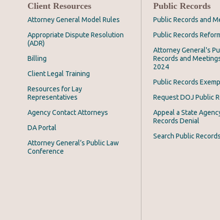
Client Resources
Public Records
Attorney General Model Rules
Public Records and M
Appropriate Dispute Resolution
Public Records Refor
(ADR)
Attorney General's Pu
Billing
Records and Meeting
2024
Client Legal Training
Public Records Exemp
Resources for Lay
Representatives
Request DOJ Public 
Agency Contact Attorneys
Appeal a State Agency
Records Denial
DA Portal
Search Public Record
Attorney General’s Public Law
Conference