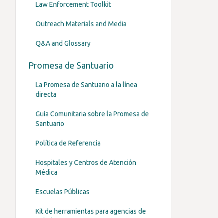
Law Enforcement Toolkit
Outreach Materials and Media
Q&A and Glossary
Promesa de Santuario
La Promesa de Santuario a la línea
directa
Guía Comunitaria sobre la Promesa de
Santuario
Política de Referencia
Hospitales y Centros de Atención
Médica
Escuelas Públicas
Kit de herramientas para agencias de