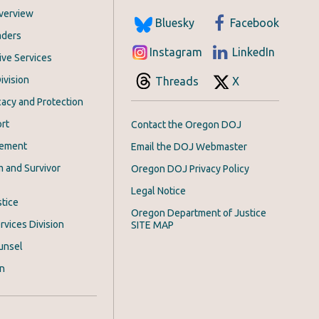
Overview
Bluesky
Facebook
aders
Instagram
LinkedIn
ive Services
ivision
Threads
X
acy and Protection
rt
Contact the Oregon DOJ
cement
Email the DOJ Webmaster
m and Survivor
Oregon DOJ Privacy Policy
Legal Notice
stice
Oregon Department of Justice
rvices Division
SITE MAP
unsel
on