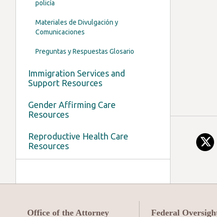
policía
Materiales de Divulgación y
Comunicaciones
Preguntas y Respuestas Glosario
Immigration Services and
Support Resources
Gender Affirming Care
Resources
Reproductive Health Care
Resources
Office of the Attorney
Federal Oversigh