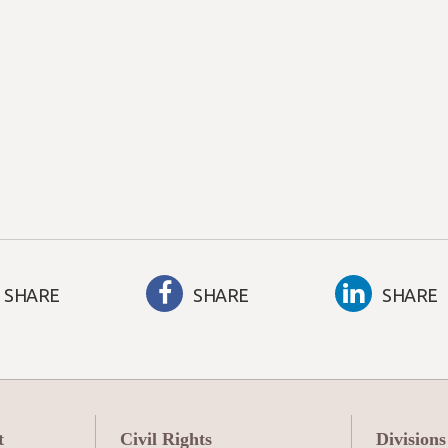
SHARE
SHARE
SHARE
t
Civil Rights
Divisions