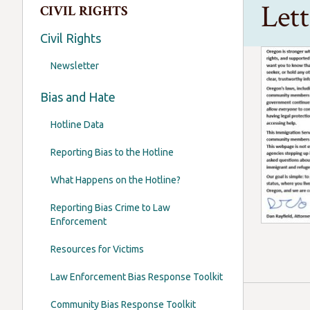
Let
CIVIL RIGHTS
Civil Rights
Newsletter
Bias and Hate
Hotline Data
Reporting Bias to the Hotline
What Happens on the Hotline?
Reporting Bias Crime to Law
Enforcement
Resources for Victims
Law Enforcement Bias Response Toolkit
Community Bias Response Toolkit