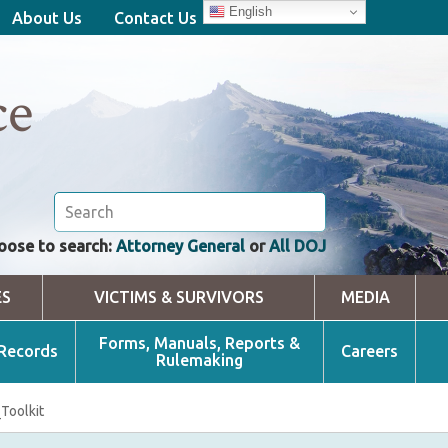
English
About Us
Contact Us
ce
oose to search:
Attorney General
or
All DOJ
ES
VICTIMS & SURVIVORS
MEDIA
Forms, Manuals, Reports &
 Records
Careers
Rulemaking
Toolkit