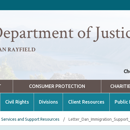
epartment of Justi
AN RAYFIELD
Ch
T
CONSUMER PROTECTION
CHARITI
Civil Rights
Divisions
Client Resources
Public
n Services and Support Resources
/
Letter_Dan_Immigration_Support_