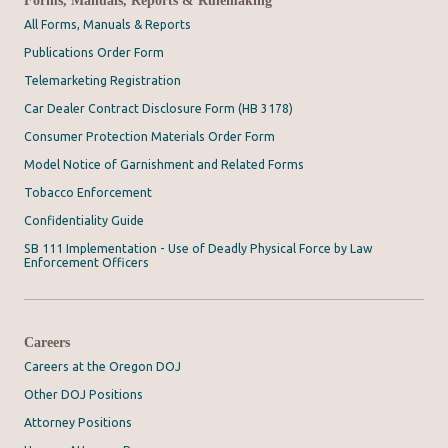
All Forms, Manuals & Reports
Publications Order Form
Telemarketing Registration
Car Dealer Contract Disclosure Form (HB 3178)
Consumer Protection Materials Order Form
Model Notice of Garnishment and Related Forms
Tobacco Enforcement
Confidentiality Guide
SB 111 Implementation - Use of Deadly Physical Force by Law
Enforcement Officers
Careers
Careers at the Oregon DOJ
Other DOJ Positions
Attorney Positions