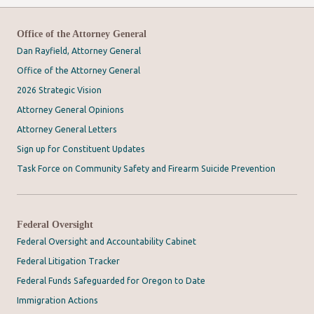
Office of the Attorney General
Dan Rayfield, Attorney General
Office of the Attorney General
2026 Strategic Vision
Attorney General Opinions
Attorney General Letters
Sign up for Constituent Updates
Task Force on Community Safety and Firearm Suicide Prevention
Federal Oversight
Federal Oversight and Accountability Cabinet
Federal Litigation Tracker
Federal Funds Safeguarded for Oregon to Date
Immigration Actions