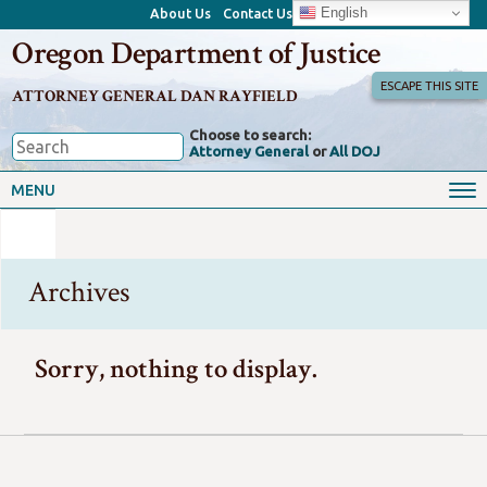
English
About Us
Contact Us
Oregon Department of Justice
ESCAPE THIS SITE
ATTORNEY GENERAL DAN RAYFIELD
Choose to search:
Attorney General
or
All DOJ
MENU
Archives
Sorry, nothing to display.