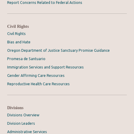
Report Concerns Related to Federal Actions
Civil Rights
Civil Rights
Bias and Hate
Oregon Department of Justice Sanctuary Promise Guidance
Promesa de Santuario
Immigration Services and Support Resources
Gender Affirming Care Resources
Reproductive Health Care Resources
Divisions
Divisions Overview
Division Leaders
Administrative Services