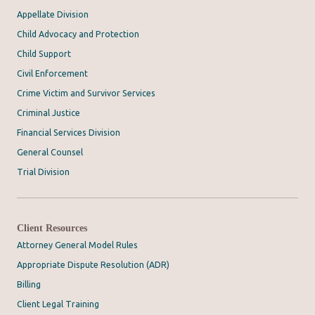
Appellate Division
Child Advocacy and Protection
Child Support
Civil Enforcement
Crime Victim and Survivor Services
Criminal Justice
Financial Services Division
General Counsel
Trial Division
Client Resources
Attorney General Model Rules
Appropriate Dispute Resolution (ADR)
Billing
Client Legal Training