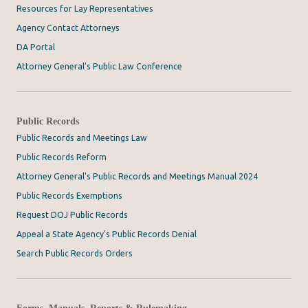
Resources for Lay Representatives
Agency Contact Attorneys
DA Portal
Attorney General’s Public Law Conference
Public Records
Public Records and Meetings Law
Public Records Reform
Attorney General's Public Records and Meetings Manual 2024
Public Records Exemptions
Request DOJ Public Records
Appeal a State Agency's Public Records Denial
Search Public Records Orders
Forms, Manuals, Reports & Rulemaking